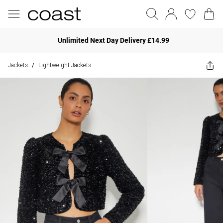
Unlimited Next Day Delivery £14.99
Jackets
Lightweight Jackets
/