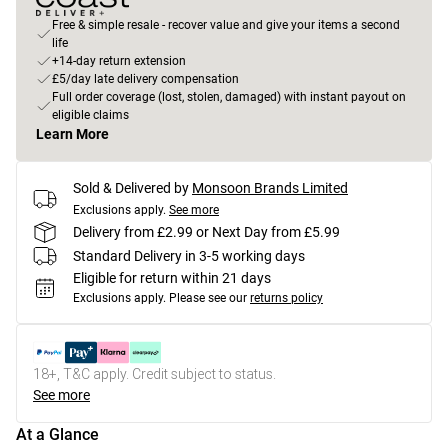
Free & simple resale - recover value and give your items a second
life
+14-day return extension
£5/day late delivery compensation
Full order coverage (lost, stolen, damaged) with instant payout on
eligible claims
Learn More
Sold & Delivered by
Monsoon Brands Limited
Exclusions apply.
See more
Delivery from £2.99 or Next Day from £5.99
Standard Delivery in 3-5 working days
Eligible for return within 21 days
Exclusions apply.
Please see our
returns policy
18+, T&C apply. Credit subject to status.
See more
At a Glance