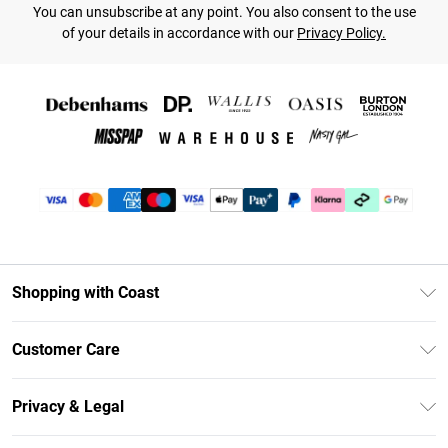
You can unsubscribe at any point. You also consent to the use
of your details in accordance with our
Privacy Policy.
Shopping with Coast
Unlimited Delivery
Customer Care
Coast Deliver+
Contact Us
Size Guide
Privacy & Legal
Return Your Order
DebenhamsPay+