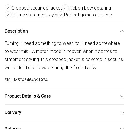
Cropped sequined jacket
Ribbon bow detailing
Unique statement style
Perfect going-out piece
Description
Turning "I need something to wear" to "I need somewhere
to wear this". A match made in heaven when it comes to
statement styling, this cropped jacket is covered in sequins
with cute ribbon bow detailing the front. Black
SKU:
M5045464391924
Product Details & Care
Outer: Polyester 100% . L: 60 CM. Machine Wash.
Delivery
Free delivery on all order over £75 (exc. Bulky Item
Returns