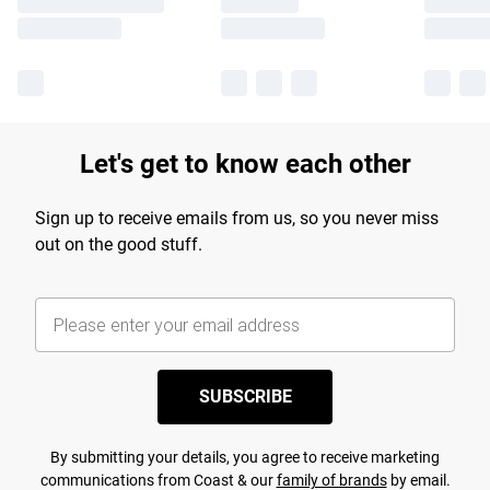
Let's get to know each other
Sign up to receive emails from us, so you never miss
out on the good stuff.
SUBSCRIBE
By submitting your details, you agree to receive marketing
communications from Coast & our
family of brands
by email.