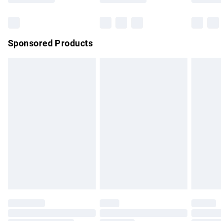
Bulky Item Delivery
£4.99
Northern Ireland Super Saver Delivery
£2.99
Sponsored Products
Northern Ireland Standard Delivery
£4.99
Unlimited free delivery for a year with Unlimited Delivery for
£14.99
Find out more
Please note, some delivery methods are not available for
products delivered by our brand partners & they may have
longer delivery times.
Find out more