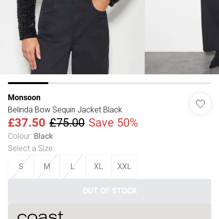
Monsoon
Belinda Bow Sequin Jacket Black
£37.50
£75.00
Save 50%
Colour
:
Black
Select a Size
:
S
M
L
XL
XXL
OUT OF STOCK