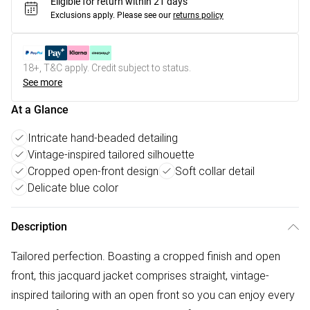
Eligible for return within 21 days
Exclusions apply.
Please see our
returns policy
18+, T&C apply. Credit subject to status.
See more
At a Glance
Intricate hand-beaded detailing
Vintage-inspired tailored silhouette
Cropped open-front design
Soft collar detail
Delicate blue color
Description
Tailored perfection. Boasting a cropped finish and open
front, this jacquard jacket comprises straight, vintage-
inspired tailoring with an open front so you can enjoy every