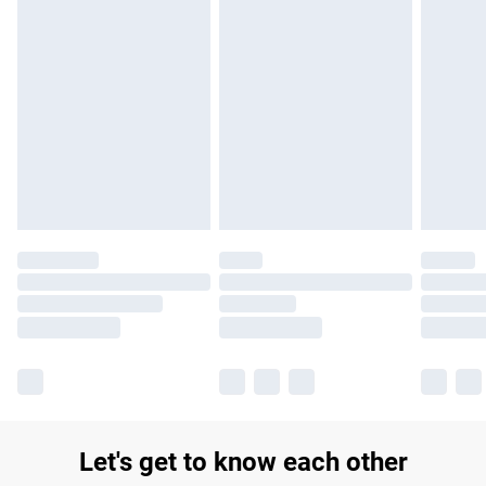
£14.99
Find out more
Please note, some delivery methods are not available for
products delivered by our brand partners & they may have
longer delivery times.
Find out more
Let's get to know each other