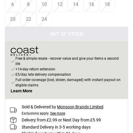
6
8
10
12
14
16
18
20
22
24
OUT OF STOCK
Free & simple resale - recover value and give your items a second
life
+14-day return extension
£5/day late delivery compensation
Full order coverage (lost, stolen, damaged) with instant payout on
eligible claims
Learn More
Sold & Delivered by
Monsoon Brands Limited
Exclusions apply.
See more
Delivery from £2.99 or Next Day from £5.99
Standard Delivery in 3-5 working days