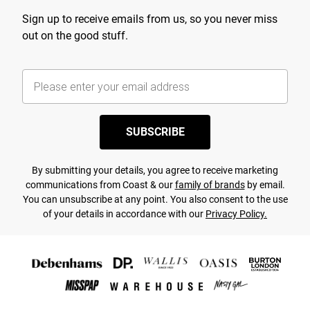
Sign up to receive emails from us, so you never miss
out on the good stuff.
SUBSCRIBE
By submitting your details, you agree to receive marketing
communications from Coast & our
family of brands
by email.
You can unsubscribe at any point. You also consent to the use
of your details in accordance with our
Privacy Policy.