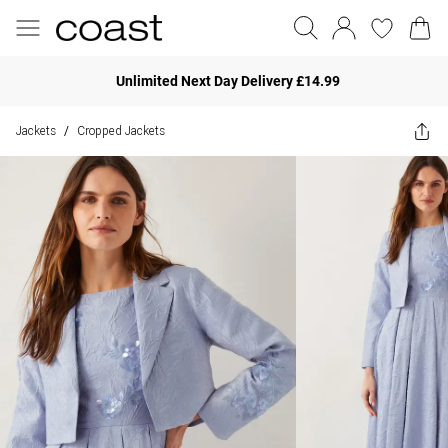
Unlimited Next Day Delivery £14.99
Jackets
Cropped Jackets
/