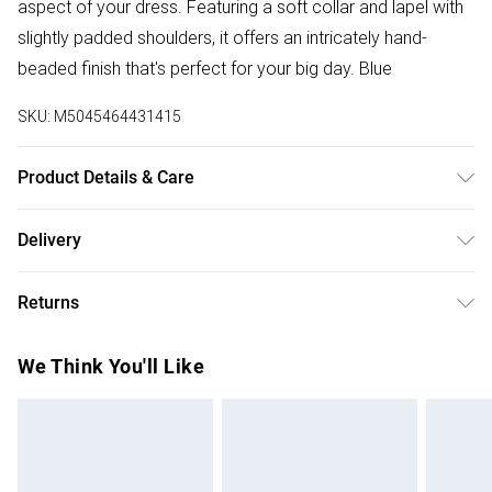
aspect of your dress. Featuring a soft collar and lapel with
slightly padded shoulders, it offers an intricately hand-
beaded finish that's perfect for your big day. Blue
SKU:
M5045464431415
Product Details & Care
Outer: Elastane 1% , Polyester 99% . Lining: Polyester 100%
Delivery
. Machine Wash.
Free delivery on all order over £75 (exc. Bulky Item
Returns
Delivery)
Something not quite right? You have 21 days from the day
Super Saver Delivery
£2.99
We Think You'll Like
you receive it, to send something back.
Free on orders over £75
Please note, we cannot offer refunds on fashion face
Standard Delivery
£3.99
masks, cosmetics, pierced jewellery, adult toys, and
swimwear or lingerie if the hygiene seal is not in place or
Express Delivery
£5.99