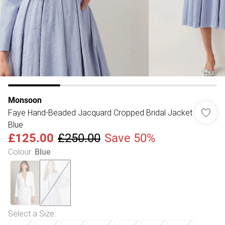
Monsoon
Faye Hand-Beaded Jacquard Cropped Bridal Jacket
Blue
£125.00
£250.00
Save 50%
Colour
:
Blue
Select a Size
: