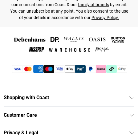
communications from Coast & our
family of brands
by email.
You can unsubscribe at any point. You also consent to the use
of your details in accordance with our
Privacy Policy.
Shopping with Coast
Unlimited Delivery
Customer Care
Coast Deliver+
Contact Us
Size Guide
Privacy & Legal