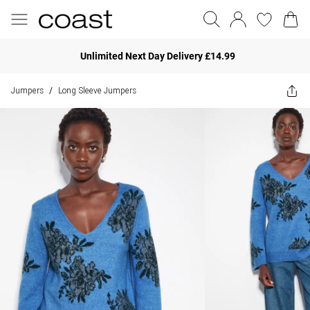
Unlimited Next Day Delivery £14.99
Jumpers
Long Sleeve Jumpers
/