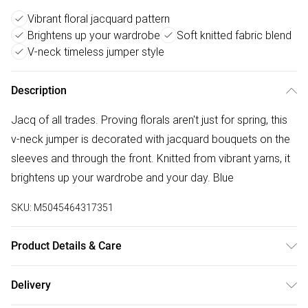
Vibrant floral jacquard pattern
Brightens up your wardrobe
Soft knitted fabric blend
V-neck timeless jumper style
Description
Jacq of all trades. Proving florals aren't just for spring, this
v-neck jumper is decorated with jacquard bouquets on the
sleeves and through the front. Knitted from vibrant yarns, it
brightens up your wardrobe and your day. Blue
SKU:
M5045464317351
Product Details & Care
Outer: Acrylic 34% , Elastane 4% , Recycled Acrylic 34% ,
Delivery
Recycled Polyester 28% . L: 62 CM. Machine Wash.