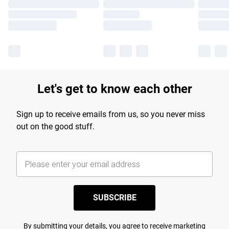
Let's get to know each other
Sign up to receive emails from us, so you never miss
out on the good stuff.
SUBSCRIBE
By submitting your details, you agree to receive marketing