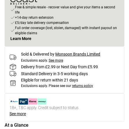
Free & simple resale - recover value and give your items a second
life
+14-day return extension
£5/day late delivery compensation
Full order coverage (lost, stolen, damaged) with instant payout on
eligible claims
Learn More
Sold & Delivered by
Monsoon Brands Limited
Exclusions apply.
See more
Delivery from £2.99 or Next Day from £5.99
Standard Delivery in 3-5 working days
Eligible for return within 21 days
Exclusions apply.
Please see our
returns policy
18+, T&C apply. Credit subject to status.
See more
At a Glance