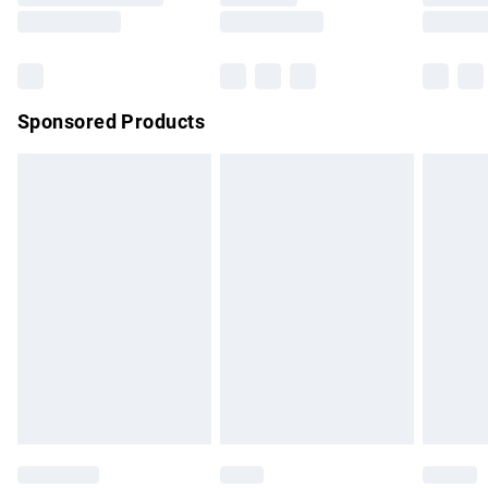
Saturday
Bulky Item Delivery
£4.99
Northern Ireland Super Saver Delivery
£2.99
Sponsored Products
Northern Ireland Standard Delivery
£4.99
Unlimited free delivery for a year with Unlimited Delivery for
£14.99
Find out more
Please note, some delivery methods are not available for
products delivered by our brand partners & they may have
longer delivery times.
Find out more