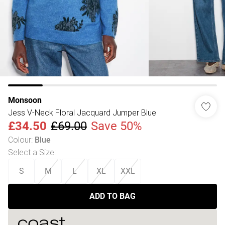
Monsoon
Jess V-Neck Floral Jacquard Jumper Blue
£34.50
£69.00
Save 50%
Colour
:
Blue
Select a Size
:
S
M
L
XL
XXL
ADD TO BAG