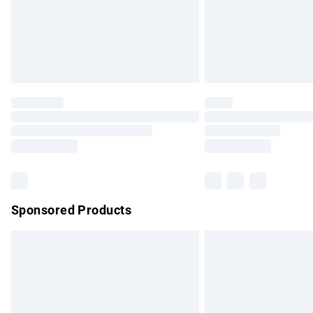
Northern Ireland Super Saver Delivery
Northern Ireland Standard Delivery
Unlimited free delivery for a year with Un
Find out more
Please note, some delivery methods are no
partners & they may have longer delivery 
Find out more
Sponsored Products