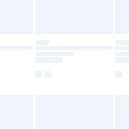
£2.99
£4.99
limited Delivery for £14.99
t available for products delivered by our brand
times.