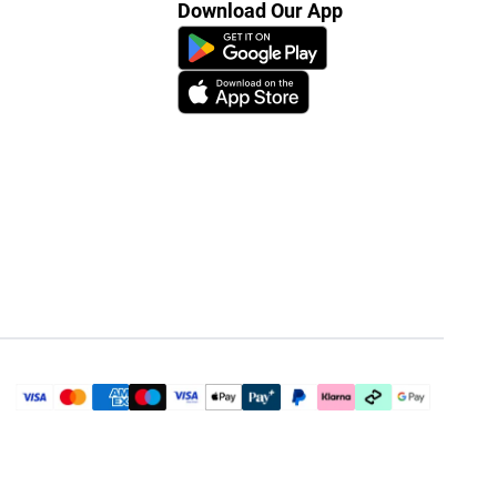
Download Our App