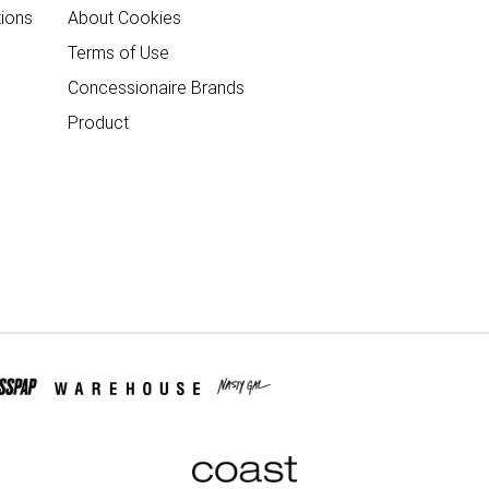
ions
About Cookies
Terms of Use
Concessionaire Brands
Product