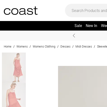
Sale
New In
We
Home
Womens
Womens Clothing
Dresses
Midi Dresses
Sleevel
/
/
/
/
/