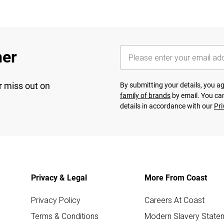
her
r miss out on
By submitting your details, you 
family of brands
by email. You can
details in accordance with our
Pri
Privacy & Legal
More From Coast
Privacy Policy
Careers At Coast
Terms & Conditions
Modern Slavery State