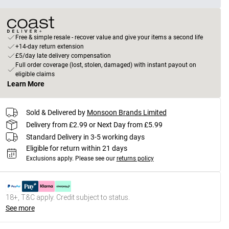
Free & simple resale - recover value and give your items a second life
+14-day return extension
£5/day late delivery compensation
Full order coverage (lost, stolen, damaged) with instant payout on
eligible claims
Learn More
Sold & Delivered by
Monsoon Brands Limited
Delivery from £2.99 or Next Day from £5.99
Standard Delivery in 3-5 working days
Eligible for return within 21 days
Exclusions apply.
Please see our
returns policy
18+, T&C apply. Credit subject to status.
See more