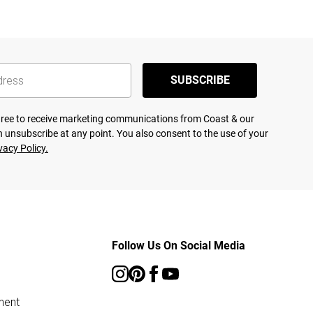
SUBSCRIBE
agree to receive marketing communications from Coast & our
 unsubscribe at any point. You also consent to the use of your
vacy Policy.
Follow Us On Social Media
ment