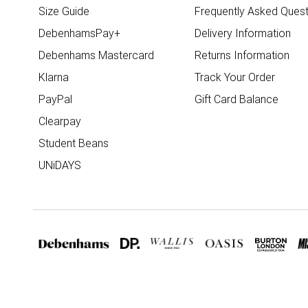
Size Guide
Frequently Asked Quest
DebenhamsPay+
Delivery Information
Debenhams Mastercard
Returns Information
Klarna
Track Your Order
PayPal
Gift Card Balance
Clearpay
Student Beans
UNiDAYS