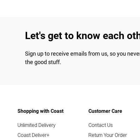
Let's get to know each ot
Sign up to receive emails from us, so you neve
the good stuff.
Shopping with Coast
Customer Care
Unlimited Delivery
Contact Us
Coast Deliver+
Return Your Order