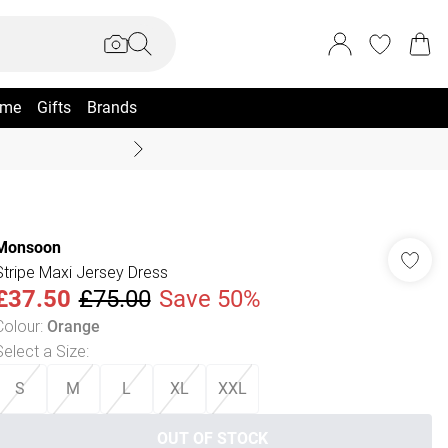
me
Gifts
Brands
Coast Summer
Monsoon
Stripe Maxi Jersey Dress
£37.50
£75.00
Save 50%
Colour
:
Orange
Select a Size
:
S
M
L
XL
XXL
OUT OF STOCK