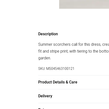
Description
Summer scorchers call for this dress, creat
fit and stripe print, with tiering to the bott
garden.
SKU:
M5045463100121
Product Details & Care
Outer: Elastane 1% , Polyester 99% . Mac
Delivery
Free delivery on all order over £75 (exc. B