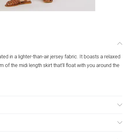
ed in a lighter-than-air jersey fabric. It boasts a relaxed
om of the midi length skirt that'll float with you around the
hine Wash.
ulky Item Delivery)