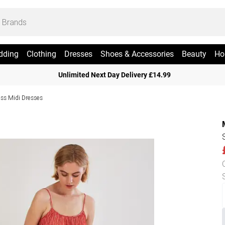
dding
Clothing
Dresses
Shoes & Accessories
Beauty
Ho
Unlimited Next Day Delivery £14.99
ess Midi Dresses