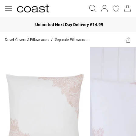
Unlimited Next Day Delivery £14.99
Duvet Covers & Pillowcases
Separate Pillowcases
/