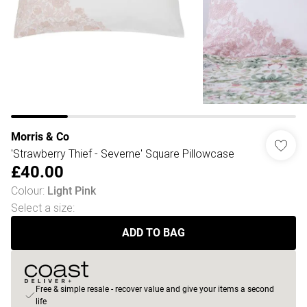
Morris & Co
'Strawberry Thief - Severne' Square Pillowcase
£40.00
Colour
:
Light Pink
Select a size
:
ADD TO BAG
Free & simple resale - recover value and give your items a second
life