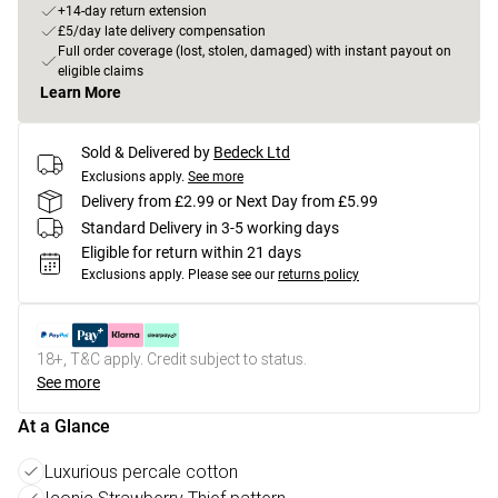
+14-day return extension
£5/day late delivery compensation
Full order coverage (lost, stolen, damaged) with instant payout on
eligible claims
Learn More
Sold & Delivered by
Bedeck Ltd
Exclusions apply.
See more
Delivery from £2.99 or Next Day from £5.99
Standard Delivery in 3-5 working days
Eligible for return within 21 days
Exclusions apply.
Please see our
returns policy
18+, T&C apply. Credit subject to status.
See more
At a Glance
Luxurious percale cotton