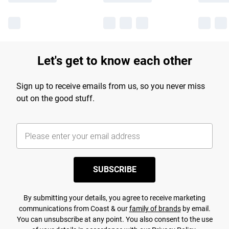
Let's get to know each other
Sign up to receive emails from us, so you never miss
out on the good stuff.
SUBSCRIBE
By submitting your details, you agree to receive marketing
communications from Coast & our
family of brands
by email.
You can unsubscribe at any point. You also consent to the use