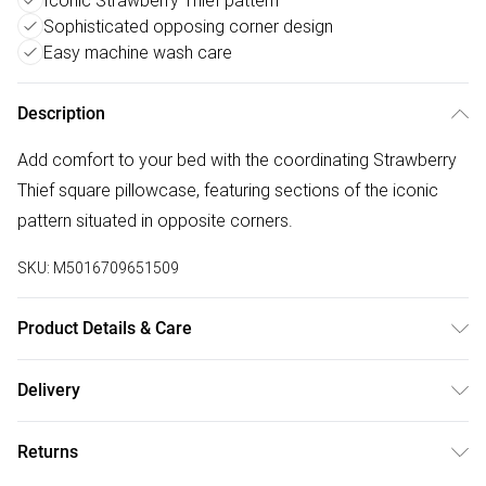
Iconic Strawberry Thief pattern
Sophisticated opposing corner design
Easy machine wash care
Description
Add comfort to your bed with the coordinating Strawberry
Thief square pillowcase, featuring sections of the iconic
pattern situated in opposite corners.
SKU:
M5016709651509
Product Details & Care
Included: One Square Pillowcase. Dimensions: 65 x 65cm.
Delivery
100% Cotton Percale. Machine Washable. Made in China.
Free delivery on all order over £75 (exc. Bulky Item
Returns
Delivery)