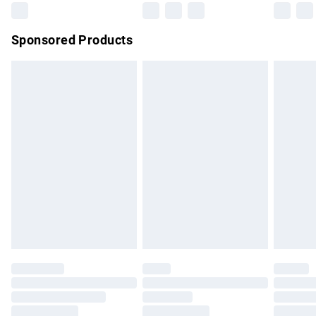
Northern Ireland Super Saver Delivery
£2.99
Sponsored Products
Northern Ireland Standard Delivery
£4.99
Unlimited free delivery for a year with Unlimited Delivery for
£14.99
Find out more
Please note, some delivery methods are not available for
products delivered by our brand partners & they may have
longer delivery times.
Find out more