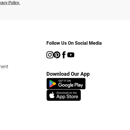
vacy Policy.
Follow Us On Social Media
ment
Download Our App