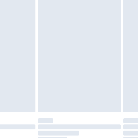
£2.49
£3.99
£5.99
£6.99
efore 8pm Saturday
£4.99
£2.99
£4.99
limited Delivery for £14.99
t available for products delivered by our brand
times.