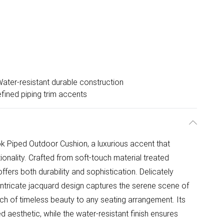
ater-resistant durable construction
fined piping trim accents
k Piped Outdoor Cushion, a luxurious accent that
onality. Crafted from soft-touch material treated
offers both durability and sophistication. Delicately
e intricate jacquard design captures the serene scene of
uch of timeless beauty to any seating arrangement. Its
d aesthetic, while the water-resistant finish ensures