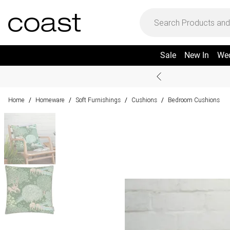
Sale
New In
We
Home
Homeware
Soft Furnishings
Cushions
Bedroom Cushions
/
/
/
/