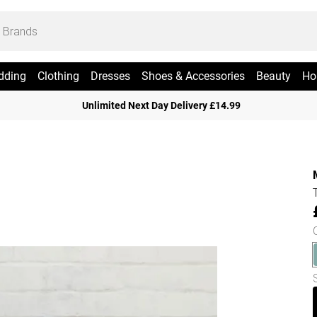
dding
Clothing
Dresses
Shoes & Accessories
Beauty
Ho
Unlimited Next Day Delivery £14.99