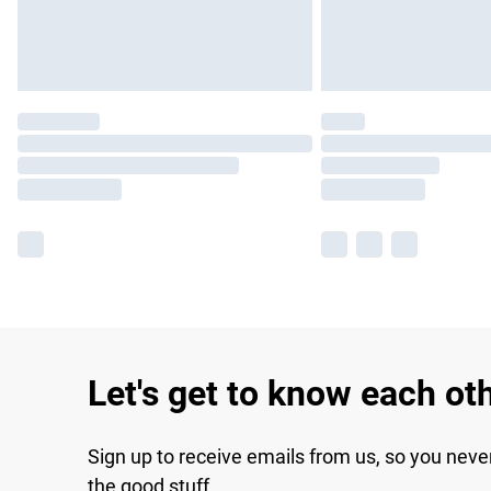
Let's get to know each ot
Sign up to receive emails from us, so you neve
the good stuff.