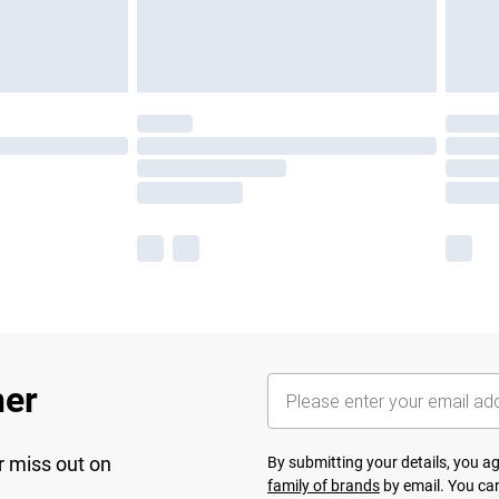
her
r miss out on
By submitting your details, you 
family of brands
by email. You can