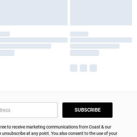
SUBSCRIBE
agree to receive marketing communications from Coast & our
 unsubscribe at any point. You also consent to the use of your