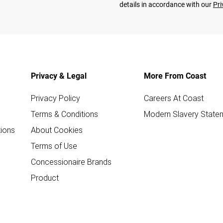
details in accordance with our
Pri
Privacy & Legal
More From Coast
Privacy Policy
Careers At Coast
Terms & Conditions
Modern Slavery State
ions
About Cookies
Terms of Use
Concessionaire Brands
Product