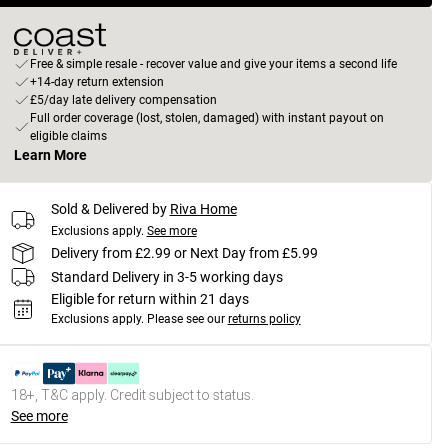
Free & simple resale - recover value and give your items a second life
+14-day return extension
£5/day late delivery compensation
Full order coverage (lost, stolen, damaged) with instant payout on
eligible claims
Learn More
Sold & Delivered by
Riva Home
Exclusions apply.
See more
Delivery from £2.99 or Next Day from £5.99
Standard Delivery in 3-5 working days
Eligible for return within 21 days
Exclusions apply.
Please see our
returns policy
18+, T&C apply. Credit subject to status.
See more