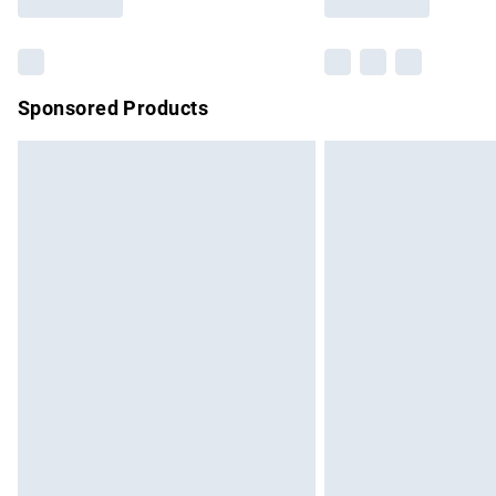
Find out more
Sponsored Products