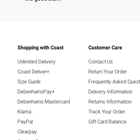
Shopping with Coast
Customer Care
Unlimited Delivery
Contact Us
Coast Deliver+
Return Your Order
Size Guide
Frequently Asked Quest
DebenhamsPay+
Delivery Information
Debenhams Mastercard
Returns Information
Klarna
Track Your Order
PayPal
Gift Card Balance
Clearpay