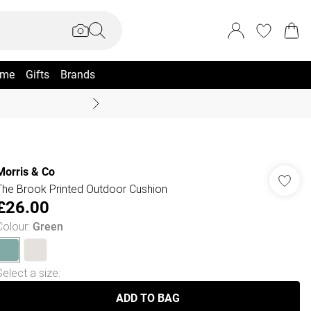
me
Gifts
Brands
Coast Summer
Morris & Co
The Brook Printed Outdoor Cushion
£26.00
Colour
:
Green
Select a size
:
ADD TO BAG