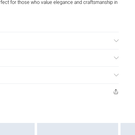
rfect for those who value elegance and craftsmanship in
t Iron.
ulky Item Delivery)
£2.99
ys from the day you receive it, to send something back.
ashion face masks, cosmetics, pierced jewellery, adult
£3.99
ene seal is not in place or has been broken.
e unworn and unwashed with the original labels
£5.99
 indoors. Items of homeware including bedlinen,
£6.99
 be unused and in their original unopened packaging.