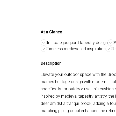
At a Glance
Intricate jacquard tapestry design
W
Timeless medieval art inspiration
Re
Description
Elevate your outdoor space with the Broo
marries heritage design with modern functi
specifically for outdoor use, this cushion 
inspired by medieval tapestry artistry, th
deer amidst a tranquil brook, adding a to
matching piping detail enhances the refine