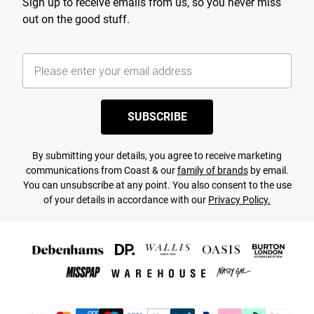
Sign up to receive emails from us, so you never miss
out on the good stuff.
SUBSCRIBE
By submitting your details, you agree to receive marketing
communications from Coast & our
family of brands
by email.
You can unsubscribe at any point. You also consent to the use
of your details in accordance with our
Privacy Policy.