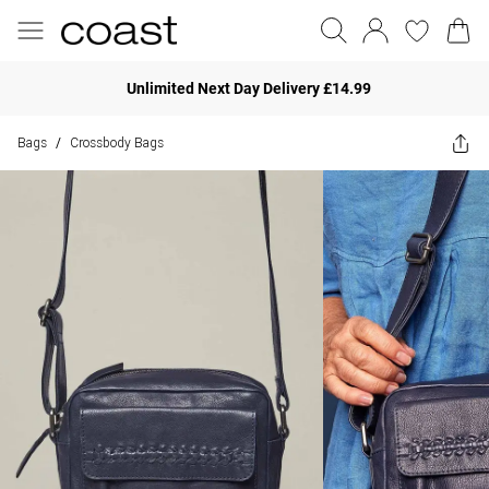
Unlimited Next Day Delivery £14.99
Bags
Crossbody Bags
/