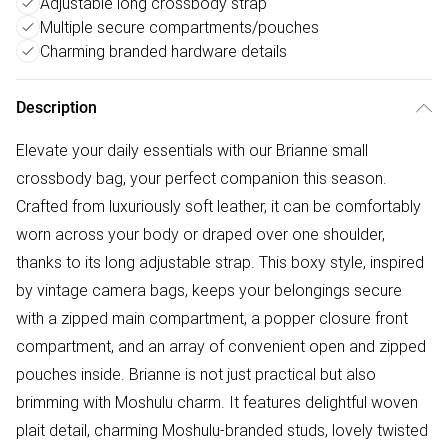
Adjustable long crossbody strap
Multiple secure compartments/pouches
Charming branded hardware details
Description
Elevate your daily essentials with our Brianne small
crossbody bag, your perfect companion this season.
Crafted from luxuriously soft leather, it can be comfortably
worn across your body or draped over one shoulder,
thanks to its long adjustable strap. This boxy style, inspired
by vintage camera bags, keeps your belongings secure
with a zipped main compartment, a popper closure front
compartment, and an array of convenient open and zipped
pouches inside. Brianne is not just practical but also
brimming with Moshulu charm. It features delightful woven
plait detail, charming Moshulu-branded studs, lovely twisted