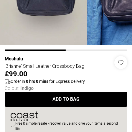
Moshulu
'Brianne' Small Leather Crossbody Bag
£99.00
Order in
0
hrs
0
mins
for Express Delivery
Colour
:
Indigo
ADD TO BAG
Free & simple resale - recover value and give your items a second
life