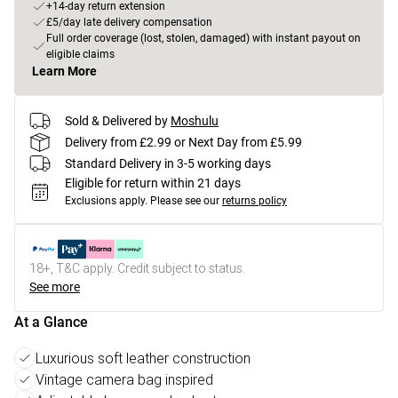
+14-day return extension
£5/day late delivery compensation
Full order coverage (lost, stolen, damaged) with instant payout on
eligible claims
Learn More
Sold & Delivered by
Moshulu
Delivery from £2.99 or Next Day from £5.99
Standard Delivery in 3-5 working days
Eligible for return within 21 days
Exclusions apply.
Please see our
returns policy
18+, T&C apply. Credit subject to status.
See more
At a Glance
Luxurious soft leather construction
Vintage camera bag inspired