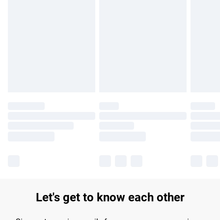
Find out more
Please note, some delivery methods are not available for
products delivered by our brand partners & they may have
longer delivery times.
Find out more
Let's get to know each other