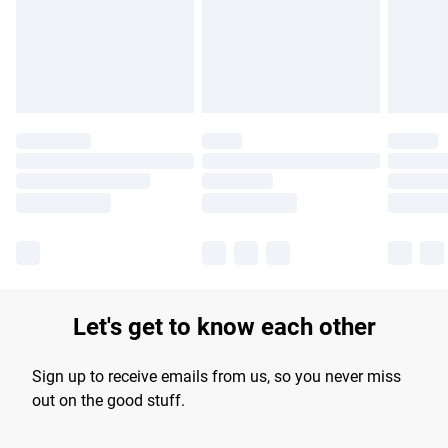
longer delivery times.
Find out more
Let's get to know each other
Sign up to receive emails from us, so you never miss
out on the good stuff.