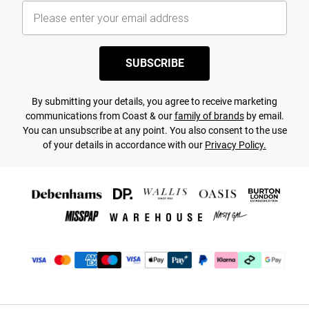
SUBSCRIBE
By submitting your details, you agree to receive marketing
communications from Coast & our
family of brands
by email.
You can unsubscribe at any point. You also consent to the use
of your details in accordance with our
Privacy Policy.