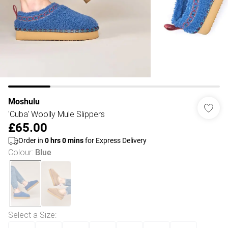
Moshulu
'Cuba' Woolly Mule Slippers
£65.00
Order in
0
hrs
0
mins
for Express Delivery
Colour
:
Blue
Select a Size
: