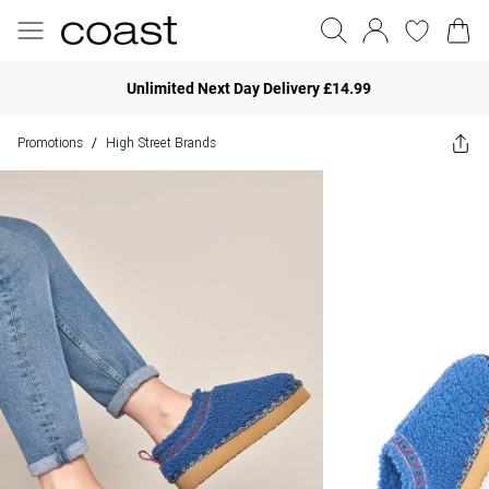
Unlimited Next Day Delivery £14.99
Promotions
High Street Brands
/