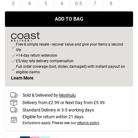
3
4
5
6
6.5
7
8
ADD TO BAG
Free & simple resale - recover value and give your items a second
life
+14-day return extension
£5/day late delivery compensation
Full order coverage (lost, stolen, damaged) with instant payout on
eligible claims
Learn More
Sold & Delivered by
Moshulu
Delivery from £2.99 or Next Day from £5.99
Standard Delivery in 3-5 working days
Eligible for return within 21 days
Exclusions apply.
Please see our
returns policy