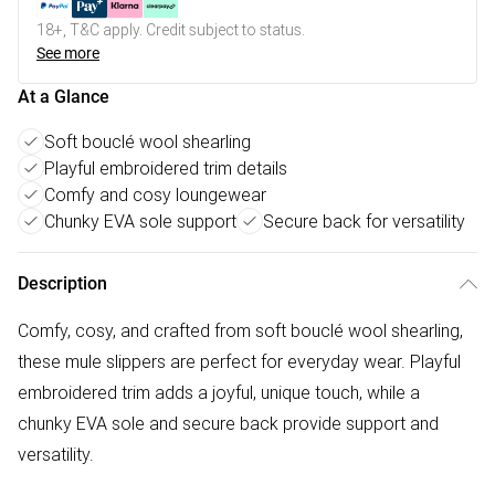
18+, T&C apply. Credit subject to status.
See more
At a Glance
Soft bouclé wool shearling
Playful embroidered trim details
Comfy and cosy loungewear
Chunky EVA sole support
Secure back for versatility
Description
Comfy, cosy, and crafted from soft bouclé wool shearling,
these mule slippers are perfect for everyday wear. Playful
embroidered trim adds a joyful, unique touch, while a
chunky EVA sole and secure back provide support and
versatility.