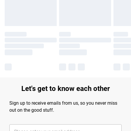
Find out more
Let's get to know each other
Sign up to receive emails from us, so you never miss
out on the good stuff.