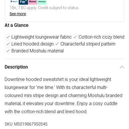
18+, T&C apply. Credit subject to status.
See more
At a Glance
Lightweight loungewear fabric
Cotton-rich cozy blend
Lined hooded design
Characterful striped pattern
Branded Moshulu material
Description
Downtime hooded sweatshirt is your ideal lightweight
loungewear for 'me time.' With its characterful multi-
coloured mini stripe design and charming Moshulu branded
material, it elevates your downtime. Enjoy a cosy cuddle
with the cotton-rich blend and lined hood.
SKU:
M5019867950545