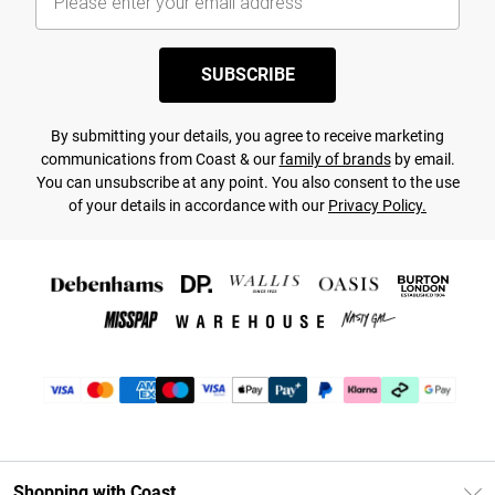
SUBSCRIBE
By submitting your details, you agree to receive marketing
communications from Coast & our
family of brands
by email.
You can unsubscribe at any point. You also consent to the use
of your details in accordance with our
Privacy Policy.
Shopping with Coast