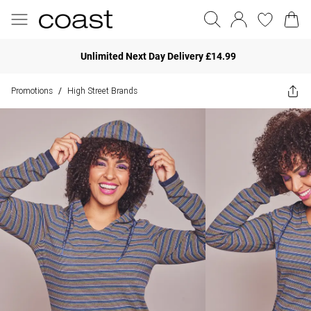
Unlimited Next Day Delivery £14.99
Promotions
High Street Brands
/