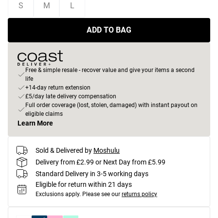
S
M
L
ADD TO BAG
Free & simple resale - recover value and give your items a second
life
+14-day return extension
£5/day late delivery compensation
Full order coverage (lost, stolen, damaged) with instant payout on
eligible claims
Learn More
Sold & Delivered by
Moshulu
Delivery from £2.99 or Next Day from £5.99
Standard Delivery in 3-5 working days
Eligible for return within 21 days
Exclusions apply.
Please see our
returns policy