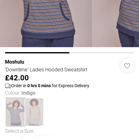
Moshulu
'Downtime' Ladies Hooded Sweatshirt
£42.00
Order in
0
hrs
0
mins
for Express Delivery
Colour
:
Indigo
Select a Size
: