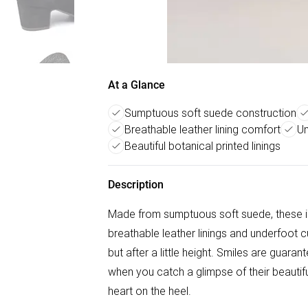
At a Glance
Sumptuous soft suede construction
Breathable leather lining comfort
Un
Beautiful botanical printed linings
Description
Made from sumptuous soft suede, these in
breathable leather linings and underfoot c
but after a little height. Smiles are guar
when you catch a glimpse of their beautif
heart on the heel.