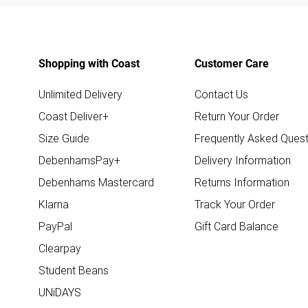
Shopping with Coast
Customer Care
Unlimited Delivery
Contact Us
Coast Deliver+
Return Your Order
Size Guide
Frequently Asked Quest
DebenhamsPay+
Delivery Information
Debenhams Mastercard
Returns Information
Klarna
Track Your Order
PayPal
Gift Card Balance
Clearpay
Student Beans
UNiDAYS