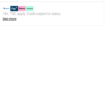
18+, T&C apply. Credit subject to status.
See more