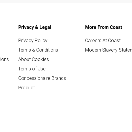
Privacy & Legal
More From Coast
Privacy Policy
Careers At Coast
Terms & Conditions
Modern Slavery State
ions
About Cookies
Terms of Use
Concessionaire Brands
Product