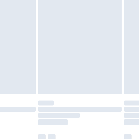
£3.99
£5.99
£6.99
efore 8pm Saturday
£4.99
£2.99
£4.99
limited Delivery for £14.99
t available for products delivered by our brand
times.