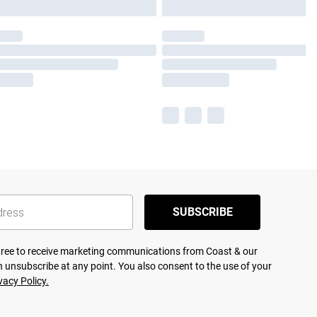
SUBSCRIBE
agree to receive marketing communications from Coast & our
 unsubscribe at any point. You also consent to the use of your
vacy Policy.