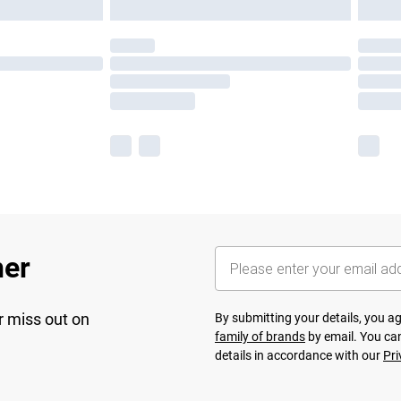
her
r miss out on
By submitting your details, you 
family of brands
by email. You can
details in accordance with our
Pri