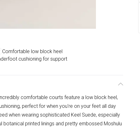
Comfortable low block heel
derfoot cushioning for support
credibly comfortable courts feature a low block heel,
ushioning, perfect for when you're on your feet all day
anteed when wearing sophisticated Keel Suede, especially
ul botanical printed linings and pretty embossed Moshulu