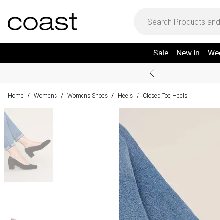
Sale
New In
We
Home
Womens
Womens Shoes
Heels
Closed Toe Heels
/
/
/
/