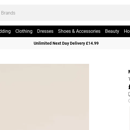
dding
Clothing
Dresses
Shoes & Accessories
Beauty
Ho
Unlimited Next Day Delivery £14.99