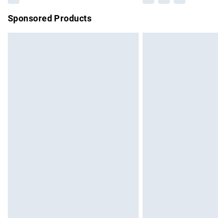
Sponsored Products