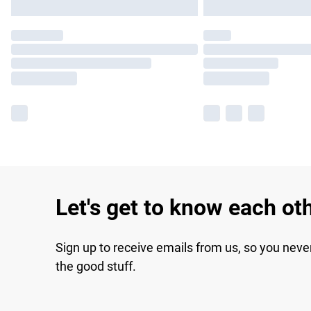
Let's get to know each ot
Sign up to receive emails from us, so you neve
the good stuff.