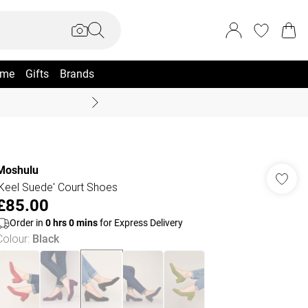
me
Gifts
Brands
Coast Summer
Moshulu
'Keel Suede' Court Shoes
£85.00
Order in
0
hrs
0
mins
for Express Delivery
Colour
:
Black