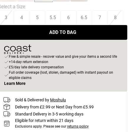
Select a Size
:
3
4
5
5.5
6
6.5
7
8
ADD TO BAG
Free & simple resale - recover value and give your items a second life
+14-day return extension
£5/day late delivery compensation
Full order coverage (lost, stolen, damaged) with instant payout on
eligible claims
Learn More
Sold & Delivered by
Moshulu
Delivery from £2.99 or Next Day from £5.99
Standard Delivery in 3-5 working days
Eligible for return within 21 days
Exclusions apply.
Please see our
returns policy