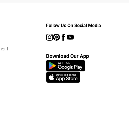
Follow Us On Social Media
ment
Download Our App