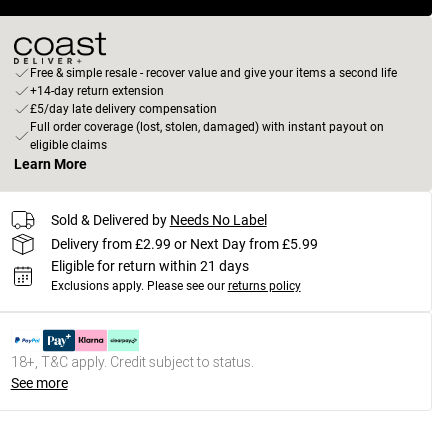
Free & simple resale - recover value and give your items a second life
+14-day return extension
£5/day late delivery compensation
Full order coverage (lost, stolen, damaged) with instant payout on
eligible claims
Learn More
Sold & Delivered by
Needs No Label
Delivery from £2.99 or Next Day from £5.99
Eligible for return within 21 days
Exclusions apply.
Please see our
returns policy
18+, T&C apply. Credit subject to status.
See more