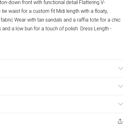
ton-down front with functional detail Flattering V-
tie waist for a custom fit Midi length with a floaty,
abric Wear with tan sandals and a raffia tote for a chic
and a low bun for a touch of polish. Dress Length -
ulky Item Delivery)
£2.99
ys from the day you receive it, to send something back.
ashion face masks, cosmetics, pierced jewellery, adult
£3.99
ene seal is not in place or has been broken.