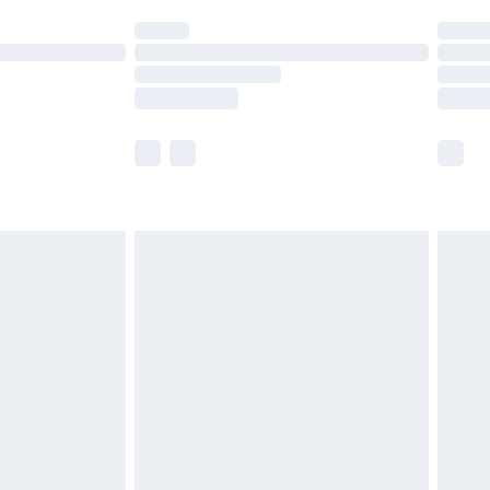
t available for products delivered by our brand
times.