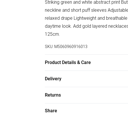
Striking green and white abstract print But
neckline and short puff sleeves Adjustable 
relaxed drape Lightweight and breathable f
daytime look. Add gold layered necklaces 
125cm.
SKU:
M5060960916013
Product Details & Care
100% Polyester
Delivery
Free delivery on all order over £75 (exc. B
Returns
Super Saver Delivery
Something not quite right? You have 21 da
Share
Free on orders over £75
Please note, we cannot offer refunds on f
Standard Delivery
toys, and swimwear or lingerie if the hygi