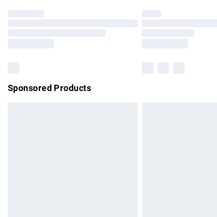
Find out more
Please note, some delivery methods are no
partners & they may have longer delivery 
Find out more
Sponsored Products