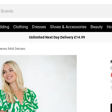
dding
Clothing
Dresses
Shoes & Accessories
Beauty
Ho
Unlimited Next Day Delivery £14.99
leeves Midi Dresses