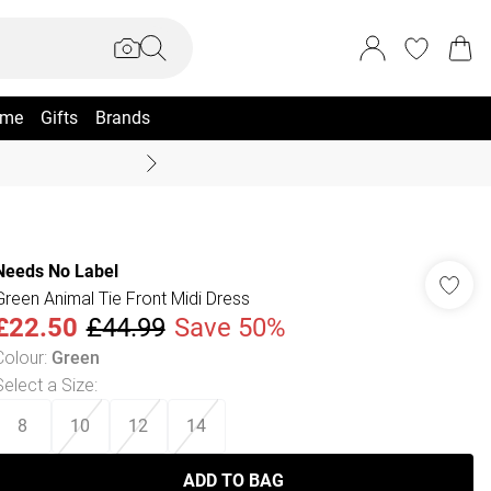
me
Gifts
Brands
Coast Summer
Needs No Label
Green Animal Tie Front Midi Dress
£22.50
£44.99
Save 50%
Colour
:
Green
Select a Size
:
8
10
12
14
ADD TO BAG