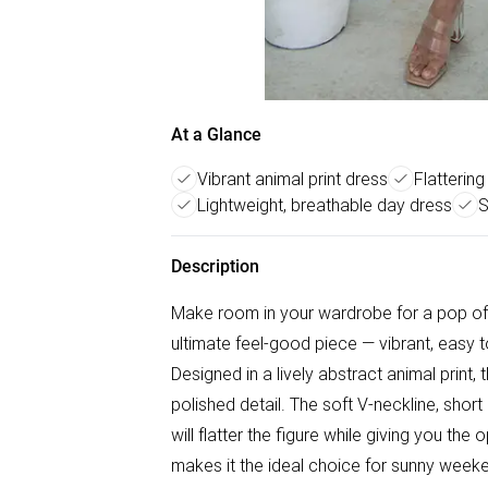
At a Glance
Vibrant animal print dress
Flatterin
Lightweight, breathable day dress
S
Description
Make room in your wardrobe for a pop of b
ultimate feel-good piece — vibrant, easy 
Designed in a lively abstract animal print
polished detail. The soft V-neckline, short
will flatter the figure while giving you the
makes it the ideal choice for sunny weeke