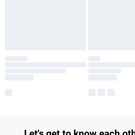
Let's get to know each ot