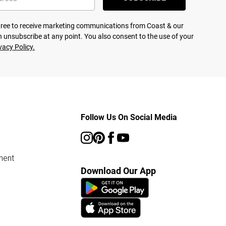
agree to receive marketing communications from Coast & our
 unsubscribe at any point. You also consent to the use of your
vacy Policy.
Follow Us On Social Media
ment
Download Our App