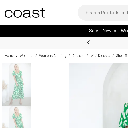
Sale
New In
We
Home
Womens
Womens Clothing
Dresses
Midi Dresses
Short S
/
/
/
/
/