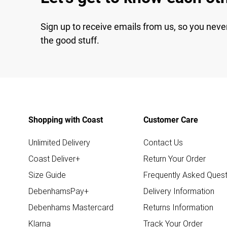
Sign up to receive emails from us, so you neve
the good stuff.
Shopping with Coast
Customer Care
Unlimited Delivery
Contact Us
Coast Deliver+
Return Your Order
Size Guide
Frequently Asked Quest
DebenhamsPay+
Delivery Information
Debenhams Mastercard
Returns Information
Klarna
Track Your Order