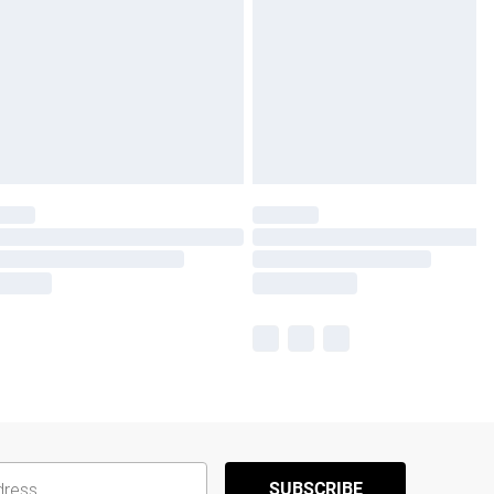
SUBSCRIBE