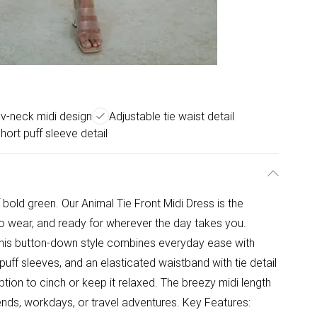
g v-neck midi design
Adjustable tie waist detail
hort puff sleeve detail
old green. Our Animal Tie Front Midi Dress is the
to wear, and ready for wherever the day takes you.
, this button-down style combines everyday ease with
 puff sleeves, and an elasticated waistband with tie detail
 option to cinch or keep it relaxed. The breezy midi length
nds, workdays, or travel adventures. Key Features: