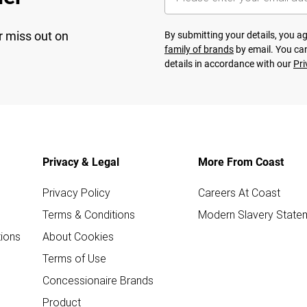
r miss out on
By submitting your details, you 
family of brands
by email. You can
details in accordance with our
Pri
Privacy & Legal
More From Coast
Privacy Policy
Careers At Coast
Terms & Conditions
Modern Slavery State
ions
About Cookies
Terms of Use
Concessionaire Brands
Product