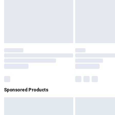
Bulky Item Delivery
Northern Ireland Super Saver Delivery
Northern Ireland Standard Delivery
Unlimited free delivery for a year with Un
Find out more
Please note, some delivery methods are no
partners & they may have longer delivery 
Find out more
Sponsored Products