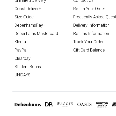
Unlimited Delivery
Contact Us
Coast Deliver+
Return Your Order
Size Guide
Frequently Asked Quest
DebenhamsPay+
Delivery Information
Debenhams Mastercard
Returns Information
Klarna
Track Your Order
PayPal
Gift Card Balance
Clearpay
Student Beans
UNiDAYS