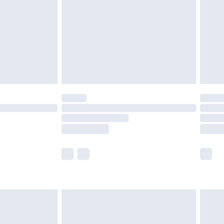
£4.99
£2.99
£4.99
limited Delivery for £14.99
t available for products delivered by our brand
times.