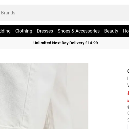
dding
Clothing
Dresses
Shoes & Accessories
Beauty
Ho
Unlimited Next Day Delivery £14.99