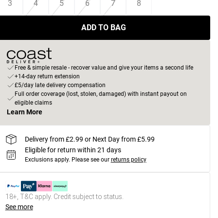
3
4
5
6
7
8
ADD TO BAG
Free & simple resale - recover value and give your items a second life
+14-day return extension
£5/day late delivery compensation
Full order coverage (lost, stolen, damaged) with instant payout on
eligible claims
Learn More
Delivery from £2.99 or Next Day from £5.99
Eligible for return within 21 days
Exclusions apply.
Please see our
returns policy
18+, T&C apply. Credit subject to status.
See more