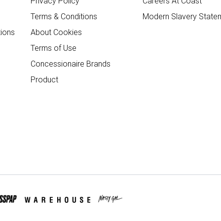
Privacy Policy
Careers At Coast
Terms & Conditions
Modern Slavery State
ions
About Cookies
Terms of Use
Concessionaire Brands
Product