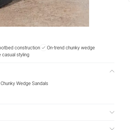
ootbed construction
On-trend chunky wedge
e casual styling
d Chunky Wedge Sandals
Outsole: Synthetic