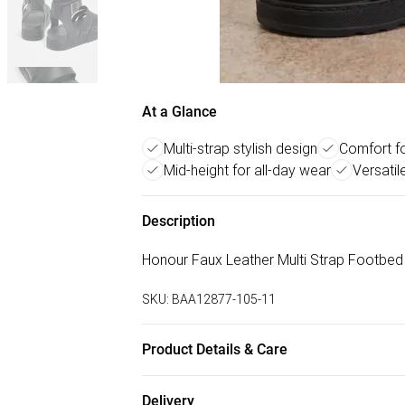
At a Glance
Multi-strap stylish design
Comfort f
Mid-height for all-day wear
Versatil
Description
Honour Faux Leather Multi Strap Footbe
SKU:
BAA12877-105-11
Product Details & Care
Upper: 100% Synthetic, Lining: Synthetic, 
Delivery