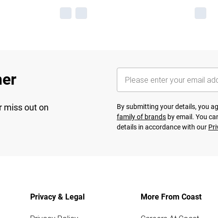
her
r miss out on
By submitting your details, you 
family of brands
by email. You can
details in accordance with our
Pri
Privacy & Legal
More From Coast