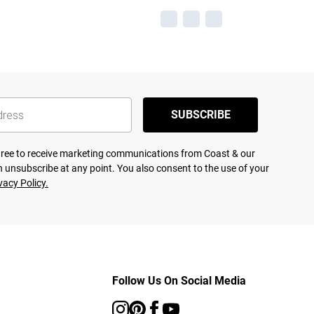
SUBSCRIBE
agree to receive marketing communications from Coast & our
 unsubscribe at any point. You also consent to the use of your
vacy Policy.
Follow Us On Social Media