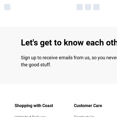
Let's get to know each ot
Sign up to receive emails from us, so you neve
the good stuff.
Shopping with Coast
Customer Care