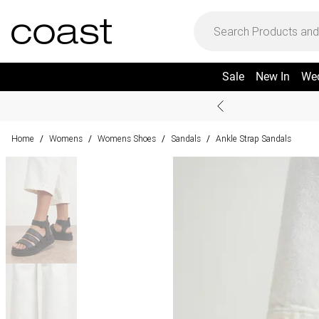
Sale
New In
We
Home
Womens
Womens Shoes
Sandals
Ankle Strap Sandals
/
/
/
/