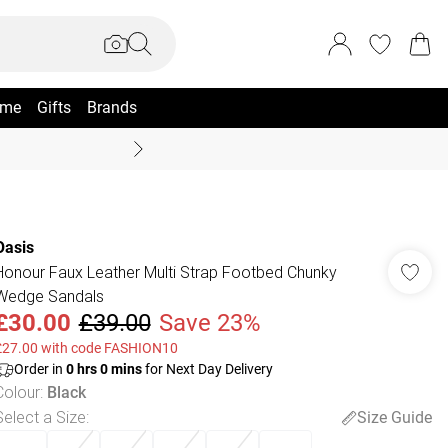
me
Gifts
Brands
Summer Sale Up To 70% +
Oasis
Honour Faux Leather Multi Strap Footbed Chunky
Wedge Sandals
£30.00
£39.00
Save 23%
£27.00 with code FASHION10
Order in
0
hrs
0
mins
for Next Day Delivery
Colour
:
Black
Select a Size
:
Size Guide