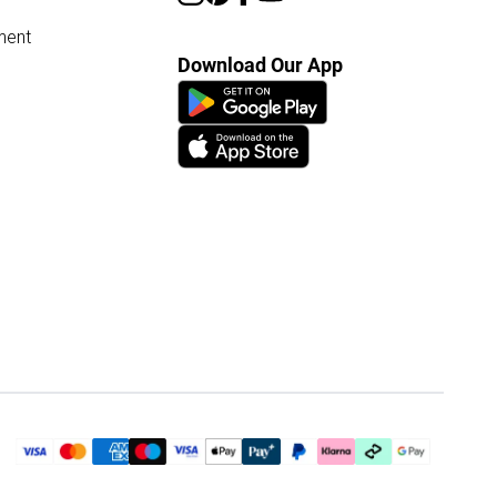
ment
Download Our App