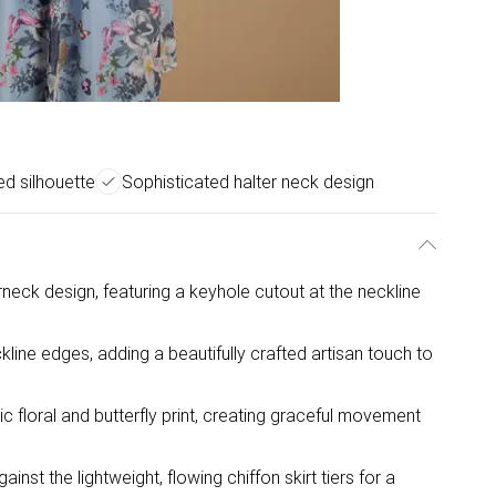
red silhouette
Sophisticated halter neck design
erneck design, featuring a keyhole cutout at the neckline
kline edges, adding a beautifully crafted artisan touch to
ic floral and butterfly print, creating graceful movement
nst the lightweight, flowing chiffon skirt tiers for a