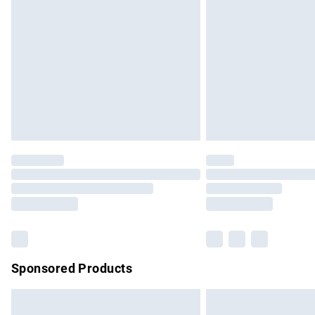
Order before 9pm Sunday - Friday and b
Bulky Item Delivery
Northern Ireland Super Saver Delivery
Northern Ireland Standard Delivery
Unlimited free delivery for a year with Un
Find out more
Please note, some delivery methods are no
partners & they may have longer delivery 
Find out more
Sponsored Products