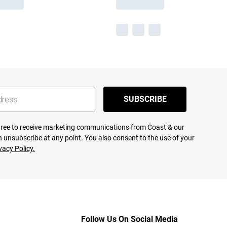
SUBSCRIBE
agree to receive marketing communications from Coast & our
 unsubscribe at any point. You also consent to the use of your
vacy Policy.
Follow Us On Social Media