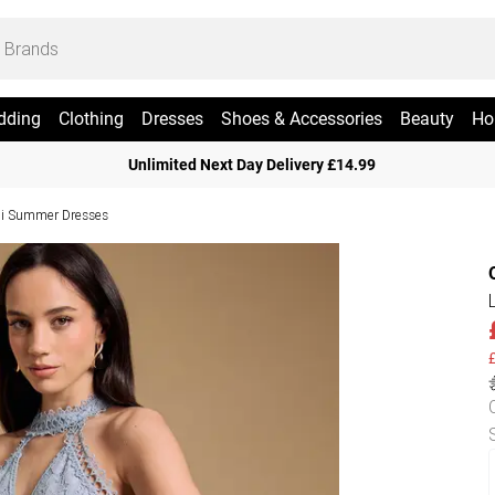
dding
Clothing
Dresses
Shoes & Accessories
Beauty
Ho
Unlimited Next Day Delivery £14.99
i Summer Dresses