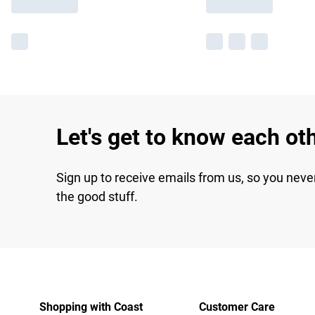
Let's get to know each ot
Sign up to receive emails from us, so you neve
the good stuff.
Shopping with Coast
Customer Care