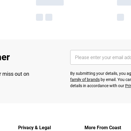
her
r miss out on
By submitting your details, you 
family of brands
by email. You can
details in accordance with our
Pri
Privacy & Legal
More From Coast