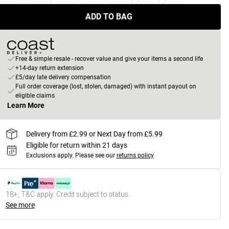
ADD TO BAG
Free & simple resale - recover value and give your items a second life
+14-day return extension
£5/day late delivery compensation
Full order coverage (lost, stolen, damaged) with instant payout on
eligible claims
Learn More
Delivery from £2.99 or Next Day from £5.99
Eligible for return within 21 days
Exclusions apply.
Please see our
returns policy
18+, T&C apply. Credit subject to status.
See more