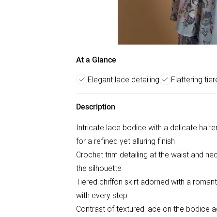
At a Glance
Elegant lace detailing
Flattering tie
Description
Intricate lace bodice with a delicate halt
for a refined yet alluring finish
Crochet trim detailing at the waist and nec
the silhouette
Tiered chiffon skirt adorned with a romant
with every step
Contrast of textured lace on the bodice agai