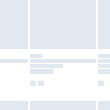
efore 8pm Saturday
£4.99
£2.99
£4.99
limited Delivery for £14.99
t available for products delivered by our brand
times.