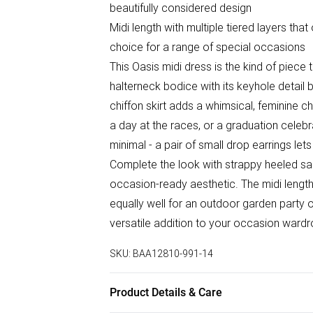
beautifully considered design
Midi length with multiple tiered layers tha
choice for a range of special occasions
This Oasis midi dress is the kind of piece 
halterneck bodice with its keyhole detail br
chiffon skirt adds a whimsical, feminine 
a day at the races, or a graduation celeb
minimal - a pair of small drop earrings lets
Complete the look with strappy heeled san
occasion-ready aesthetic. The midi length 
equally well for an outdoor garden party o
versatile addition to your occasion wardr
SKU:
BAA12810-991-14
Product Details & Care