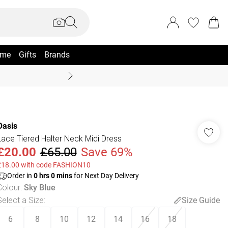
me
Gifts
Brands
Summer Sale Up To 70% +
Oasis
Lace Tiered Halter Neck Midi Dress
£20.00
£65.00
Save 69%
£18.00 with code FASHION10
Order in
0
hrs
0
mins
for Next Day Delivery
Colour
:
Sky Blue
Select a Size
:
Size Guide
6
8
10
12
14
16
18