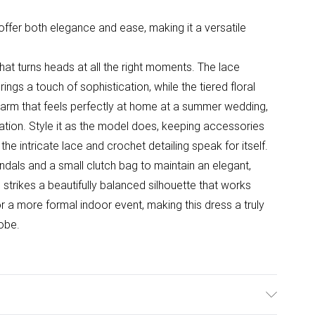
t offer both elegance and ease, making it a versatile
that turns heads at all the right moments. The lace
ings a touch of sophistication, while the tiered floral
charm that feels perfectly at home at a summer wedding,
ration. Style it as the model does, keeping accessories
 the intricate lace and crochet detailing speak for itself.
dals and a small clutch bag to maintain an elegant,
strikes a beautifully balanced silhouette that works
r a more formal indoor event, making this dress a truly
obe.