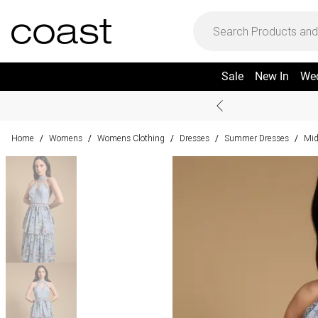
Sale
New In
We
Home
Womens
Womens Clothing
Dresses
Summer Dresses
Mid
/
/
/
/
/