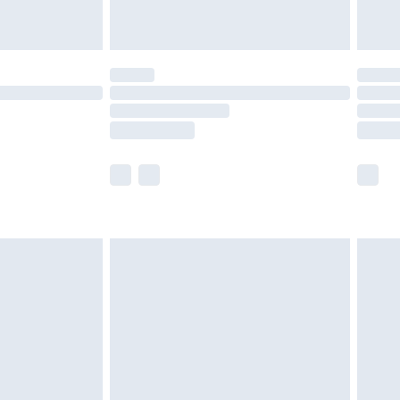
limited Delivery for £14.99
t available for products delivered by our brand
times.