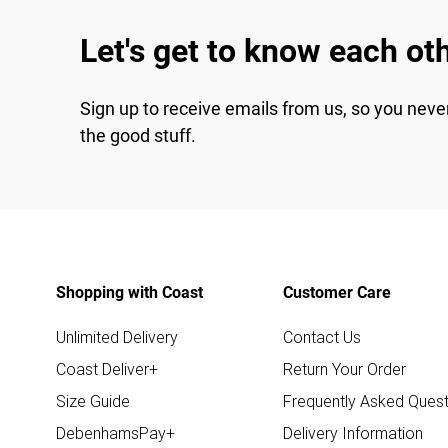
Let's get to know each ot
Sign up to receive emails from us, so you neve
the good stuff.
Shopping with Coast
Customer Care
Unlimited Delivery
Contact Us
Coast Deliver+
Return Your Order
Size Guide
Frequently Asked Quest
DebenhamsPay+
Delivery Information