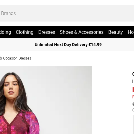
dding
Clothing
Dresses
Shoes & Accessories
Beauty
Ho
Unlimited Next Day Delivery £14.99
di Occasion Dresses