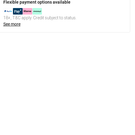
Flexible payment options available
18+, T&C apply. Credit subject to status.
See more