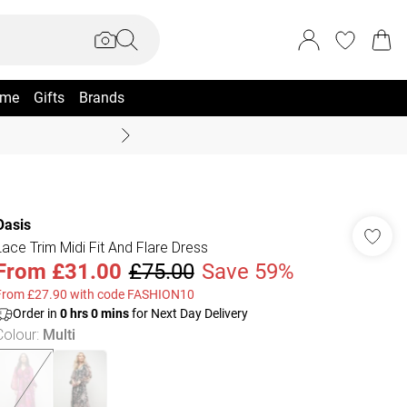
me
Gifts
Brands
Summer Sale Up To 70% +
Oasis
Lace Trim Midi Fit And Flare Dress
From
£31.00
£75.00
Save 59%
From £27.90 with code FASHION10
Order in
0
hrs
0
mins
for Next Day Delivery
Colour
:
Multi