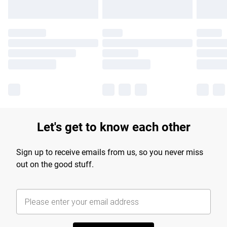
Let's get to know each other
Sign up to receive emails from us, so you never miss
out on the good stuff.