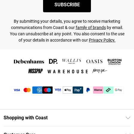
SUBSCRIBE
By submitting your details, you agree to receive marketing
communications from Coast & our
family of brands
by email.
You can unsubscribe at any point. You also consent to the use
of your details in accordance with our
Privacy Policy.
Shopping with Coast
Unlimited Delivery