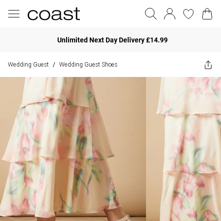
Unlimited Next Day Delivery £14.99
Wedding Guest
Wedding Guest Shoes
/