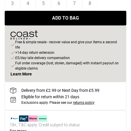
3
4
5
6
7
8
ADD TO BAG
Free & simple resale - recover value and give your items a second
life
+14-day return extension
£5/day late delivery compensation
Full order coverage (lost, stolen, damaged) with instant payout on
eligible claims
Learn More
Delivery from £2.99 or Next Day from £5.99
Eligible for return within 21 days
Exclusions apply.
Please see our
returns policy
18+, T&C apply. Credit subject to status.