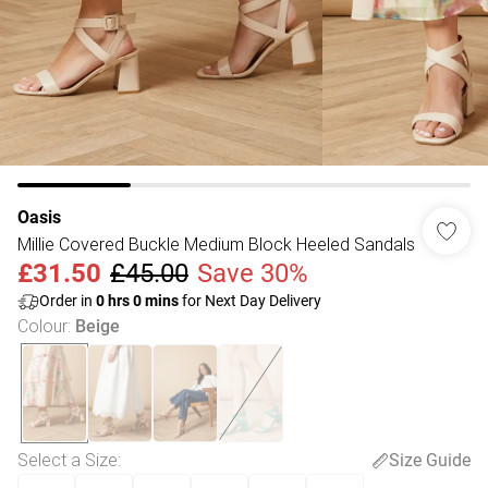
Oasis
Millie Covered Buckle Medium Block Heeled Sandals
£31.50
£45.00
Save 30%
Order in
0
hrs
0
mins
for Next Day Delivery
Colour
:
Beige
Select a Size
:
Size Guide