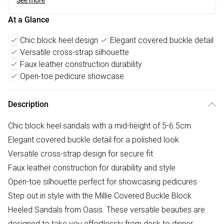
See more
At a Glance
Chic block heel design
Elegant covered buckle detail
Versatile cross-strap silhouette
Faux leather construction durability
Open-toe pedicure showcase
Description
Chic block heel sandals with a mid-height of 5-6.5cm
Elegant covered buckle detail for a polished look
Versatile cross-strap design for secure fit
Faux leather construction for durability and style
Open-toe silhouette perfect for showcasing pedicures
Step out in style with the Millie Covered Buckle Block
Heeled Sandals from Oasis. These versatile beauties are
designed to take you effortlessly from desk to dinner,