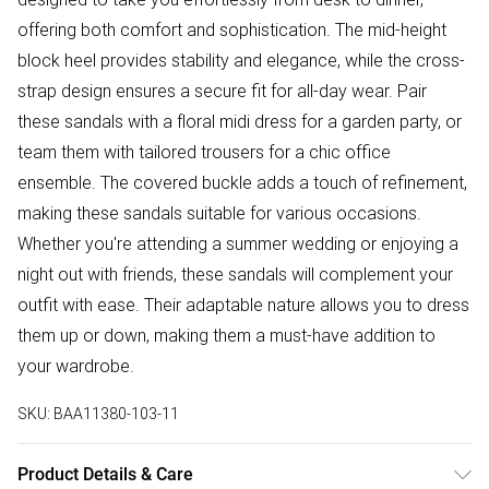
offering both comfort and sophistication. The mid-height
block heel provides stability and elegance, while the cross-
strap design ensures a secure fit for all-day wear. Pair
these sandals with a floral midi dress for a garden party, or
team them with tailored trousers for a chic office
ensemble. The covered buckle adds a touch of refinement,
making these sandals suitable for various occasions.
Whether you're attending a summer wedding or enjoying a
night out with friends, these sandals will complement your
outfit with ease. Their adaptable nature allows you to dress
them up or down, making them a must-have addition to
your wardrobe.
SKU:
BAA11380-103-11
Product Details & Care