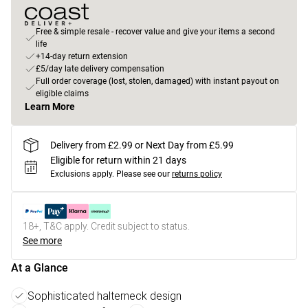
Free & simple resale - recover value and give your items a second
life
+14-day return extension
£5/day late delivery compensation
Full order coverage (lost, stolen, damaged) with instant payout on
eligible claims
Learn More
Delivery from £2.99 or Next Day from £5.99
Eligible for return within 21 days
Exclusions apply.
Please see our
returns policy
18+, T&C apply. Credit subject to status.
See more
At a Glance
Sophisticated halterneck design