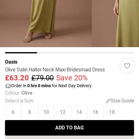
Oasis
Olive Satin Halter Neck Maxi Bridesmaid Dress
£63.20
£79.00
Save 20%
Order in
0
hrs
0
mins
for Next Day Delivery
Colour
:
Olive
Select a Size
:
Size Guide
6
8
10
12
14
16
18
ADD TO BAG