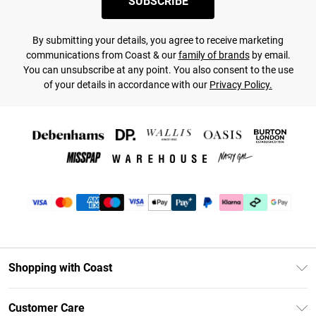
SUBSCRIBE
By submitting your details, you agree to receive marketing
communications from Coast & our
family of brands
by email.
You can unsubscribe at any point. You also consent to the use
of your details in accordance with our
Privacy Policy.
Shopping with Coast
Unlimited Delivery
Customer Care