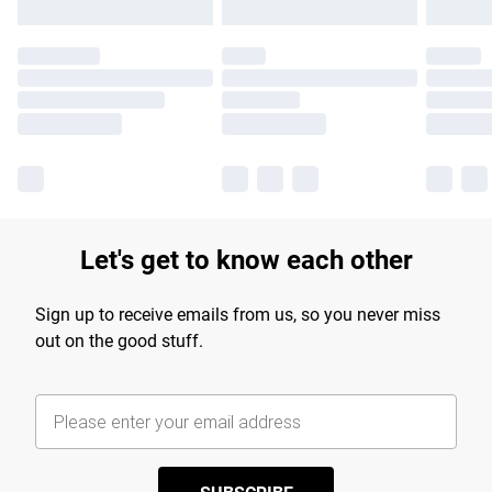
Let's get to know each other
Sign up to receive emails from us, so you never miss
out on the good stuff.