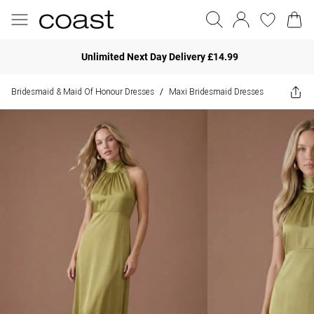
Unlimited Next Day Delivery £14.99
Bridesmaid & Maid Of Honour Dresses
Maxi Bridesmaid Dresses
/