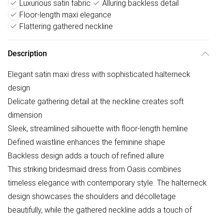
Luxurious satin fabric
Alluring backless detail
Floor-length maxi elegance
Flattering gathered neckline
Description
Elegant satin maxi dress with sophisticated halterneck
design
Delicate gathering detail at the neckline creates soft
dimension
Sleek, streamlined silhouette with floor-length hemline
Defined waistline enhances the feminine shape
Backless design adds a touch of refined allure
This striking bridesmaid dress from Oasis combines
timeless elegance with contemporary style. The halterneck
design showcases the shoulders and décolletage
beautifully, while the gathered neckline adds a touch of