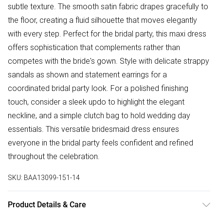
subtle texture. The smooth satin fabric drapes gracefully to
the floor, creating a fluid silhouette that moves elegantly
with every step. Perfect for the bridal party, this maxi dress
offers sophistication that complements rather than
competes with the bride's gown. Style with delicate strappy
sandals as shown and statement earrings for a
coordinated bridal party look. For a polished finishing
touch, consider a sleek updo to highlight the elegant
neckline, and a simple clutch bag to hold wedding day
essentials. This versatile bridesmaid dress ensures
everyone in the bridal party feels confident and refined
throughout the celebration.
SKU:
BAA13099-151-14
Product Details & Care