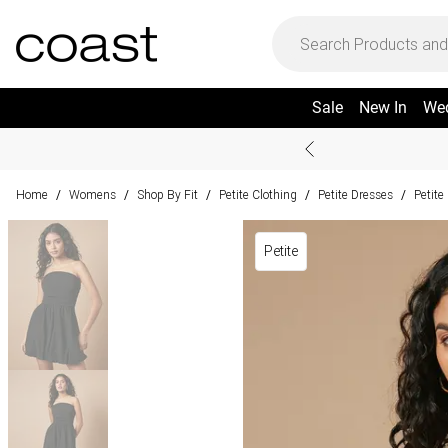
Sale
New In
We
Home
Womens
Shop By Fit
Petite Clothing
Petite Dresses
Petite
/
/
/
/
/
Petite