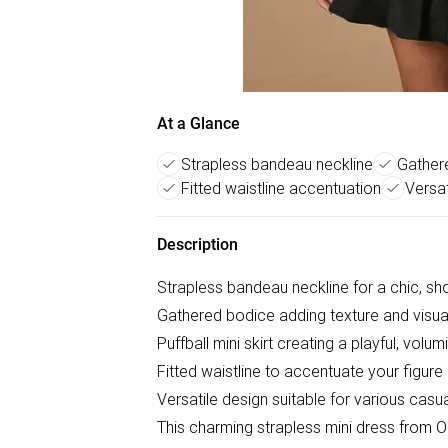
At a Glance
Strapless bandeau neckline
Gather
Fitted waistline accentuation
Versa
Description
Strapless bandeau neckline for a chic, sh
Gathered bodice adding texture and visual
Puffball mini skirt creating a playful, volu
Fitted waistline to accentuate your figure
Versatile design suitable for various cas
This charming strapless mini dress from Oa