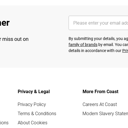
her
r miss out on
By submitting your details, you 
family of brands
by email. You can
details in accordance with our
Pri
Privacy & Legal
More From Coast
Privacy Policy
Careers At Coast
Terms & Conditions
Modern Slavery State
ions
About Cookies