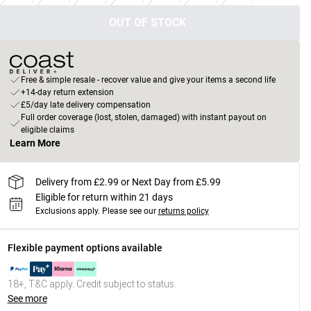
OUT OF STOCK
Free & simple resale - recover value and give your items a second life
+14-day return extension
£5/day late delivery compensation
Full order coverage (lost, stolen, damaged) with instant payout on
eligible claims
Learn More
Delivery from £2.99 or Next Day from £5.99
Eligible for return within 21 days
Exclusions apply.
Please see our
returns policy
Flexible payment options available
18+, T&C apply. Credit subject to status.
See more