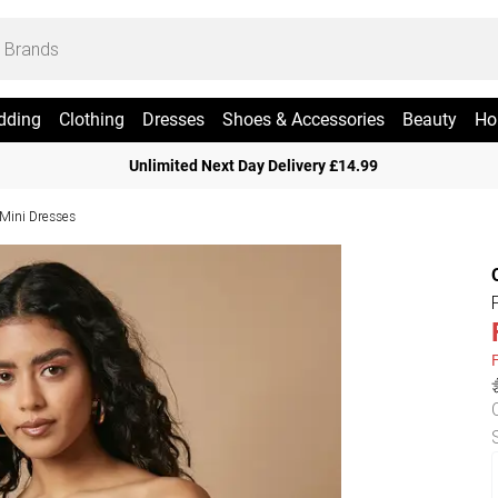
dding
Clothing
Dresses
Shoes & Accessories
Beauty
Ho
Unlimited Next Day Delivery £14.99
 Mini Dresses