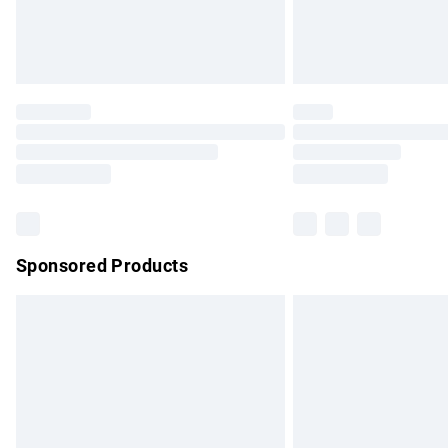
Northern Ireland Standard Delivery
Unlimited free delivery for a year with Un
Find out more
Please note, some delivery methods are no
partners & they may have longer delivery 
Find out more
Sponsored Products