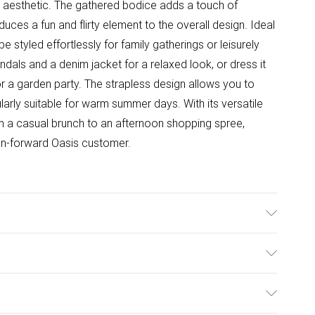
y aesthetic. The gathered bodice adds a touch of
roduces a fun and flirty element to the overall design. Ideal
e styled effortlessly for family gatherings or leisurely
sandals and a denim jacket for a relaxed look, or dress it
r a garden party. The strapless design allows you to
arly suitable for warm summer days. With its versatile
rom a casual brunch to an afternoon shopping spree,
ion-forward Oasis customer.
el wears size 10, approx. height 5'7- 5'9.
ulky Item Delivery)
£2.99