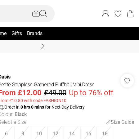
me
Gifts
Brands
Coast Summer
Oasis
Petite Strapless Gathered Puffball Mini Dress
From
£12.00
£49.00
Up to 76% off
From £10.80 with code FASHION10
Order in
0
hrs
0
mins
for Next Day Delivery
Colour
:
Black
Select a Size
:
Size Guide
6
8
10
12
14
16
18