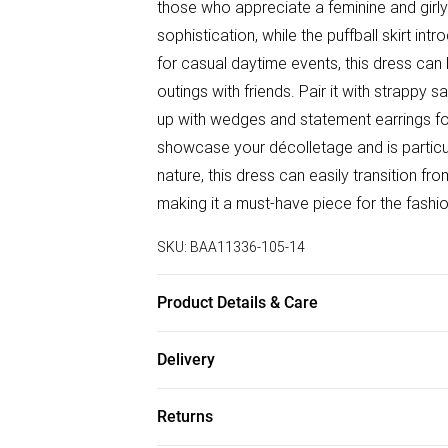
those who appreciate a feminine and girl
sophistication, while the puffball skirt int
for casual daytime events, this dress can b
outings with friends. Pair it with strappy 
up with wedges and statement earrings fo
showcase your décolletage and is particul
nature, this dress can easily transition f
making it a must-have piece for the fash
SKU:
BAA11336-105-14
Product Details & Care
100% Polyester. - Machine washable. - Mod
Delivery
Free delivery on all order over £75 (exc. B
Returns
Super Saver Delivery