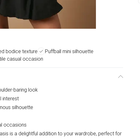
ed bodice texture
Puffball mini silhouette
tile casual occasion
oulder-baring look
 interest
minous silhouette
ual occasions
sis is a delightful addition to your wardrobe, perfect for