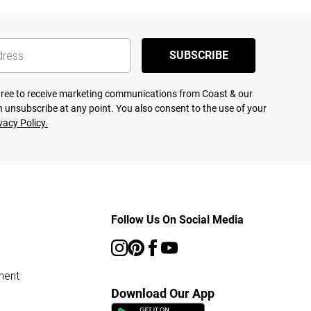
SUBSCRIBE
agree to receive marketing communications from Coast & our
 unsubscribe at any point. You also consent to the use of your
vacy Policy.
Follow Us On Social Media
ment
Download Our App