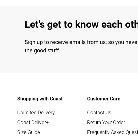
Let's get to know each ot
Sign up to receive emails from us, so you neve
the good stuff.
Shopping with Coast
Customer Care
Unlimited Delivery
Contact Us
Coast Deliver+
Return Your Order
Size Guide
Frequently Asked Quest