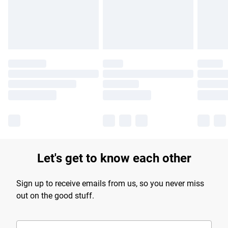
Find out more
Let's get to know each other
Sign up to receive emails from us, so you never miss
out on the good stuff.