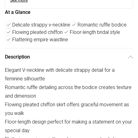
See more
At a Glance
Delicate strappy v-neckline
Romantic ruffle bodice
Flowing pleated chiffon
Floor-length bridal style
Flattering empire waistline
Description
Elegant V-neckline with delicate strappy detail for a
feminine silhouette
Romantic ruffle detailing across the bodice creates texture
and dimension
Flowing pleated chiffon skirt offers graceful movement as
you walk
Floor-length design perfect for making a statement on your
special day