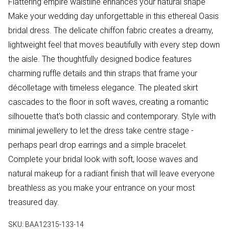
Flattering empire waistline enhances your natural shape
Make your wedding day unforgettable in this ethereal Oasis
bridal dress. The delicate chiffon fabric creates a dreamy,
lightweight feel that moves beautifully with every step down
the aisle. The thoughtfully designed bodice features
charming ruffle details and thin straps that frame your
décolletage with timeless elegance. The pleated skirt
cascades to the floor in soft waves, creating a romantic
silhouette that's both classic and contemporary. Style with
minimal jewellery to let the dress take centre stage -
perhaps pearl drop earrings and a simple bracelet.
Complete your bridal look with soft, loose waves and
natural makeup for a radiant finish that will leave everyone
breathless as you make your entrance on your most
treasured day.
SKU:
BAA12315-133-14