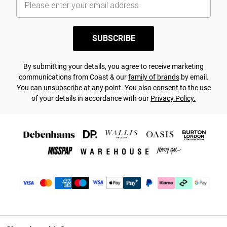
SUBSCRIBE
By submitting your details, you agree to receive marketing
communications from Coast & our
family of brands
by email.
You can unsubscribe at any point. You also consent to the use
of your details in accordance with our
Privacy Policy.