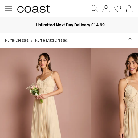
Unlimited Next Day Delivery £14.99
Ruffle Dresses
Ruffle Maxi Dresses
/