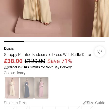
Oasis
Strappy Pleated Bridesmaid Dress With Ruffle Detail
£38.00
£129.00
Save 71%
Order in
0
hrs
0
mins
for Next Day Delivery
Colour
:
Ivory
Select a Size
:
Size Guide