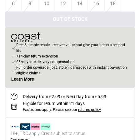
6
8
10
12
14
16
18
OUT OF STOCK
Free & simple resale - recover value and give your items a second
life
+14-day return extension
£5/day late delivery compensation
Full order coverage (lost, stolen, damaged) with instant payout on
eligible claims
Learn More
Delivery from £2.99 or Next Day from £5.99
Eligible for return within 21 days
Exclusions apply.
Please see our
returns policy
18+, T&C apply. Credit subject to status.