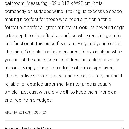
bathroom. Measuring H32 x D17 x W22 cm, it fits
compactly on surfaces without taking up excessive space,
making it perfect for those who need a mirror in table
format but prefer a lighter, minimalist look. Its bevelled edge
adds depth to the reflective surface while remaining simple
and functional. This piece fits seamlessly into your routine.
The mirror’s stable iron base ensures it stays in place while
you adjust the angle. Use it as a dressing table and vanity
mirror or simply place it on a table of mirror type layout.
The reflective surface is clear and distortion-free, making it
reliable for detailed grooming. Maintenance is equally
simple—just dust with a dry cloth to keep the mirror clean
and free from smudges.
SKU:
M5018705399102
Product Details & Care