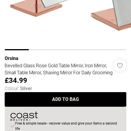
Orsina
Bevelled Glass Rose Gold Table Mirror, Iron Mirror,
Small Table Mirror, Shaving Mirror For Daily Grooming
£34.99
Colour
:
Silver
ADD TO BAG
Free & simple resale - recover value and give your items a second
life