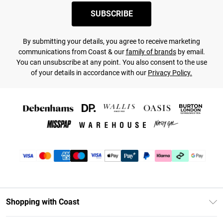
SUBSCRIBE
By submitting your details, you agree to receive marketing
communications from Coast & our
family of brands
by email.
You can unsubscribe at any point. You also consent to the use
of your details in accordance with our
Privacy Policy.
Shopping with Coast