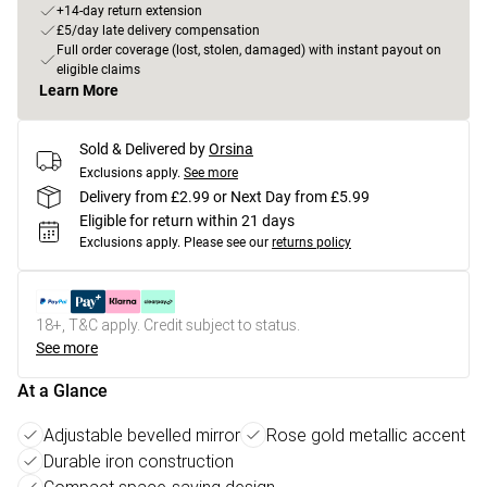
+14-day return extension
£5/day late delivery compensation
Full order coverage (lost, stolen, damaged) with instant payout on
eligible claims
Learn More
Sold & Delivered by
Orsina
Exclusions apply.
See more
Delivery from £2.99 or Next Day from £5.99
Eligible for return within 21 days
Exclusions apply.
Please see our
returns policy
18+, T&C apply. Credit subject to status.
See more
At a Glance
Adjustable bevelled mirror
Rose gold metallic accent
Durable iron construction