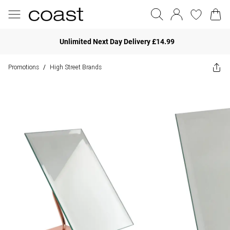
Unlimited Next Day Delivery £14.99
Promotions
High Street Brands
/