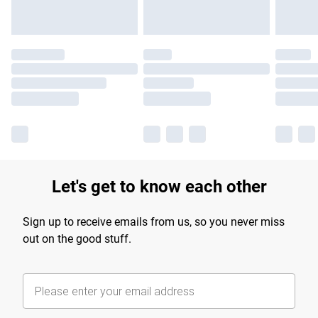
Let's get to know each other
Sign up to receive emails from us, so you never miss
out on the good stuff.