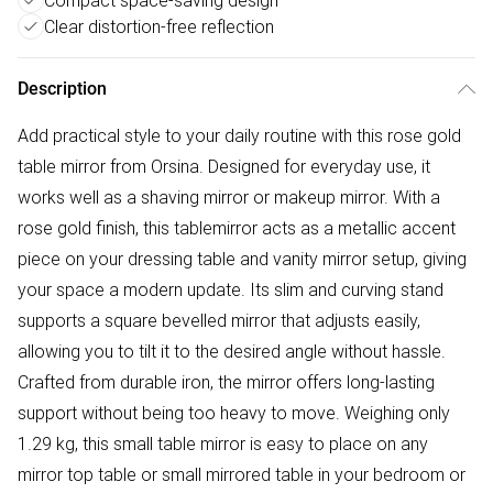
Compact space-saving design
Clear distortion-free reflection
Description
Add practical style to your daily routine with this rose gold
table mirror from Orsina. Designed for everyday use, it
works well as a shaving mirror or makeup mirror. With a
rose gold finish, this tablemirror acts as a metallic accent
piece on your dressing table and vanity mirror setup, giving
your space a modern update. Its slim and curving stand
supports a square bevelled mirror that adjusts easily,
allowing you to tilt it to the desired angle without hassle.
Crafted from durable iron, the mirror offers long-lasting
support without being too heavy to move. Weighing only
1.29 kg, this small table mirror is easy to place on any
mirror top table or small mirrored table in your bedroom or