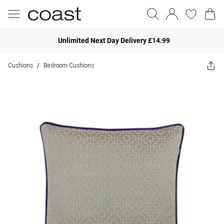
Unlimited Next Day Delivery £14.99
Cushions
Bedroom Cushions
/