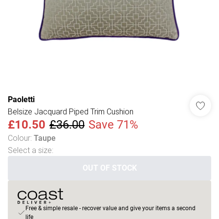
Paoletti
Belsize Jacquard Piped Trim Cushion
£10.50
£36.00
Save 71%
Colour
:
Taupe
Select a size
:
OUT OF STOCK
Free & simple resale - recover value and give your items a second
life