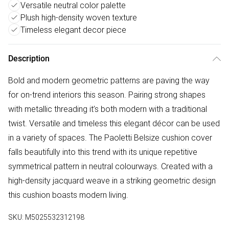
Versatile neutral color palette
Plush high-density woven texture
Timeless elegant decor piece
Description
Bold and modern geometric patterns are paving the way
for on-trend interiors this season. Pairing strong shapes
with metallic threading it’s both modern with a traditional
twist. Versatile and timeless this elegant décor can be used
in a variety of spaces. The Paoletti Belsize cushion cover
falls beautifully into this trend with its unique repetitive
symmetrical pattern in neutral colourways. Created with a
high-density jacquard weave in a striking geometric design
this cushion boasts modern living.
SKU:
M5025532312198