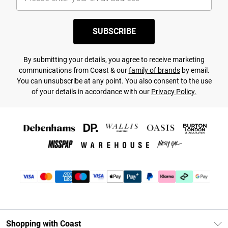
SUBSCRIBE
By submitting your details, you agree to receive marketing
communications from Coast & our
family of brands
by email.
You can unsubscribe at any point. You also consent to the use
of your details in accordance with our
Privacy Policy.
Shopping with Coast