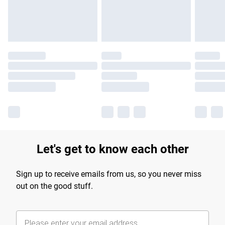
Find out more
Let's get to know each other
Sign up to receive emails from us, so you never miss
out on the good stuff.