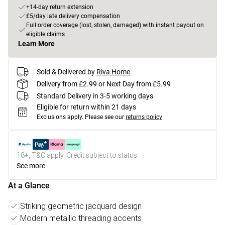
+14-day return extension
£5/day late delivery compensation
Full order coverage (lost, stolen, damaged) with instant payout on
eligible claims
Learn More
Sold & Delivered by
Riva Home
Delivery from £2.99 or Next Day from £5.99
Standard Delivery in 3-5 working days
Eligible for return within 21 days
Exclusions apply.
Please see our
returns policy
18+, T&C apply. Credit subject to status.
See more
At a Glance
Striking geometric jacquard design
Modern metallic threading accents