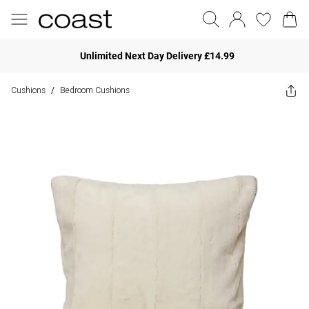
Unlimited Next Day Delivery £14.99
Cushions
Bedroom Cushions
/