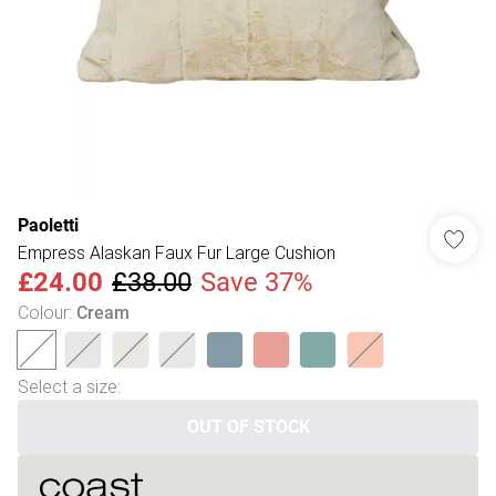
Paoletti
Empress Alaskan Faux Fur Large Cushion
£24.00
£38.00
Save 37%
Colour
:
Cream
Select a size
:
OUT OF STOCK