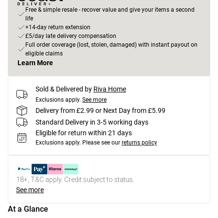
Free & simple resale - recover value and give your items a second
life
+14-day return extension
£5/day late delivery compensation
Full order coverage (lost, stolen, damaged) with instant payout on
eligible claims
Learn More
Sold & Delivered by
Riva Home
Exclusions apply.
See more
Delivery from £2.99 or Next Day from £5.99
Standard Delivery in 3-5 working days
Eligible for return within 21 days
Exclusions apply.
Please see our
returns policy
18+, T&C apply. Credit subject to status.
See more
At a Glance