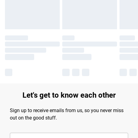
Find out more
Let's get to know each other
Sign up to receive emails from us, so you never miss
out on the good stuff.