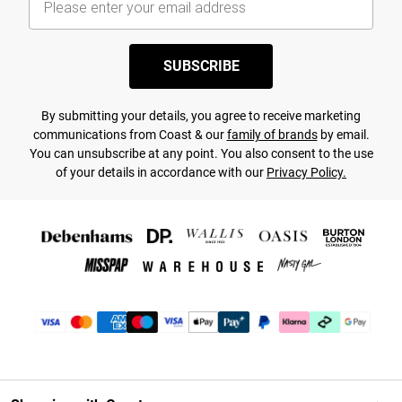
SUBSCRIBE
By submitting your details, you agree to receive marketing
communications from Coast & our
family of brands
by email.
You can unsubscribe at any point. You also consent to the use
of your details in accordance with our
Privacy Policy.