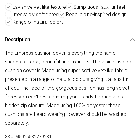
Lavish velvet-like texture
Sumptuous faux fur feel
Irresistibly soft fibres
Regal alpine-inspired design
Range of natural colors
Description
The Empress cushion cover is everything the name
suggests ' regal, beautiful and luxurious. The alpine inspired
cushion cover is Made using super soft velvet-like fabric
presented in a range of natural colours giving it a faux fur
effect. The face of this gorgeous cushion has long velvet
fibres you can't resist running your hands through and a
hidden zip closure. Made using 100% polyester these
cushions are heard wearing however should be washed
separately.
SKU:
M5025532279231