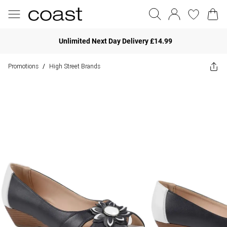
Unlimited Next Day Delivery £14.99
Promotions
High Street Brands
/