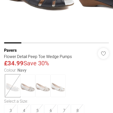
Pavers
Flower Detail Peep Toe Wedge Pumps
£34.99
Save 30%
Colour
:
Navy
Select a Size
:
3
4
5
6
7
8