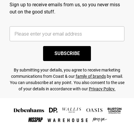
Sign up to receive emails from us, so you never miss
out on the good stuff.
SUBSCRIBE
By submitting your details, you agree to receive marketing
communications from Coast & our
family of brands
by email.
You can unsubscribe at any point. You also consent to the use
of your details in accordance with our
Privacy Policy.