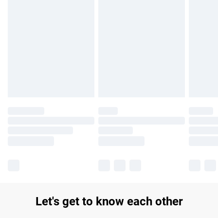
Find out more
Please note, some delivery methods are not available for
products delivered by our brand partners & they may have
longer delivery times.
Find out more
Let's get to know each other