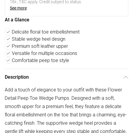
18+, T&C apply. Credit subject to status.
See more
At a Glance
Delicate floral toe embellishment
Stable wedge heel design
Premium soft leather upper
Versatile for multiple occasions
Comfortable peep toe style
Description
Add a touch of elegance to your outfit with these Flower
Detail Peep Toe Wedge Pumps. Designed with a soft,
smooth upper for a premium feel, they feature a delicate
floral embellishment on the toe that brings a charming, eye-
catching finish. The supportive wedge heel provides a
gentle lift while keeping every step stable and comfortable,