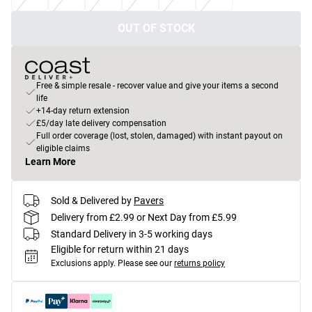
OUT OF STOCK
Free & simple resale - recover value and give your items a second
life
+14-day return extension
£5/day late delivery compensation
Full order coverage (lost, stolen, damaged) with instant payout on
eligible claims
Learn More
Sold & Delivered by
Pavers
Delivery from £2.99 or Next Day from £5.99
Standard Delivery in 3-5 working days
Eligible for return within 21 days
Exclusions apply.
Please see our
returns policy