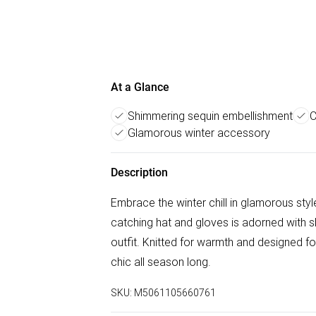
At a Glance
Shimmering sequin embellishment
C
Glamorous winter accessory
Description
Embrace the winter chill in glamorous styl
catching hat and gloves is adorned with s
outfit. Knitted for warmth and designed fo
chic all season long.
SKU:
M5061105660761