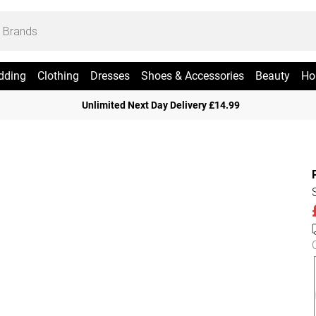
dding
Clothing
Dresses
Shoes & Accessories
Beauty
Ho
Unlimited Next Day Delivery £14.99