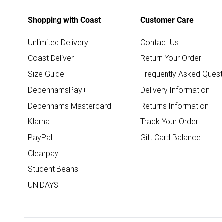
Shopping with Coast
Customer Care
Unlimited Delivery
Contact Us
Coast Deliver+
Return Your Order
Size Guide
Frequently Asked Quest
DebenhamsPay+
Delivery Information
Debenhams Mastercard
Returns Information
Klarna
Track Your Order
PayPal
Gift Card Balance
Clearpay
Student Beans
UNiDAYS