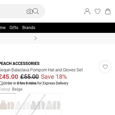
me
Gifts
Brands
Coast Summer
PEACH ACCESSORIES
Sequin Balaclava Pompom Hat and Gloves Set
£45.00
£55.00
Save 18%
Order in
0
hrs
0
mins
for Express Delivery
Colour
:
Beige