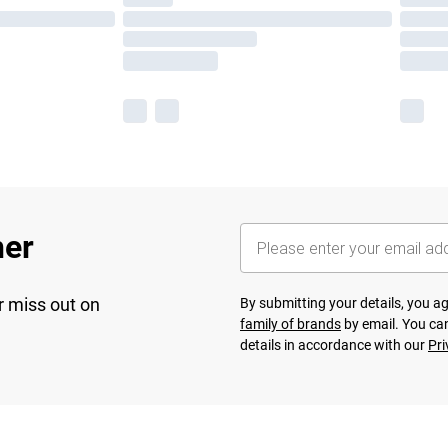
her
r miss out on
By submitting your details, you 
family of brands
by email. You can
details in accordance with our
Pri