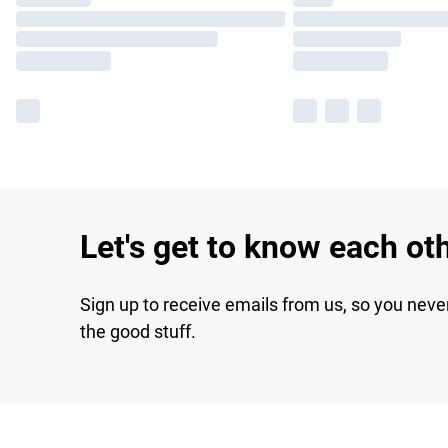
Let's get to know each ot
Sign up to receive emails from us, so you neve
the good stuff.