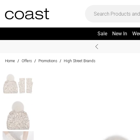
Sale
New In
We
Home
Offers
Promotions
High Street Brands
/
/
/