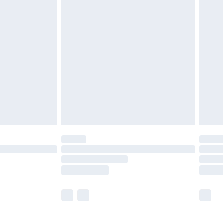
£5.99
£6.99
efore 8pm Saturday
£4.99
£2.99
£4.99
limited Delivery for £14.99
t available for products delivered by our brand
times.