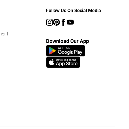
Follow Us On Social Media
ment
Download Our App