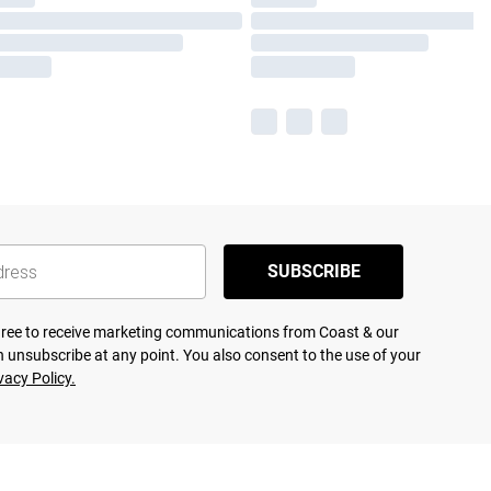
SUBSCRIBE
agree to receive marketing communications from Coast & our
 unsubscribe at any point. You also consent to the use of your
vacy Policy.