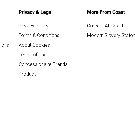
Privacy & Legal
More From Coast
Privacy Policy
Careers At Coast
Terms & Conditions
Modern Slavery State
ions
About Cookies
Terms of Use
Concessionaire Brands
Product