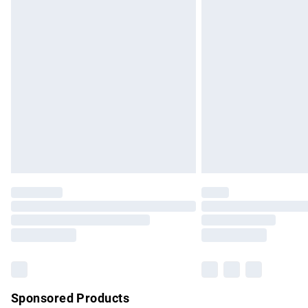
Evri ParcelShop | Express Delivery
Premium DPD Next Day Delivery
Order before 9pm Sunday - Friday and b
Bulky Item Delivery
Northern Ireland Super Saver Delivery
Northern Ireland Standard Delivery
Unlimited free delivery for a year with Un
Find out more
Please note, some delivery methods are no
partners & they may have longer delivery 
Find out more
Sponsored Products