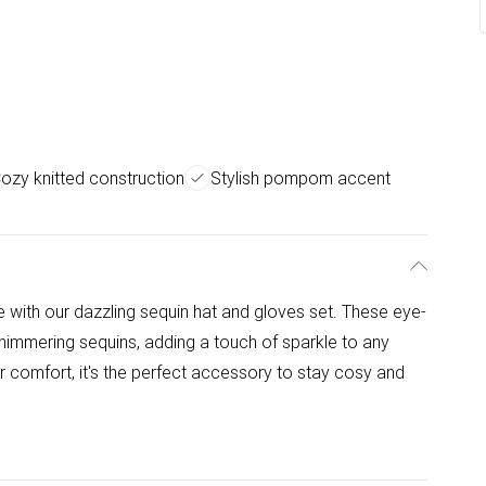
ozy knitted construction
Stylish pompom accent
e with our dazzling sequin hat and gloves set. These eye-
himmering sequins, adding a touch of sparkle to any
r comfort, it's the perfect accessory to stay cosy and