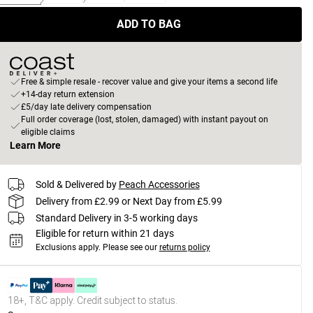
ADD TO BAG
Free & simple resale - recover value and give your items a second life
+14-day return extension
£5/day late delivery compensation
Full order coverage (lost, stolen, damaged) with instant payout on
eligible claims
Learn More
Sold & Delivered by
Peach Accessories
Delivery from £2.99 or Next Day from £5.99
Standard Delivery in 3-5 working days
Eligible for return within 21 days
Exclusions apply.
Please see our
returns policy
18+, T&C apply. Credit subject to status.