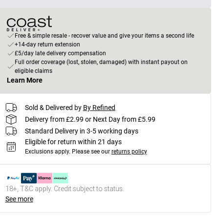
Free & simple resale - recover value and give your items a second life
+14-day return extension
£5/day late delivery compensation
Full order coverage (lost, stolen, damaged) with instant payout on
eligible claims
Learn More
Sold & Delivered by
By Refined
Delivery from £2.99 or Next Day from £5.99
Standard Delivery in 3-5 working days
Eligible for return within 21 days
Exclusions apply.
Please see our
returns policy
18+, T&C apply. Credit subject to status.
See more