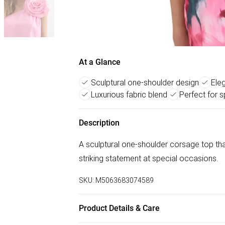
At a Glance
Sculptural one-shoulder design
Ele
Luxurious fabric blend
Perfect for 
Description
A sculptural one-shoulder corsage top that
striking statement at special occasions.
SKU:
M5063683074589
Product Details & Care