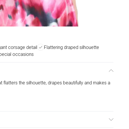
gant corsage detail
Flattering draped silhouette
special occasions
 flatters the silhouette, drapes beautifully and makes a