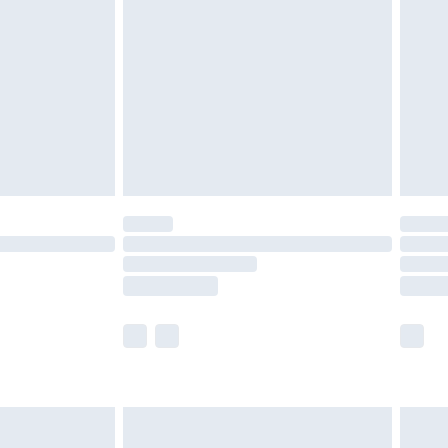
efore 8pm Saturday
£4.99
£2.99
£4.99
limited Delivery for £14.99
t available for products delivered by our brand
times.