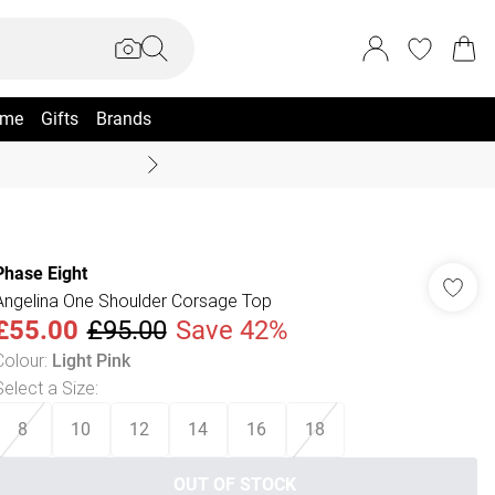
me
Gifts
Brands
Summer Sale Up To 70% +
Phase Eight
Angelina One Shoulder Corsage Top
£55.00
£95.00
Save 42%
Colour
:
Light Pink
Select a Size
:
8
10
12
14
16
18
OUT OF STOCK