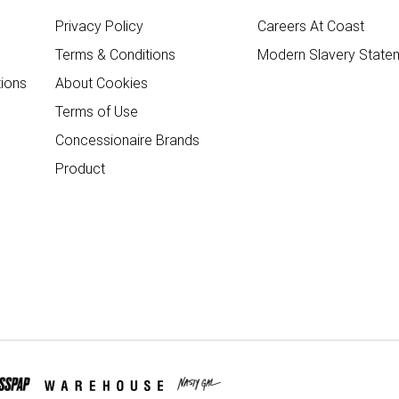
Privacy Policy
Careers At Coast
Terms & Conditions
Modern Slavery State
ions
About Cookies
Terms of Use
Concessionaire Brands
Product