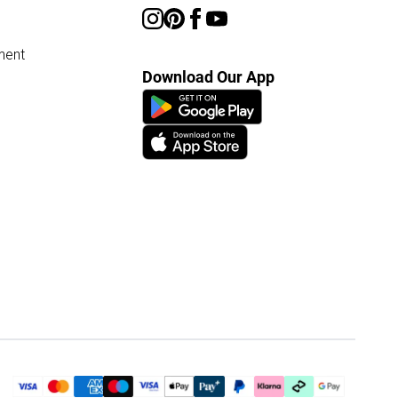
ment
Download Our App