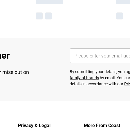
her
r miss out on
By submitting your details, you 
family of brands
by email. You can
details in accordance with our
Pri
Privacy & Legal
More From Coast