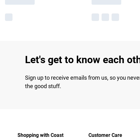
Let's get to know each ot
Sign up to receive emails from us, so you neve
the good stuff.
Shopping with Coast
Customer Care