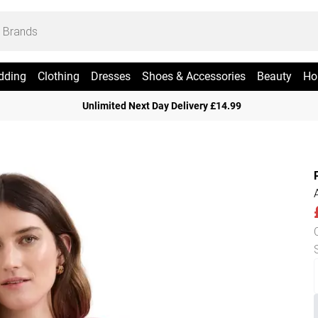
dding
Clothing
Dresses
Shoes & Accessories
Beauty
Ho
Unlimited Next Day Delivery £14.99