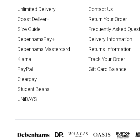
Unlimited Delivery
Contact Us
Coast Deliver+
Return Your Order
Size Guide
Frequently Asked Quest
DebenhamsPay+
Delivery Information
Debenhams Mastercard
Returns Information
Klarna
Track Your Order
PayPal
Gift Card Balance
Clearpay
Student Beans
UNiDAYS