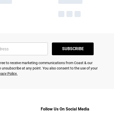
SUBSCRIBE
agree to receive marketing communications from Coast & our
 unsubscribe at any point. You also consent to the use of your
vacy Policy.
Follow Us On Social Media