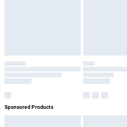
Order before 9pm Sunday - Friday and b
Bulky Item Delivery
Northern Ireland Super Saver Delivery
Northern Ireland Standard Delivery
Unlimited free delivery for a year with Un
Find out more
Please note, some delivery methods are no
partners & they may have longer delivery 
Find out more
Sponsored Products