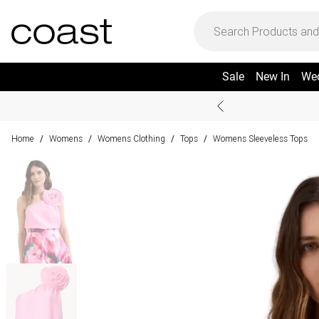
Sale
New In
We
Home
Womens
Womens Clothing
Tops
Womens Sleeveless Tops
/
/
/
/