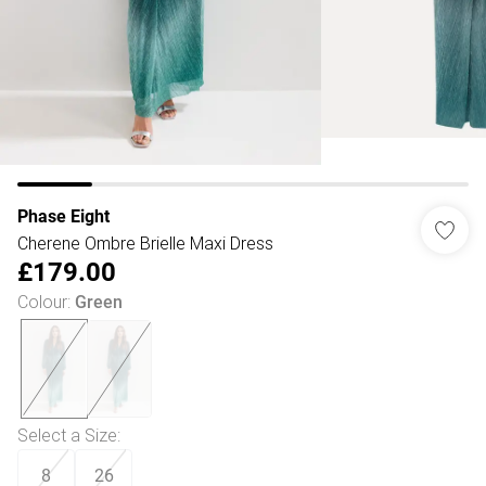
Phase Eight
Cherene Ombre Brielle Maxi Dress
£179.00
Colour
:
Green
Select a Size
:
8
26