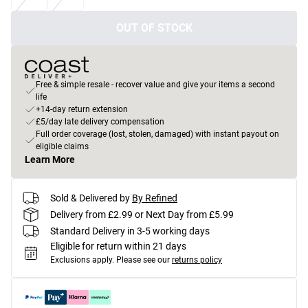
OUT OF STOCK
Free & simple resale - recover value and give your items a second
life
+14-day return extension
£5/day late delivery compensation
Full order coverage (lost, stolen, damaged) with instant payout on
eligible claims
Learn More
Sold & Delivered by
By Refined
Delivery from £2.99 or Next Day from £5.99
Standard Delivery in 3-5 working days
Eligible for return within 21 days
Exclusions apply.
Please see our
returns policy