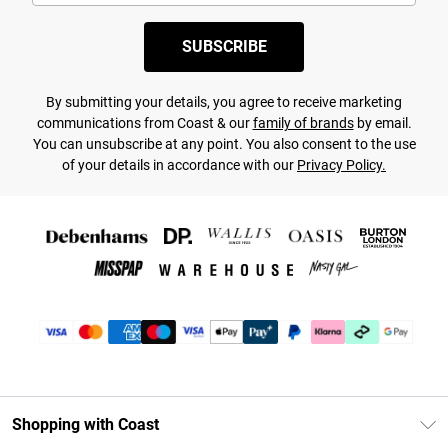
SUBSCRIBE
By submitting your details, you agree to receive marketing
communications from Coast & our
family of brands
by email.
You can unsubscribe at any point. You also consent to the use
of your details in accordance with our
Privacy Policy.
Shopping with Coast