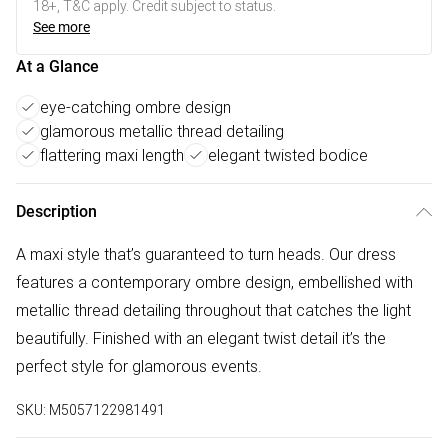
18+, T&C apply. Credit subject to status.
See more
At a Glance
eye-catching ombre design
glamorous metallic thread detailing
flattering maxi length
elegant twisted bodice
Description
A maxi style that’s guaranteed to turn heads. Our dress
features a contemporary ombre design, embellished with
metallic thread detailing throughout that catches the light
beautifully. Finished with an elegant twist detail it’s the
perfect style for glamorous events.
SKU:
M5057122981491