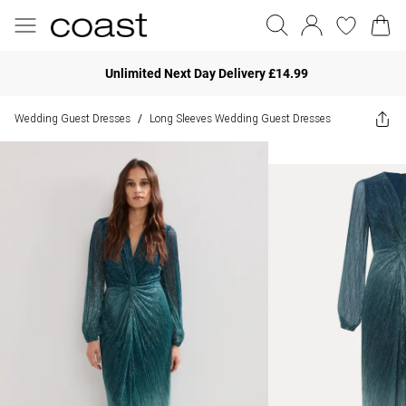
Unlimited Next Day Delivery £14.99
Wedding Guest Dresses
Long Sleeves Wedding Guest Dresses
/