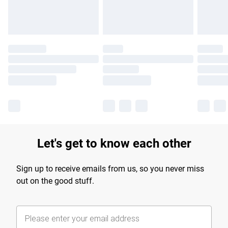
Let's get to know each other
Sign up to receive emails from us, so you never miss
out on the good stuff.