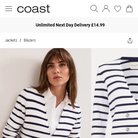
Unlimited Next Day Delivery £14.99
Jackets
Blazers
/