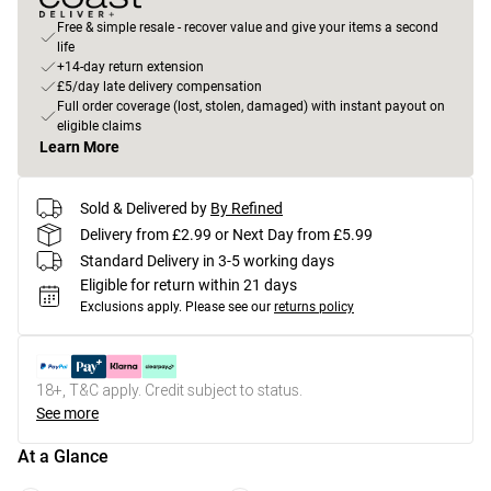
Free & simple resale - recover value and give your items a second
life
+14-day return extension
£5/day late delivery compensation
Full order coverage (lost, stolen, damaged) with instant payout on
eligible claims
Learn More
Sold & Delivered by
By Refined
Delivery from £2.99 or Next Day from £5.99
Standard Delivery in 3-5 working days
Eligible for return within 21 days
Exclusions apply.
Please see our
returns policy
18+, T&C apply. Credit subject to status.
See more
At a Glance