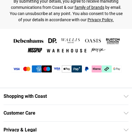
By submitting your details, you agree to receive marketing
communications from Coast & our
family of brands
by email.
You can unsubscribe at any point. You also consent to the use
of your details in accordance with our
Privacy Policy.
Shopping with Coast
Unlimited Delivery
Customer Care
Coast Deliver+
Contact Us
Size Guide
Privacy & Legal