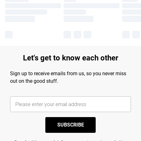
Let's get to know each other
Sign up to receive emails from us, so you never miss
out on the good stuff.
SUBSCRIBE