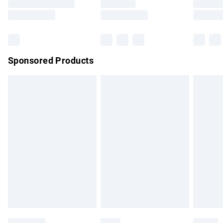
Saturday
Bulky Item Delivery
£4.99
Northern Ireland Super Saver Delivery
£2.99
Sponsored Products
Northern Ireland Standard Delivery
£4.99
Unlimited free delivery for a year with Unlimited Delivery for
£14.99
Find out more
Please note, some delivery methods are not available for
products delivered by our brand partners & they may have
longer delivery times.
Find out more