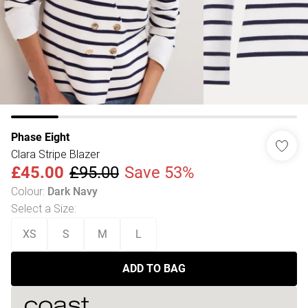
Phase Eight
Clara Stripe Blazer
£45.00
£95.00
Save 53%
Colour
:
Dark Navy
Select a Size
:
XS
S
M
L
ADD TO BAG