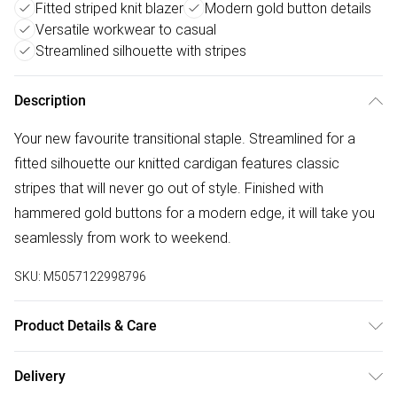
Fitted striped knit blazer
Modern gold button details
Versatile workwear to casual
Streamlined silhouette with stripes
Description
Your new favourite transitional staple. Streamlined for a
fitted silhouette our knitted cardigan features classic
stripes that will never go out of style. Finished with
hammered gold buttons for a modern edge, it will take you
seamlessly from work to weekend.
SKU:
M5057122998796
Product Details & Care
MAIN: Polyester 28%, Viscose-LENZING™ ECOVERO™ 72%.
Delivery
Machine Washable. Model Wears UK Size 10 is