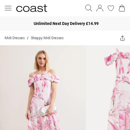
Unlimited Next Day Delivery £14.99
Midi Dresses
Strappy Midi Dresses
/