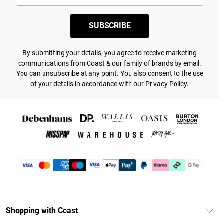
SUBSCRIBE
By submitting your details, you agree to receive marketing
communications from Coast & our
family of brands
by email.
You can unsubscribe at any point. You also consent to the use
of your details in accordance with our
Privacy Policy.
Shopping with Coast