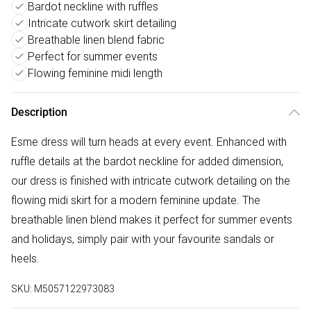
Bardot neckline with ruffles
Intricate cutwork skirt detailing
Breathable linen blend fabric
Perfect for summer events
Flowing feminine midi length
Description
Esme dress will turn heads at every event. Enhanced with
ruffle details at the bardot neckline for added dimension,
our dress is finished with intricate cutwork detailing on the
flowing midi skirt for a modern feminine update. The
breathable linen blend makes it perfect for summer events
and holidays, simply pair with your favourite sandals or
heels.
SKU:
M5057122973083