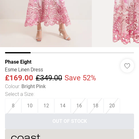
Phase Eight
Esme Linen Dress
£169.00
£349.00
Save 52%
Colour
:
Bright Pink
Select a Size
:
8
10
12
14
16
18
20
OUT OF STOCK