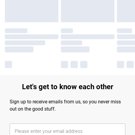
Find out more
Let's get to know each other
Sign up to receive emails from us, so you never miss
out on the good stuff.