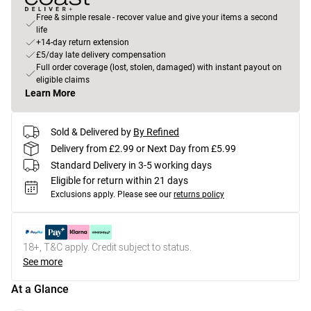
Free & simple resale - recover value and give your items a second
life
+14-day return extension
£5/day late delivery compensation
Full order coverage (lost, stolen, damaged) with instant payout on
eligible claims
Learn More
Sold & Delivered by
By Refined
Delivery from £2.99 or Next Day from £5.99
Standard Delivery in 3-5 working days
Eligible for return within 21 days
Exclusions apply.
Please see our
returns policy
18+, T&C apply. Credit subject to status.
See more
At a Glance