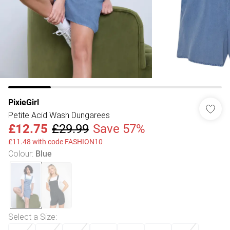
PixieGirl
Petite Acid Wash Dungarees
£12.75
£29.99
Save 57%
£11.48 with code FASHION10
Colour
:
Blue
Select a Size
: