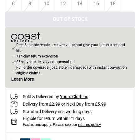
6
8
10
12
14
16
18
OUT OF STOCK
Free & simple resale - recover value and give your items a second
life
+14-day return extension
£5/day late delivery compensation
Full order coverage (lost, stolen, damaged) with instant payout on
eligible claims
Learn More
Sold & Delivered by
Yours Clothing
Delivery from £2.99 or Next Day from £5.99
Standard Delivery in 5 working days
Eligible for return within 21 days
Exclusions apply.
Please see our
returns policy