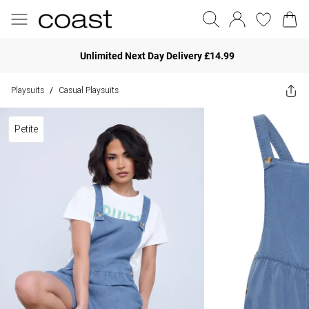
Unlimited Next Day Delivery £14.99
Playsuits
Casual Playsuits
/
Petite