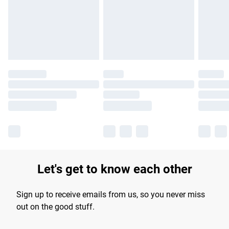
longer delivery times.
Find out more
Let's get to know each other
Sign up to receive emails from us, so you never miss
out on the good stuff.