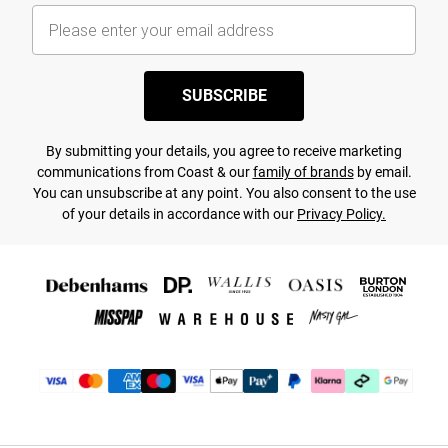
SUBSCRIBE
By submitting your details, you agree to receive marketing
communications from Coast & our
family of brands
by email.
You can unsubscribe at any point. You also consent to the use
of your details in accordance with our
Privacy Policy.