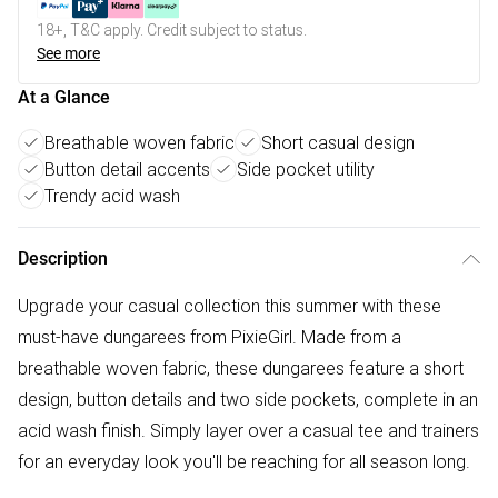
18+, T&C apply. Credit subject to status.
See more
At a Glance
Breathable woven fabric
Short casual design
Button detail accents
Side pocket utility
Trendy acid wash
Description
Upgrade your casual collection this summer with these
must-have dungarees from PixieGirl. Made from a
breathable woven fabric, these dungarees feature a short
design, button details and two side pockets, complete in an
acid wash finish. Simply layer over a casual tee and trainers
for an everyday look you'll be reaching for all season long.