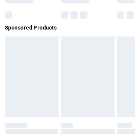
Bulky Item Delivery
£4.99
Northern Ireland Super Saver Delivery
£2.99
Sponsored Products
Northern Ireland Standard Delivery
£4.99
Unlimited free delivery for a year with Unlimited Delivery for
£14.99
Find out more
Please note, some delivery methods are not available for
products delivered by our brand partners & they may have
longer delivery times.
Find out more