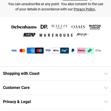
You can unsubscribe at any point. You also consent to the use
of your details in accordance with our
Privacy Policy.
Shopping with Coast
Unlimited Delivery
Customer Care
Coast Deliver+
Contact Us
Size Guide
Privacy & Legal
Return Your Order
DebenhamsPay+