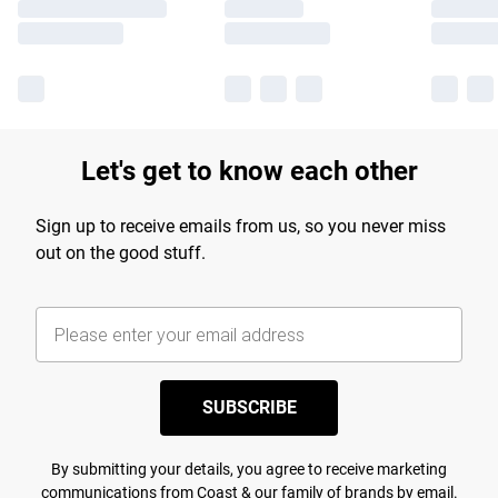
Let's get to know each other
Sign up to receive emails from us, so you never miss
out on the good stuff.
SUBSCRIBE
By submitting your details, you agree to receive marketing
communications from Coast & our
family of brands
by email.