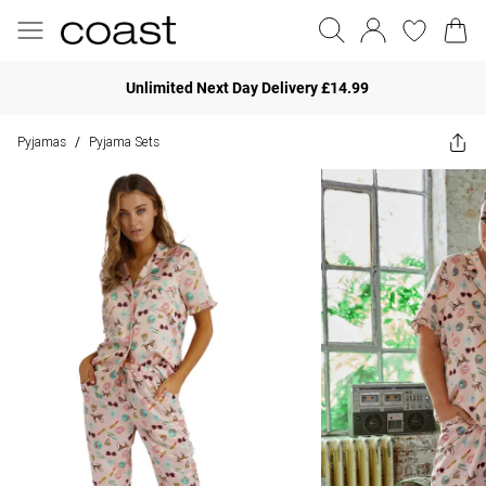
Unlimited Next Day Delivery £14.99
Pyjamas
Pyjama Sets
/