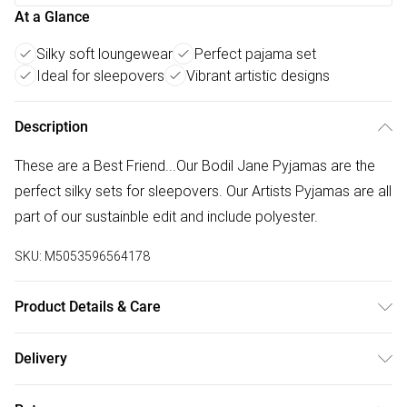
At a Glance
Silky soft loungewear
Perfect pajama set
Ideal for sleepovers
Vibrant artistic designs
Description
These are a Best Friend...Our Bodil Jane Pyjamas are the
perfect silky sets for sleepovers. Our Artists Pyjamas are all
part of our sustainble edit and include polyester.
SKU:
M5053596564178
Product Details & Care
Machine wash with similar colours. Do not bleach. Do not
Delivery
dry clean. Rinse in clean water immediately after use. Take
Free delivery on all order over £75 (exc. Bulky Item
care when using sun protection as this may cause dye