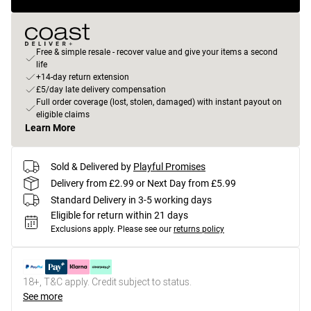
Free & simple resale - recover value and give your items a second
life
+14-day return extension
£5/day late delivery compensation
Full order coverage (lost, stolen, damaged) with instant payout on
eligible claims
Learn More
Sold & Delivered by
Playful Promises
Delivery from £2.99 or Next Day from £5.99
Standard Delivery in 3-5 working days
Eligible for return within 21 days
Exclusions apply.
Please see our
returns policy
18+, T&C apply. Credit subject to status.
See more