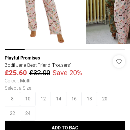
Playful Promises
Bodil Jane Best Friend 'Trousers'
£25.60
£32.00
Save 20%
Colour
:
Multi
Select a Size
:
8
10
12
14
16
18
20
22
24
ADD TO BAG