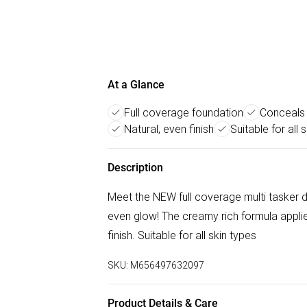
At a Glance
Full coverage foundation
Conceals 
Natural, even finish
Suitable for all s
Description
Meet the NEW full coverage multi tasker de
even glow! The creamy rich formula applie
finish. Suitable for all skin types
SKU:
M656497632097
Product Details & Care