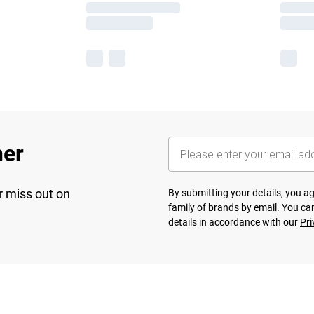
her
r miss out on
By submitting your details, you 
family of brands
by email. You can
details in accordance with our
Pri