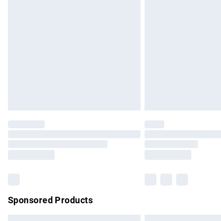
Premium DPD Next Day Delivery
Order before 9pm Sunday - Friday and b
Bulky Item Delivery
Northern Ireland Super Saver Delivery
Northern Ireland Standard Delivery
Unlimited free delivery for a year with Un
Find out more
Please note, some delivery methods are no
partners & they may have longer delivery 
Find out more
Sponsored Products