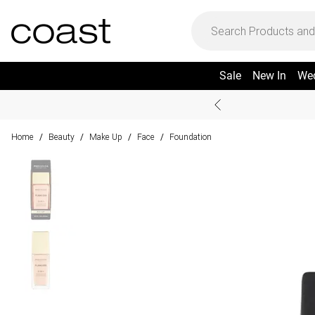
Sale
New In
We
Home
Beauty
Make Up
Face
Foundation
/
/
/
/