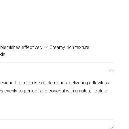
blemishes effectively
Creamy, rich texture
kin
signed to minimise all blemishes, delivering a flawless
s evenly to perfect and conceal with a natural looking