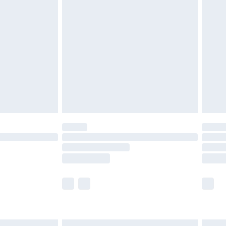
£6.99
efore 8pm Saturday
£4.99
£2.99
£4.99
limited Delivery for £14.99
t available for products delivered by our brand
times.