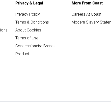
Privacy & Legal
More From Coast
Privacy Policy
Careers At Coast
Terms & Conditions
Modern Slavery State
ions
About Cookies
Terms of Use
Concessionaire Brands
Product