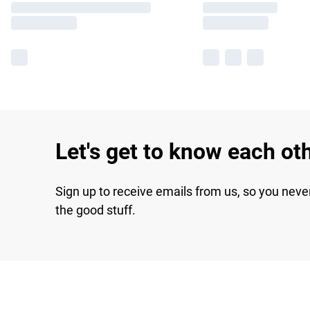
Let's get to know each ot
Sign up to receive emails from us, so you neve
the good stuff.