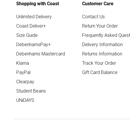
Shopping with Coast
Customer Care
Unlimited Delivery
Contact Us
Coast Deliver+
Return Your Order
Size Guide
Frequently Asked Quest
DebenhamsPay+
Delivery Information
Debenhams Mastercard
Returns Information
Klarna
Track Your Order
PayPal
Gift Card Balance
Clearpay
Student Beans
UNiDAYS