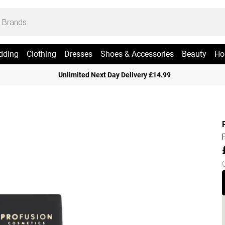
dding
Clothing
Dresses
Shoes & Accessories
Beauty
Ho
Unlimited Next Day Delivery £14.99