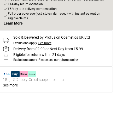
+14-day return extension
£5/day late delivery compensation
Full order coverage (lost, stolen, damaged) with instant payout on
eligible claims
Learn More
Sold & Delivered by
Profusion Cosmetics UK Ltd
Exclusions apply.
See more
Delivery from £2.99 or Next Day from £5.99
Eligible for return within 21 days
Exclusions apply.
Please see our
returns policy
18+, T&C apply. Credit subject to status.
See more