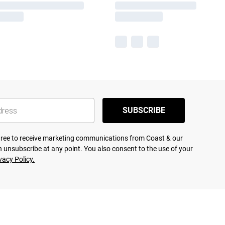
SUBSCRIBE
agree to receive marketing communications from Coast & our
 unsubscribe at any point. You also consent to the use of your
vacy Policy.