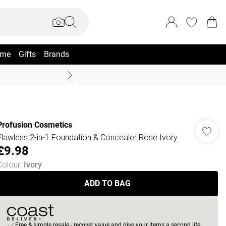
me
Gifts
Brands
Summer Sale Up To 70% +
Profusion Cosmetics
Flawless 2-in-1 Foundation & Concealer Rose Ivory
£9.98
Colour
:
Ivory
ADD TO BAG
Free & simple resale - recover value and give your items a second life