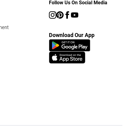
Follow Us On Social Media
ment
Download Our App