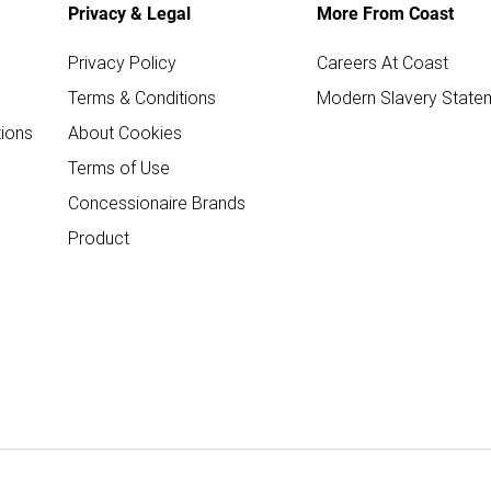
Privacy & Legal
More From Coast
Privacy Policy
Careers At Coast
Terms & Conditions
Modern Slavery State
ions
About Cookies
Terms of Use
Concessionaire Brands
Product