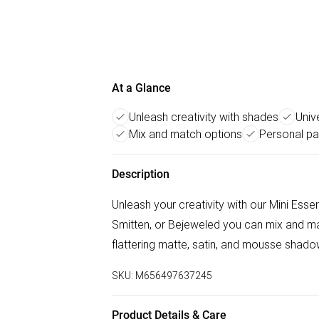
At a Glance
Unleash creativity with shades
Univ
Mix and match options
Personal pa
Description
Unleash your creativity with our Mini Esse
Smitten, or Bejeweled you can mix and ma
flattering matte, satin, and mousse shadow
SKU:
M656497637245
Product Details & Care