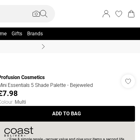
me
Gifts
Brands
Coast Summer
Profusion Cosmetics
Mini Essentials 5 Shade Palette - Bejeweled
£7.98
Colour
:
Multi
ADD TO BAG
Free & simple resale - recover value and give your items a second life