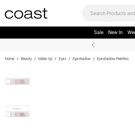
Sale
New In
We
Home
Beauty
Make Up
Eyes
Eyeshadow
Eyeshadow Palettes
/
/
/
/
/