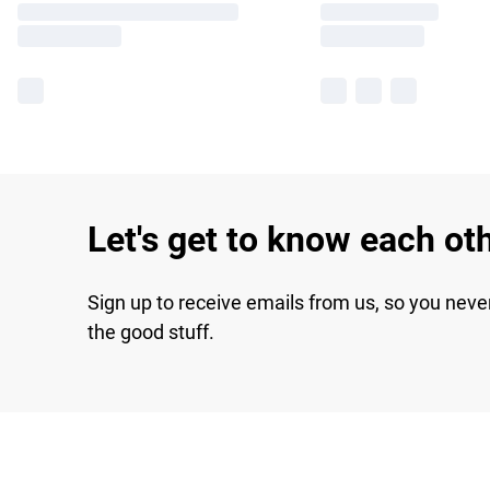
Let's get to know each ot
Sign up to receive emails from us, so you neve
the good stuff.