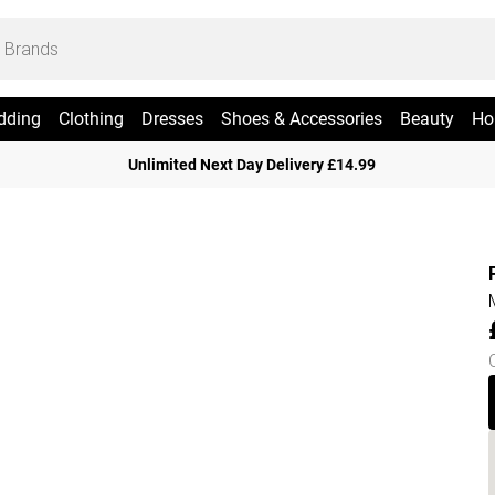
dding
Clothing
Dresses
Shoes & Accessories
Beauty
Ho
Unlimited Next Day Delivery £14.99