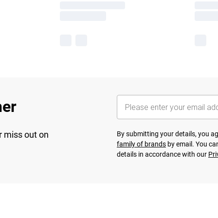
her
r miss out on
By submitting your details, you 
family of brands
by email. You can
details in accordance with our
Pri