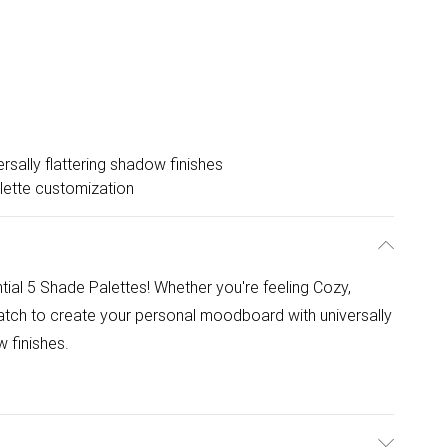
ersally flattering shadow finishes
lette customization
ntial 5 Shade Palettes! Whether you're feeling Cozy,
tch to create your personal moodboard with universally
 finishes.