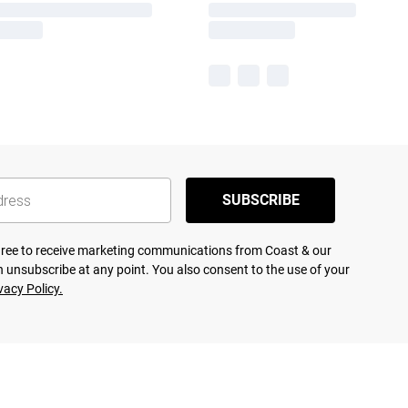
SUBSCRIBE
agree to receive marketing communications from Coast & our
 unsubscribe at any point. You also consent to the use of your
vacy Policy.