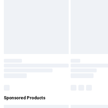
Premium DPD Next Day Delivery
Order before 9pm Sunday - Friday and b
Bulky Item Delivery
Northern Ireland Super Saver Delivery
Northern Ireland Standard Delivery
Unlimited free delivery for a year with Un
Find out more
Please note, some delivery methods are no
partners & they may have longer delivery 
Find out more
Sponsored Products