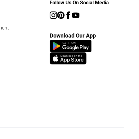
Follow Us On Social Media
ment
Download Our App