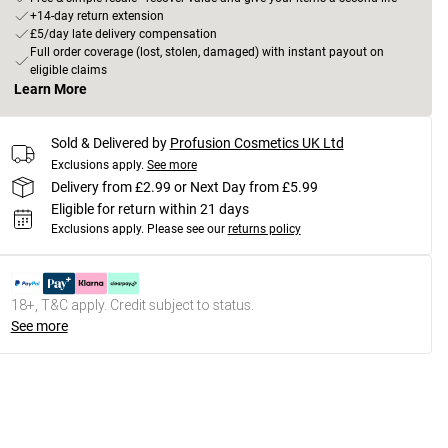
+14-day return extension
£5/day late delivery compensation
Full order coverage (lost, stolen, damaged) with instant payout on
eligible claims
Learn More
Sold & Delivered by
Profusion Cosmetics UK Ltd
Exclusions apply.
See more
Delivery from £2.99 or Next Day from £5.99
Eligible for return within 21 days
Exclusions apply.
Please see our
returns policy
18+, T&C apply. Credit subject to status.
See more