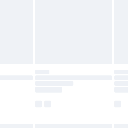
£6.99
efore 8pm Saturday
£4.99
£2.99
£4.99
limited Delivery for £14.99
t available for products delivered by our brand
times.