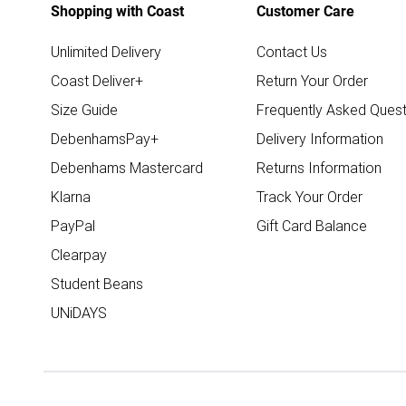
Shopping with Coast
Customer Care
Unlimited Delivery
Contact Us
Coast Deliver+
Return Your Order
Size Guide
Frequently Asked Quest
DebenhamsPay+
Delivery Information
Debenhams Mastercard
Returns Information
Klarna
Track Your Order
PayPal
Gift Card Balance
Clearpay
Student Beans
UNiDAYS