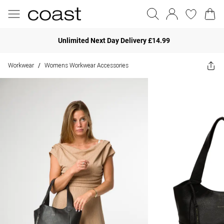
Unlimited Next Day Delivery £14.99
Workwear
Womens Workwear Accessories
/