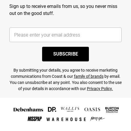
Sign up to receive emails from us, so you never miss
out on the good stuff.
SUBSCRIBE
By submitting your details, you agree to receive marketing
communications from Coast & our
family of brands
by email.
You can unsubscribe at any point. You also consent to the use
of your details in accordance with our
Privacy Policy.