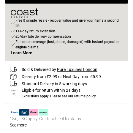
Free & simple resale - recover value and give your items a second
life
+14-day return extension
£5/day late delivery compensation
Full order coverage (lost, stolen, damaged) with instant payout on
eligible claims
Learn More
Sold & Delivered by
Pure Luxuries London
Delivery from £2.99 or Next Day from £5.99
Standard Delivery in 5 working days
Eligible for return within 21 days
Exclusions apply.
Please see our
returns policy
18+, T&C apply. Credit subject to status.
See more