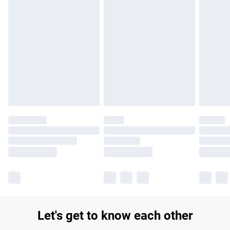
Find out more
Please note, some delivery methods are not available for
products delivered by our brand partners & they may have
longer delivery times.
Find out more
Let's get to know each other