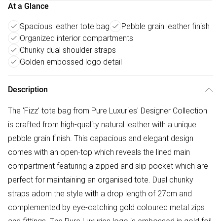
At a Glance
Spacious leather tote bag
Pebble grain leather finish
Organized interior compartments
Chunky dual shoulder straps
Golden embossed logo detail
Description
The 'Fizz' tote bag from Pure Luxuries' Designer Collection
is crafted from high-quality natural leather with a unique
pebble grain finish. This capacious and elegant design
comes with an open-top which reveals the lined main
compartment featuring a zipped and slip pocket which are
perfect for maintaining an organised tote. Dual chunky
straps adorn the style with a drop length of 27cm and
complemented by eye-catching gold coloured metal zips