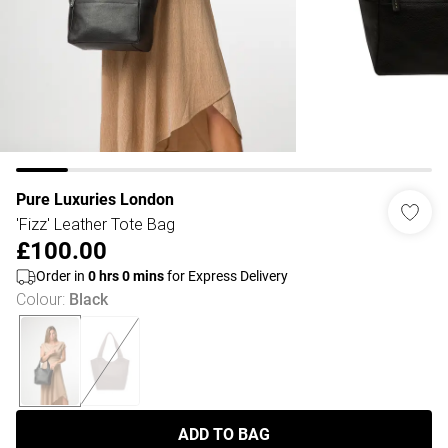
Pure Luxuries London
'Fizz' Leather Tote Bag
£100.00
Order in
0
hrs
0
mins
for Express Delivery
Colour
:
Black
ADD TO BAG