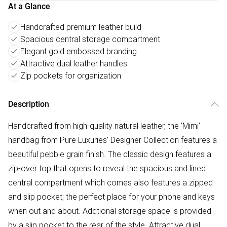
At a Glance
Handcrafted premium leather build
Spacious central storage compartment
Elegant gold embossed branding
Attractive dual leather handles
Zip pockets for organization
Description
Handcrafted from high-quality natural leather, the 'Mimi'
handbag from Pure Luxuries' Designer Collection features a
beautiful pebble grain finish. The classic design features a
zip-over top that opens to reveal the spacious and lined
central compartment which comes also features a zipped
and slip pocket; the perfect place for your phone and keys
when out and about. Addtional storage space is provided
by a slip pocket to the rear of the style. Attractive dual