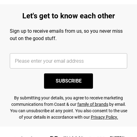
Let's get to know each other
Sign up to receive emails from us, so you never miss
out on the good stuff.
SUBSCRIBE
By submitting your details, you agree to receive marketing
communications from Coast & our
family of brands
by email.
You can unsubscribe at any point. You also consent to the use
of your details in accordance with our
Privacy Policy.