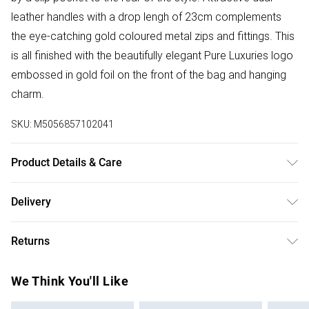
leather handles with a drop lengh of 23cm complements
the eye-catching gold coloured metal zips and fittings. This
is all finished with the beautifully elegant Pure Luxuries logo
embossed in gold foil on the front of the bag and hanging
charm.
SKU:
M5056857102041
Product Details & Care
Main: Leather, Lining: Cotton Blend. Use specialist leather
Delivery
cleaner. Body - H:22cm x W:35.5cm x D:12cm.
Free delivery on all order over £75 (exc. Bulky Item
Returns
Delivery)
Something not quite right? You have 21 days from the day
Super Saver Delivery
£2.99
We Think You'll Like
you receive it, to send something back.
Free on orders over £75