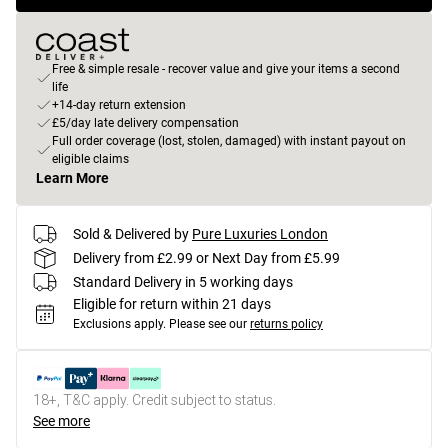
Free & simple resale - recover value and give your items a second
life
+14-day return extension
£5/day late delivery compensation
Full order coverage (lost, stolen, damaged) with instant payout on
eligible claims
Learn More
Sold & Delivered by
Pure Luxuries London
Delivery from £2.99 or Next Day from £5.99
Standard Delivery in 5 working days
Eligible for return within 21 days
Exclusions apply.
Please see our
returns policy
18+, T&C apply. Credit subject to status.
See more