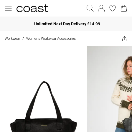
Unlimited Next Day Delivery £14.99
Workwear
Womens Workwear Accessories
/