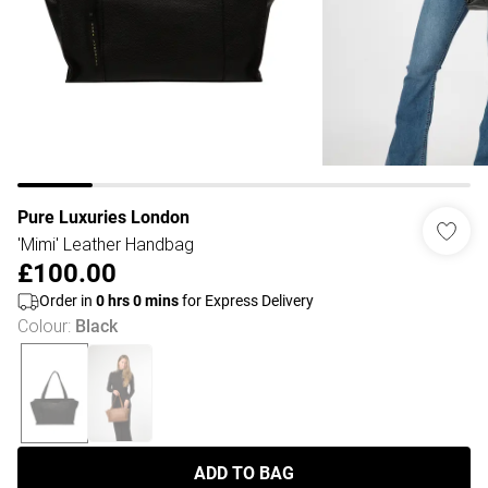
Pure Luxuries London
'Mimi' Leather Handbag
£100.00
Order in
0
hrs
0
mins
for Express Delivery
Colour
:
Black
ADD TO BAG