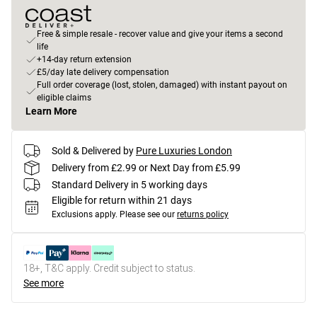
Free & simple resale - recover value and give your items a second
life
+14-day return extension
£5/day late delivery compensation
Full order coverage (lost, stolen, damaged) with instant payout on
eligible claims
Learn More
Sold & Delivered by
Pure Luxuries London
Delivery from £2.99 or Next Day from £5.99
Standard Delivery in 5 working days
Eligible for return within 21 days
Exclusions apply.
Please see our
returns policy
18+, T&C apply. Credit subject to status.
See more