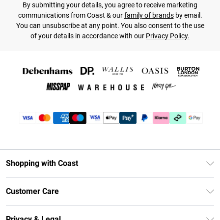
By submitting your details, you agree to receive marketing
communications from Coast & our
family of brands
by email.
You can unsubscribe at any point. You also consent to the use
of your details in accordance with our
Privacy Policy.
Shopping with Coast
Unlimited Delivery
Customer Care
Coast Deliver+
Contact Us
Size Guide
Privacy & Legal