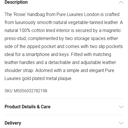
Description
The 'Rosie' handbag from Pure Luxuries London is crafted
from luxuriously smooth natural vegetable-tanned leather. A
natural 100% cotton lined interior is secured by a magnetic
press-stud, complemented by two storage spaces either
side of the zipped pocket and comes with two slip pockets
ideal for a smartphone and keys. Fitted with matching
leather handles and a detachable and adjustable leather
shoulder strap. Adorned with a simple and elegant Pure
Luxuries gold plated metal plaque.
SKU:
M5056032782198
Product Details & Care
Main: Leather, Lining: Cotton. Use specialist leather cleaner
Delivery
Body - H:27cm x W:32cm x D:14.5cm