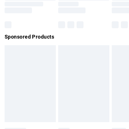
Saturday
Bulky Item Delivery
£4.99
Northern Ireland Super Saver Delivery
£2.99
Sponsored Products
Northern Ireland Standard Delivery
£4.99
Unlimited free delivery for a year with Unlimited Delivery for
£14.99
Find out more
Please note, some delivery methods are not available for
products delivered by our brand partners & they may have
longer delivery times.
Find out more