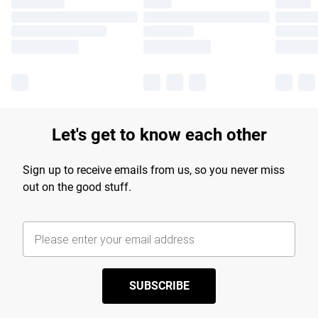
Let's get to know each other
Sign up to receive emails from us, so you never miss
out on the good stuff.
SUBSCRIBE