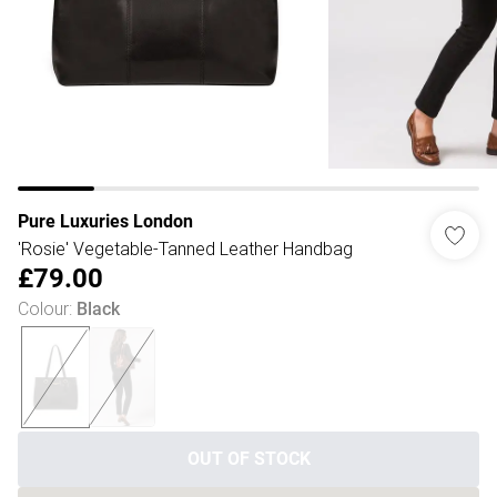
Pure Luxuries London
'Rosie' Vegetable-Tanned Leather Handbag
£79.00
Colour
:
Black
OUT OF STOCK