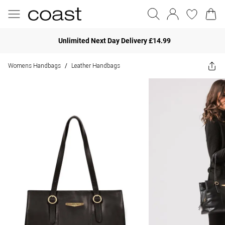
Unlimited Next Day Delivery £14.99
Womens Handbags
Leather Handbags
/