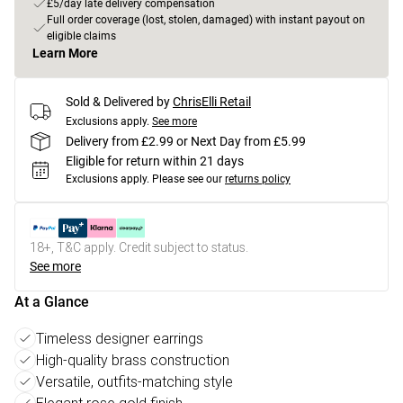
£5/day late delivery compensation
Full order coverage (lost, stolen, damaged) with instant payout on
eligible claims
Learn More
Sold & Delivered by
ChrisElli Retail
Exclusions apply.
See more
Delivery from £2.99 or Next Day from £5.99
Eligible for return within 21 days
Exclusions apply.
Please see our
returns policy
18+, T&C apply. Credit subject to status.
See more
At a Glance
Timeless designer earrings
High-quality brass construction
Versatile, outfits-matching style