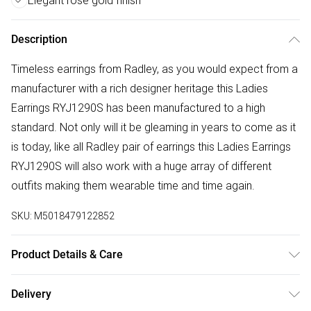
Elegant rose gold finish
Description
Timeless earrings from Radley, as you would expect from a
manufacturer with a rich designer heritage this Ladies
Earrings RYJ1290S has been manufactured to a high
standard. Not only will it be gleaming in years to come as it
is today, like all Radley pair of earrings this Ladies Earrings
RYJ1290S will also work with a huge array of different
outfits making them wearable time and time again.
SKU:
M5018479122852
Product Details & Care
Gender: Ladies. Metal Type: Brass. Colour: Rose Gold.
Delivery
Width (cm): 0.7. Gem Type: Crystal. Metal Colour: Rose