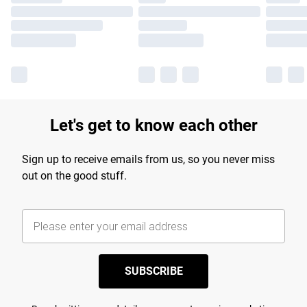
Let's get to know each other
Sign up to receive emails from us, so you never miss
out on the good stuff.
SUBSCRIBE