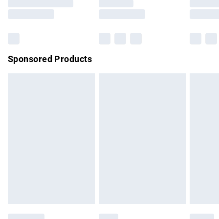
Saturday
Bulky Item Delivery
£4.99
Northern Ireland Super Saver Delivery
£2.99
Sponsored Products
Northern Ireland Standard Delivery
£4.99
Unlimited free delivery for a year with Unlimited Delivery for
£14.99
Find out more
Please note, some delivery methods are not available for
products delivered by our brand partners & they may have
longer delivery times.
Find out more