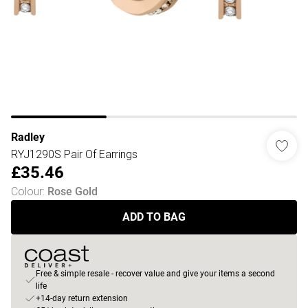
Radley
RYJ1290S Pair Of Earrings
£35.46
Colour
:
Rose Gold
ADD TO BAG
Free & simple resale - recover value and give your items a second
life
+14-day return extension