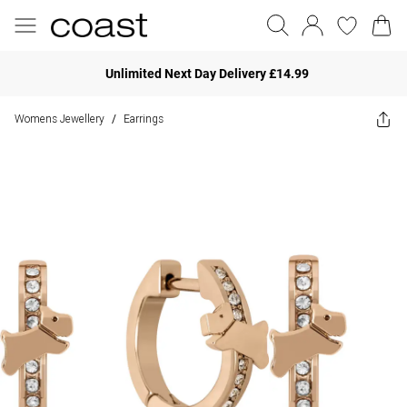
Unlimited Next Day Delivery £14.99
Womens Jewellery
Earrings
/