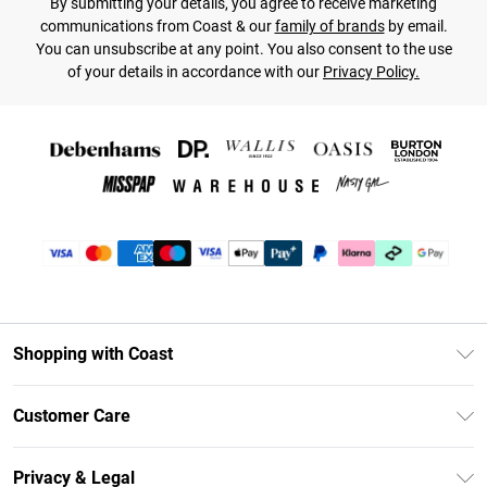
By submitting your details, you agree to receive marketing
communications from Coast & our
family of brands
by email.
You can unsubscribe at any point. You also consent to the use
of your details in accordance with our
Privacy Policy.
Shopping with Coast
Unlimited Delivery
Customer Care
Coast Deliver+
Contact Us
Size Guide
Privacy & Legal