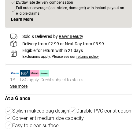
£5/day late delivery compensation
Full order coverage (lost, stolen, damaged) with instant payout on
eligible claims
Learn More
Sold & Delivered by
Rawr Beauty
Delivery from £2.99 or Next Day from £5.99
Eligible for return within 21 days
Exclusions apply.
Please see our
returns policy
18+, T&C apply. Credit subject to status.
See more
At a Glance
Stylish makeup bag design
Durable PVC construction
Convenient medium size capacity
Easy to clean surface