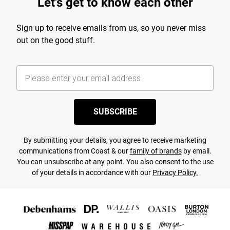
Let's get to know each other
Sign up to receive emails from us, so you never miss
out on the good stuff.
SUBSCRIBE
By submitting your details, you agree to receive marketing
communications from Coast & our
family of brands
by email.
You can unsubscribe at any point. You also consent to the use
of your details in accordance with our
Privacy Policy.