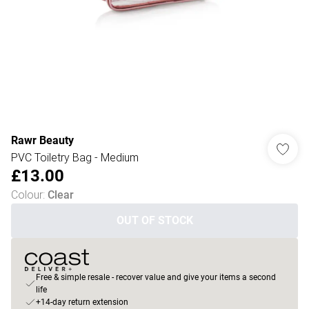
Rawr Beauty
PVC Toiletry Bag - Medium
£13.00
Colour
:
Clear
OUT OF STOCK
Free & simple resale - recover value and give your items a second
life
+14-day return extension