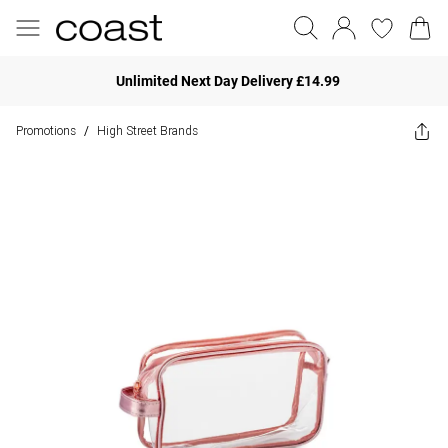
Unlimited Next Day Delivery £14.99
Promotions
High Street Brands
/