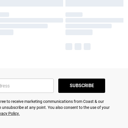
SUBSCRIBE
agree to receive marketing communications from Coast & our
 unsubscribe at any point. You also consent to the use of your
vacy Policy.