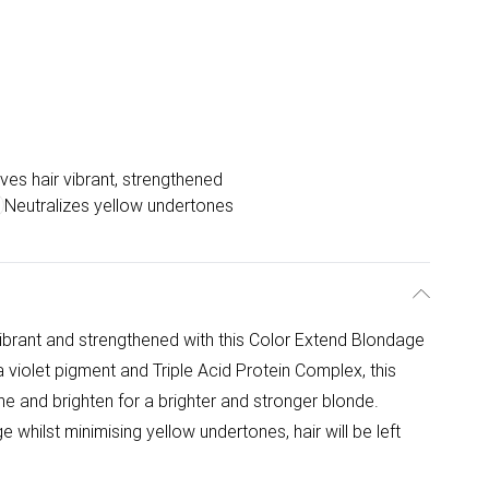
ves hair vibrant, strengthened
Neutralizes yellow undertones
ibrant and strengthened with this Color Extend Blondage
 violet pigment and Triple Acid Protein Complex, this
one and brighten for a brighter and stronger blonde.
e whilst minimising yellow undertones, hair will be left