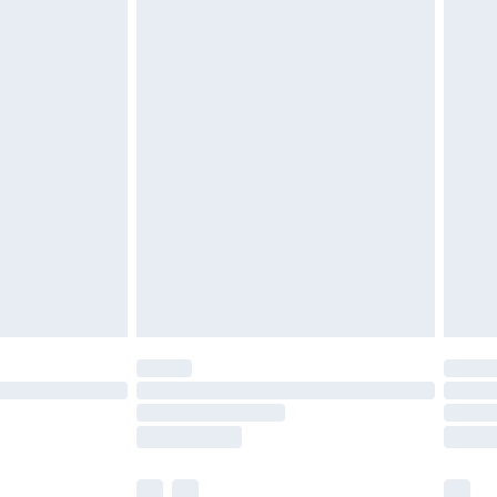
£3.99
£5.99
£6.99
efore 8pm Saturday
£4.99
£2.99
£4.99
limited Delivery for £14.99
t available for products delivered by our brand
times.