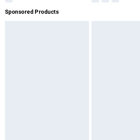
Sponsored Products