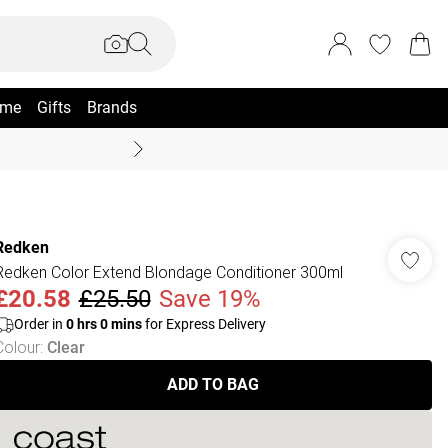
me
Gifts
Brands
Coast Summer
Redken
Redken Color Extend Blondage Conditioner 300ml
£20.58
£25.50
Save 19%
Order in
0
hrs
0
mins
for Express Delivery
Colour
:
Clear
ADD TO BAG