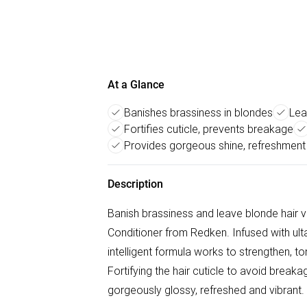
At a Glance
Banishes brassiness in blondes
Lea
Fortifies cuticle, prevents breakage
Provides gorgeous shine, refreshment
Description
Banish brassiness and leave blonde hair v
Conditioner from Redken. Infused with ulta
intelligent formula works to strengthen, t
Fortifying the hair cuticle to avoid breakag
gorgeously glossy, refreshed and vibrant.