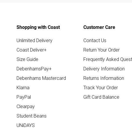
Shopping with Coast
Customer Care
Unlimited Delivery
Contact Us
Coast Deliver+
Return Your Order
Size Guide
Frequently Asked Quest
DebenhamsPay+
Delivery Information
Debenhams Mastercard
Returns Information
Klarna
Track Your Order
PayPal
Gift Card Balance
Clearpay
Student Beans
UNiDAYS