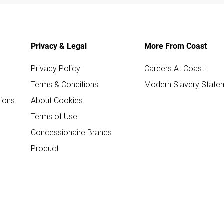
Privacy & Legal
More From Coast
Privacy Policy
Careers At Coast
Terms & Conditions
Modern Slavery State
ions
About Cookies
Terms of Use
Concessionaire Brands
Product