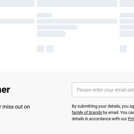
her
r miss out on
By submitting your details, you 
family of brands
by email. You can
details in accordance with our
Pri