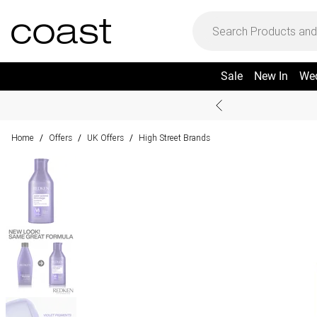
Sale
New In
We
Home
Offers
UK Offers
High Street Brands
/
/
/