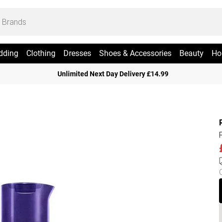
dding
Clothing
Dresses
Shoes & Accessories
Beauty
Ho
Unlimited Next Day Delivery £14.99