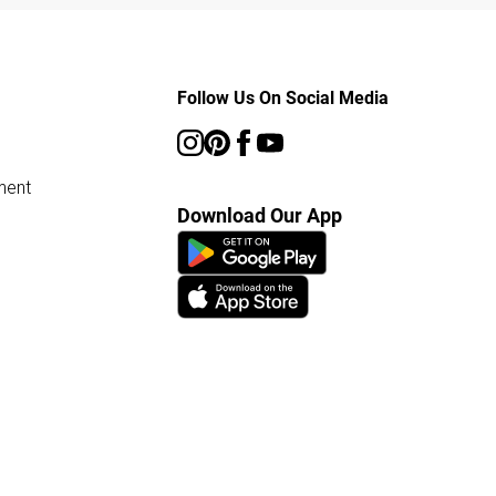
Follow Us On Social Media
ment
Download Our App