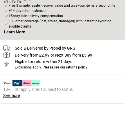
Free & simple resale - recover value and give your items a second life
+14-day return extension
£5/day late delivery compensation
Full order coverage (lost, stolen, damaged) with instant payout on
eligible claims
Learn More
Sold & Delivered by
Propel by GRG
Delivery from £2.99 or Next Day from £5.99
Eligible for return within 21 days
Exclusions apply.
Please see our
returns policy
18+, T&C apply. Credit subject to status.
See more