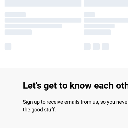
Let's get to know each ot
Sign up to receive emails from us, so you neve
the good stuff.