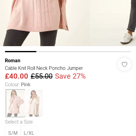
Roman
Cable Knit Roll Neck Poncho Jumper
£40.00
£55.00
Save 27%
Colour
:
Pink
Select a Size
:
S/M
L/XL