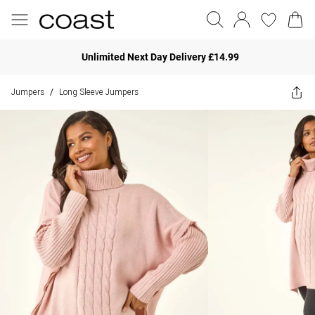
Unlimited Next Day Delivery £14.99
Jumpers
Long Sleeve Jumpers
/