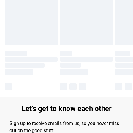
products delivered by our brand partners & they may have
longer delivery times.
Find out more
Let's get to know each other
Sign up to receive emails from us, so you never miss
out on the good stuff.