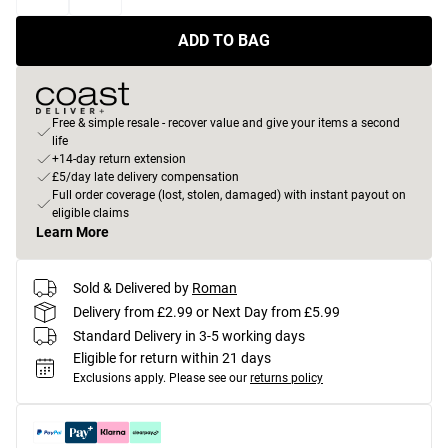
ADD TO BAG
Free & simple resale - recover value and give your items a second
life
+14-day return extension
£5/day late delivery compensation
Full order coverage (lost, stolen, damaged) with instant payout on
eligible claims
Learn More
Sold & Delivered by
Roman
Delivery from £2.99 or Next Day from £5.99
Standard Delivery in 3-5 working days
Eligible for return within 21 days
Exclusions apply.
Please see our
returns policy