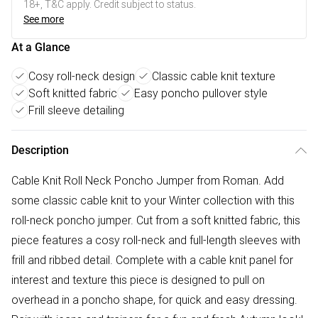
18+, T&C apply. Credit subject to status.
See more
At a Glance
Cosy roll-neck design
Classic cable knit texture
Soft knitted fabric
Easy poncho pullover style
Frill sleeve detailing
Description
Cable Knit Roll Neck Poncho Jumper from Roman. Add
some classic cable knit to your Winter collection with this
roll-neck poncho jumper. Cut from a soft knitted fabric, this
piece features a cosy roll-neck and full-length sleeves with
frill and ribbed detail. Complete with a cable knit panel for
interest and texture this piece is designed to pull on
overhead in a poncho shape, for quick and easy dressing.