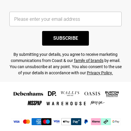
SUBSCRIBE
By submitting your details, you agree to receive marketing
communications from Coast & our
family of brands
by email.
You can unsubscribe at any point. You also consent to the use
of your details in accordance with our
Privacy Policy.