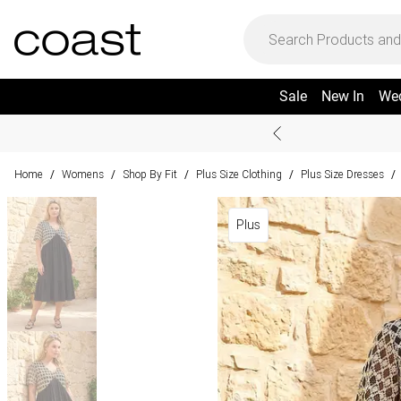
Sale
New In
We
Home
Womens
Shop By Fit
Plus Size Clothing
Plus Size Dresses
/
/
/
/
/
Plus