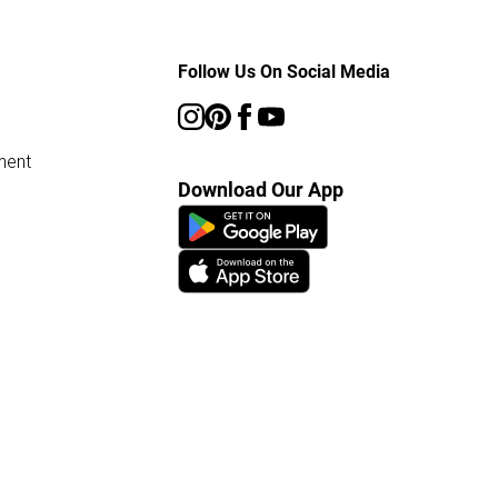
Follow Us On Social Media
ment
Download Our App