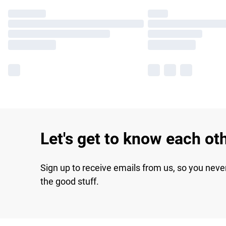
Let's get to know each ot
Sign up to receive emails from us, so you neve
the good stuff.