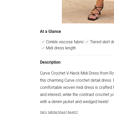
At a Glance
Crinkle viscose fabric
Tiered skirt de
Midi dress length
Description
Curve Crochet V-Neck Midi Dress from Ro
this charming Curve crochet detail dress. 
comfortable woven midi dress is crafted f
and interest, while the contrast crochet y
with a denim jacket and wedged heels!
SKU:
M5063566196452