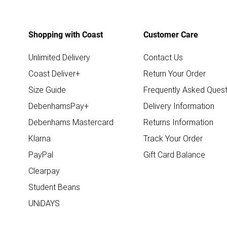
Shopping with Coast
Customer Care
Unlimited Delivery
Contact Us
Coast Deliver+
Return Your Order
Size Guide
Frequently Asked Quest
DebenhamsPay+
Delivery Information
Debenhams Mastercard
Returns Information
Klarna
Track Your Order
PayPal
Gift Card Balance
Clearpay
Student Beans
UNiDAYS