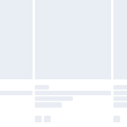
£5.99
£6.99
efore 8pm Saturday
£4.99
£2.99
£4.99
limited Delivery for £14.99
t available for products delivered by our brand
times.