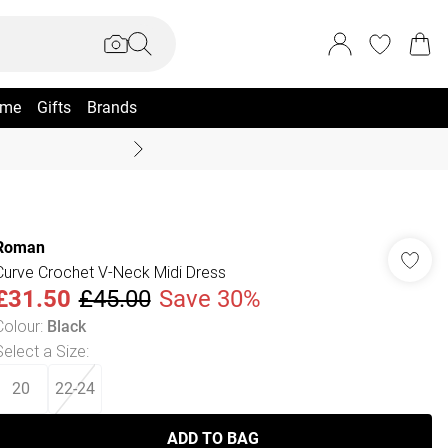
me
Gifts
Brands
Summer Sale Up To 70% +
Roman
Curve Crochet V-Neck Midi Dress
£31.50
£45.00
Save 30%
Colour
:
Black
Select a Size
:
20
22-24
ADD TO BAG