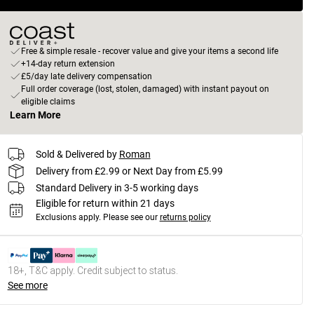
Free & simple resale - recover value and give your items a second life
+14-day return extension
£5/day late delivery compensation
Full order coverage (lost, stolen, damaged) with instant payout on
eligible claims
Learn More
Sold & Delivered by
Roman
Delivery from £2.99 or Next Day from £5.99
Standard Delivery in 3-5 working days
Eligible for return within 21 days
Exclusions apply.
Please see our
returns policy
18+, T&C apply. Credit subject to status.
See more