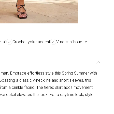
tail
Crochet yoke accent
V-neck silhouette
man. Embrace effortless style this Spring Summer with
Boasting a classic v-neckline and short sleeves, this
rom a crinkle fabric. The tiered skirt adds movement
oke detail elevates the look. For a daytime look, style