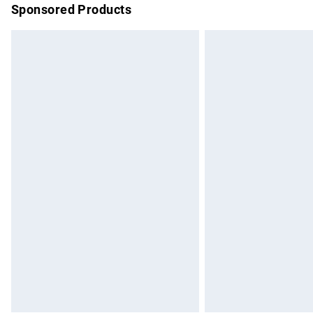
Sponsored Products