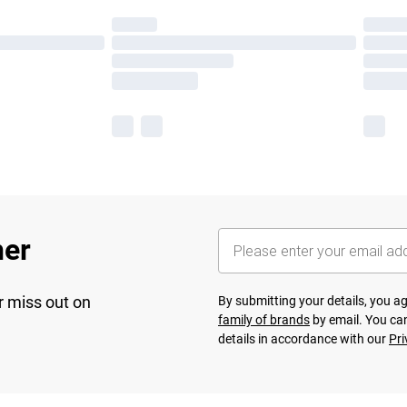
her
r miss out on
By submitting your details, you 
family of brands
by email. You can
details in accordance with our
Pri