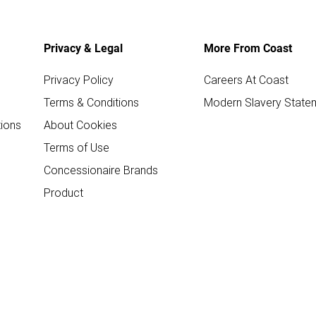
Privacy & Legal
More From Coast
Privacy Policy
Careers At Coast
Terms & Conditions
Modern Slavery State
ions
About Cookies
Terms of Use
Concessionaire Brands
Product