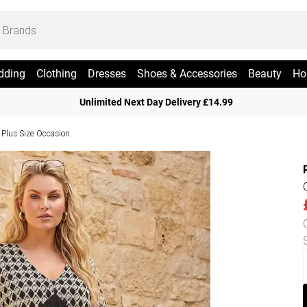
dding
Clothing
Dresses
Shoes & Accessories
Beauty
Ho
Unlimited Next Day Delivery £14.99
Plus Size Occasion