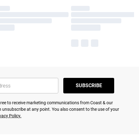
SUBSCRIBE
agree to receive marketing communications from Coast & our
 unsubscribe at any point. You also consent to the use of your
vacy Policy.