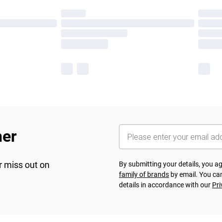
her
r miss out on
By submitting your details, you 
family of brands
by email. You can
details in accordance with our
Pri