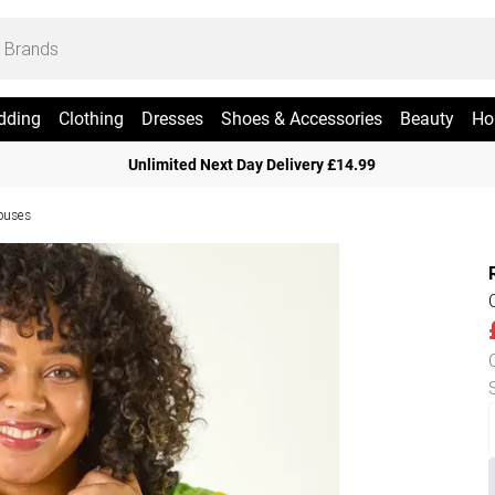
dding
Clothing
Dresses
Shoes & Accessories
Beauty
Ho
Unlimited Next Day Delivery £14.99
ouses