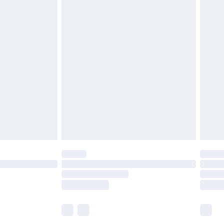
£5.99
£6.99
efore 8pm Saturday
£4.99
£2.99
£4.99
limited Delivery for £14.99
t available for products delivered by our brand
times.