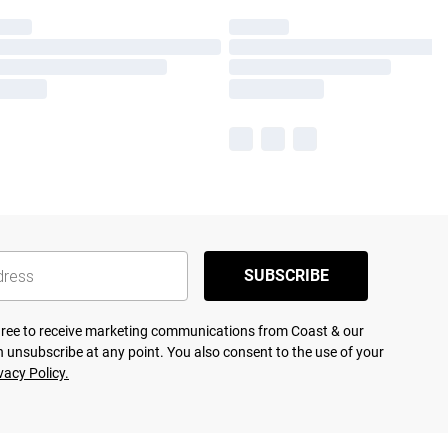
SUBSCRIBE
agree to receive marketing communications from Coast & our
 unsubscribe at any point. You also consent to the use of your
vacy Policy.