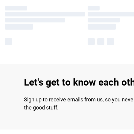
Let's get to know each ot
Sign up to receive emails from us, so you neve
the good stuff.