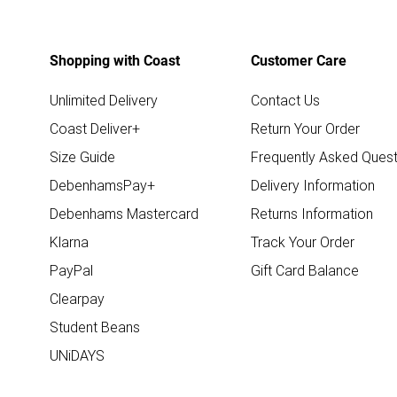
Shopping with Coast
Customer Care
Unlimited Delivery
Contact Us
Coast Deliver+
Return Your Order
Size Guide
Frequently Asked Quest
DebenhamsPay+
Delivery Information
Debenhams Mastercard
Returns Information
Klarna
Track Your Order
PayPal
Gift Card Balance
Clearpay
Student Beans
UNiDAYS