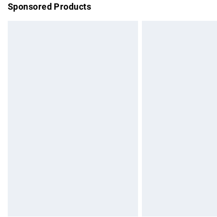
Sponsored Products