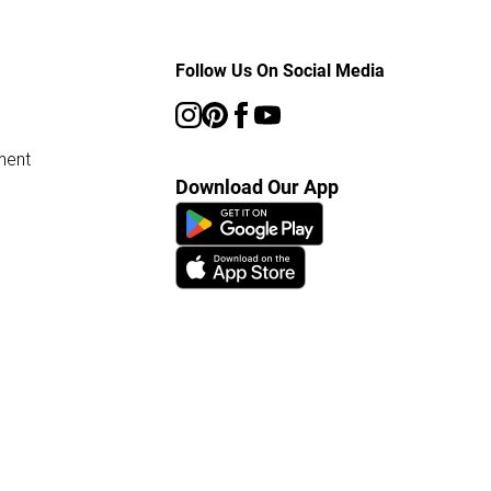
Follow Us On Social Media
ment
Download Our App