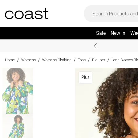
Sale
New In
We
Home
Womens
Womens Clothing
Tops
Blouses
Long Sleeves Bl
/
/
/
/
/
Plus