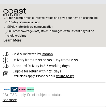
Free & simple resale - recover value and give your items a second life
+14-day return extension
£5/day late delivery compensation
Full order coverage (lost, stolen, damaged) with instant payout on
eligible claims
Learn More
Sold & Delivered by
Roman
Delivery from £2.99 or Next Day from £5.99
Standard Delivery in 3-5 working days
Eligible for return within 21 days
Exclusions apply.
Please see our
returns policy
18+, T&C apply. Credit subject to status.
See more