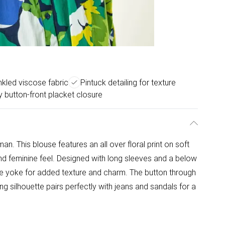
inkled viscose fabric
Pintuck detailing for texture
 button-front placket closure
n. This blouse features an all over floral print on soft
and feminine feel. Designed with long sleeves and a below
 the yoke for added texture and charm. The button through
ing silhouette pairs perfectly with jeans and sandals for a