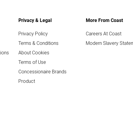
Privacy & Legal
More From Coast
Privacy Policy
Careers At Coast
Terms & Conditions
Modern Slavery State
ions
About Cookies
Terms of Use
Concessionaire Brands
Product