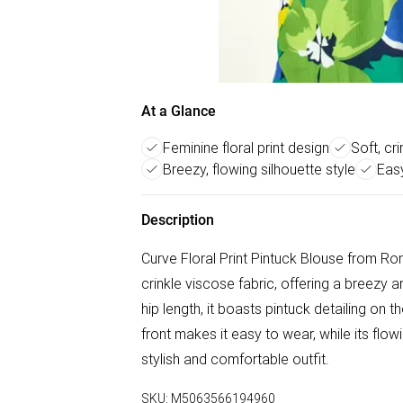
At a Glance
Feminine floral print design
Soft, cr
Breezy, flowing silhouette style
Easy
Description
Curve Floral Print Pintuck Blouse from Roma
crinkle viscose fabric, offering a breezy 
hip length, it boasts pintuck detailing on
front makes it easy to wear, while its flow
stylish and comfortable outfit.
SKU:
M5063566194960