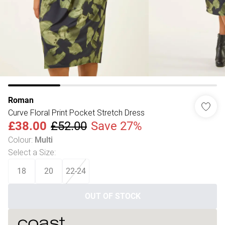
Roman
Curve Floral Print Pocket Stretch Dress
£38.00
£52.00
Save 27%
Colour
:
Multi
Select a Size
:
18
20
22-24
OUT OF STOCK