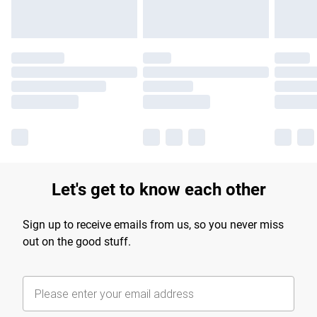
Let's get to know each other
Sign up to receive emails from us, so you never miss
out on the good stuff.