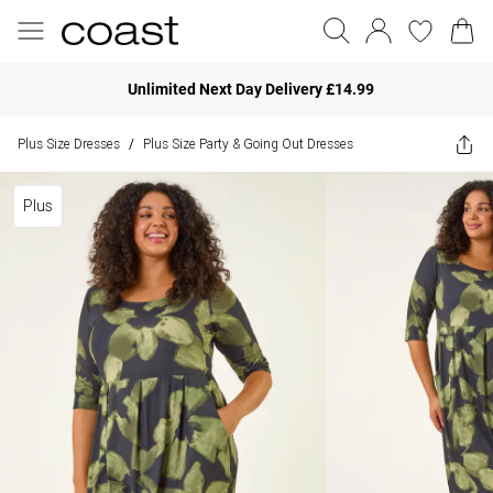
Unlimited Next Day Delivery £14.99
Plus Size Dresses
Plus Size Party & Going Out Dresses
/
Plus