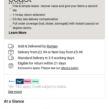
Free & simple resale - recover value and give your items a second
life
+14-day return extension
£5/day late delivery compensation
Full order coverage (lost, stolen, damaged) with instant payout on
eligible claims
Learn More
Sold & Delivered by
Roman
Delivery from £2.99 or Next Day from £5.99
Standard Delivery in 3-5 working days
Eligible for return within 21 days
Exclusions apply.
Please see our
returns policy
18+, T&C apply. Credit subject to status.
See more
At a Glance