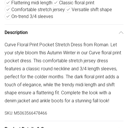
Flattering midi length
Classic floral print
Comfortable stretch jersey
Versatile shift shape
On-trend 3/4 sleeves
Description
Curve Floral Print Pocket Stretch Dress from Roman. Let
your style bloom this Autumn Winter in our Curve floral print
pocket dress. This comfortable stretch jersey dress
features a classic round neckline and 3/4 length sleeves,
perfect for the colder months. The dark floral print adds a
touch of elegance, while the trendy midi length and shift
shape ensure a flattering fit. Complete the look with a
denim jacket and ankle boots for a stunning fall look!
SKU:
M5063566478466