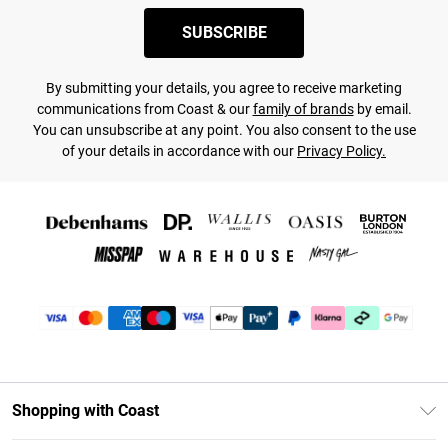
SUBSCRIBE
By submitting your details, you agree to receive marketing
communications from Coast & our
family of brands
by email.
You can unsubscribe at any point. You also consent to the use
of your details in accordance with our
Privacy Policy.
Shopping with Coast