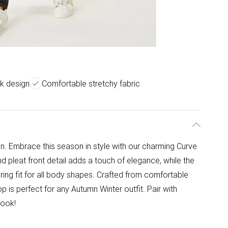
k design
Comfortable stretchy fabric
. Embrace this season in style with our charming Curve
nd pleat front detail adds a touch of elegance, while the
ering fit for all body shapes. Crafted from comfortable
op is perfect for any Autumn Winter outfit. Pair with
look!