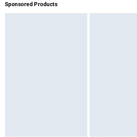
Sponsored Products