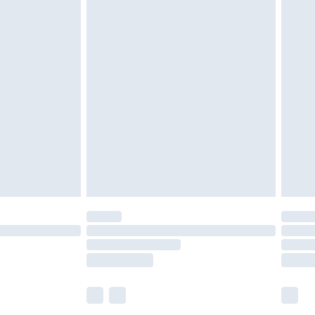
£5.99
£6.99
efore 8pm Saturday
£4.99
£2.99
£4.99
limited Delivery for £14.99
t available for products delivered by our brand
times.