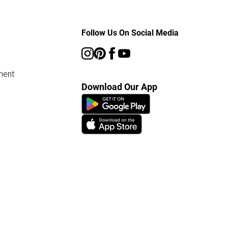
Follow Us On Social Media
ment
Download Our App