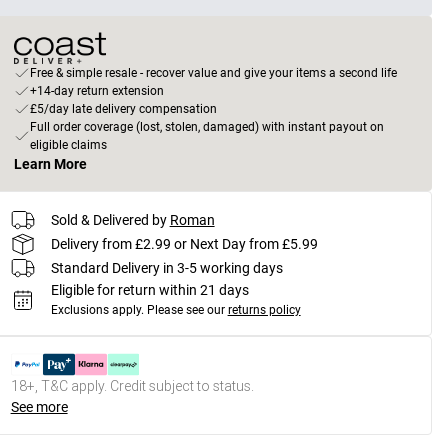
Free & simple resale - recover value and give your items a second life
+14-day return extension
£5/day late delivery compensation
Full order coverage (lost, stolen, damaged) with instant payout on
eligible claims
Learn More
Sold & Delivered by
Roman
Delivery from £2.99 or Next Day from £5.99
Standard Delivery in 3-5 working days
Eligible for return within 21 days
Exclusions apply.
Please see our
returns policy
18+, T&C apply. Credit subject to status.
See more