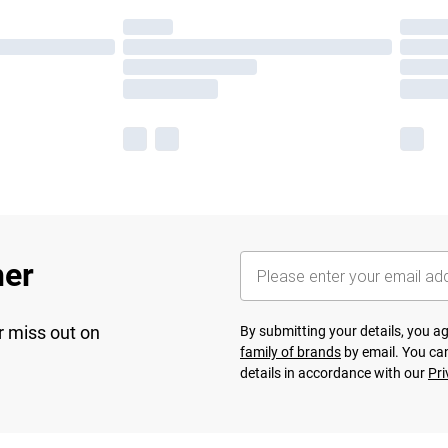
her
r miss out on
By submitting your details, you 
family of brands
by email. You can
details in accordance with our
Pri