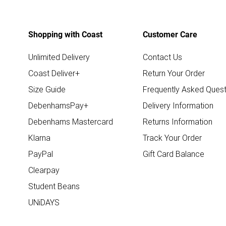
Shopping with Coast
Customer Care
Unlimited Delivery
Contact Us
Coast Deliver+
Return Your Order
Size Guide
Frequently Asked Quest
DebenhamsPay+
Delivery Information
Debenhams Mastercard
Returns Information
Klarna
Track Your Order
PayPal
Gift Card Balance
Clearpay
Student Beans
UNiDAYS