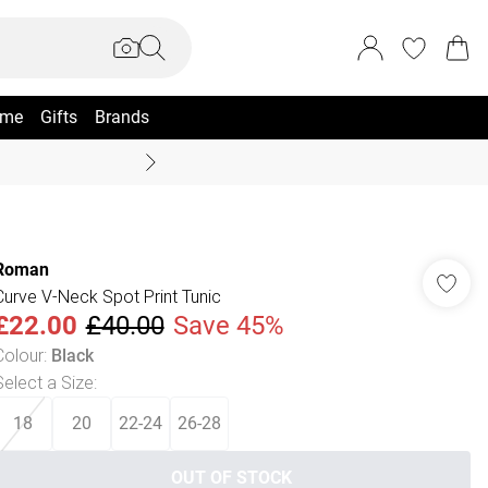
me
Gifts
Brands
Summer Sale Up To 70% +
Roman
Curve V-Neck Spot Print Tunic
£22.00
£40.00
Save 45%
Colour
:
Black
Select a Size
:
18
20
22-24
26-28
OUT OF STOCK