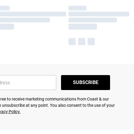
SUBSCRIBE
agree to receive marketing communications from Coast & our
 unsubscribe at any point. You also consent to the use of your
vacy Policy.