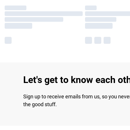
Let's get to know each ot
Sign up to receive emails from us, so you neve
the good stuff.