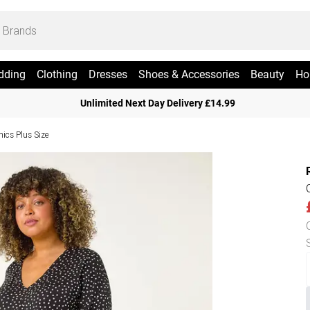
dding
Clothing
Dresses
Shoes & Accessories
Beauty
Ho
Unlimited Next Day Delivery £14.99
nics Plus Size