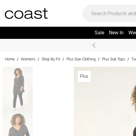
Sale
New In
We
Home
Womens
Shop By Fit
Plus Size Clothing
Plus Size Tops
Tu
/
/
/
/
/
Plus