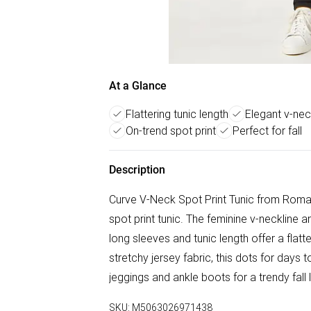
At a Glance
Flattering tunic length
Elegant v-nec
On-trend spot print
Perfect for fall
Description
Curve V-Neck Spot Print Tunic from Roman
spot print tunic. The feminine v-neckline a
long sleeves and tunic length offer a flatt
stretchy jersey fabric, this dots for days t
jeggings and ankle boots for a trendy fall 
SKU:
M5063026971438