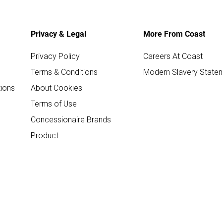
Privacy & Legal
More From Coast
Privacy Policy
Careers At Coast
Terms & Conditions
Modern Slavery State
ions
About Cookies
Terms of Use
Concessionaire Brands
Product