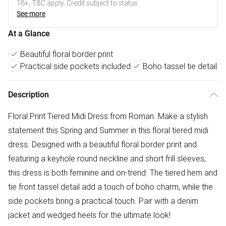
18+, T&C apply. Credit subject to status.
See more
At a Glance
Beautiful floral border print
Practical side pockets included
Boho tassel tie detail
Description
Floral Print Tiered Midi Dress from Roman. Make a stylish
statement this Spring and Summer in this floral tiered midi
dress. Designed with a beautiful floral border print and
featuring a keyhole round neckline and short frill sleeves,
this dress is both feminine and on-trend. The tiered hem and
tie front tassel detail add a touch of boho charm, while the
side pockets bring a practical touch. Pair with a denim
jacket and wedged heels for the ultimate look!