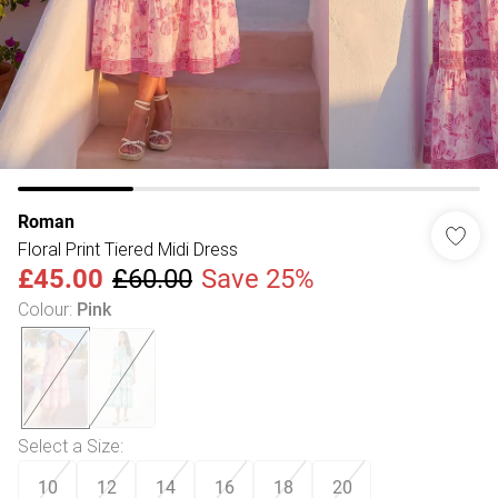
Roman
Floral Print Tiered Midi Dress
£45.00
£60.00
Save 25%
Colour
:
Pink
Select a Size
:
10
12
14
16
18
20