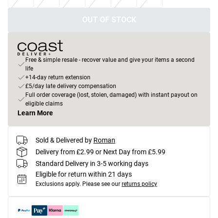
OUT OF STOCK
Free & simple resale - recover value and give your items a second
life
+14-day return extension
£5/day late delivery compensation
Full order coverage (lost, stolen, damaged) with instant payout on
eligible claims
Learn More
Sold & Delivered by
Roman
Delivery from £2.99 or Next Day from £5.99
Standard Delivery in 3-5 working days
Eligible for return within 21 days
Exclusions apply.
Please see our
returns policy