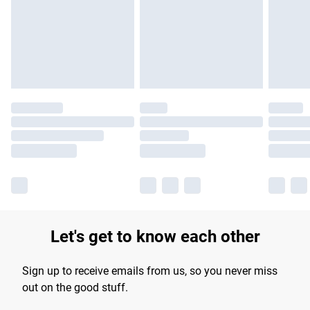
products delivered by our brand partners & they may have
longer delivery times.
Find out more
Let's get to know each other
Sign up to receive emails from us, so you never miss
out on the good stuff.