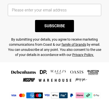
SUBSCRIBE
By submitting your details, you agree to receive marketing
communications from Coast & our
family of brands
by email.
You can unsubscribe at any point. You also consent to the use
of your details in accordance with our
Privacy Policy.