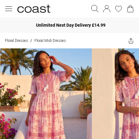
Unlimited Next Day Delivery £14.99
Floral Dresses
Floral Midi Dresses
/