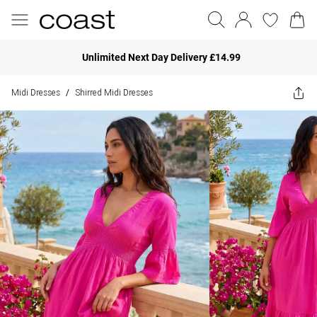
Unlimited Next Day Delivery £14.99
Midi Dresses
Shirred Midi Dresses
/