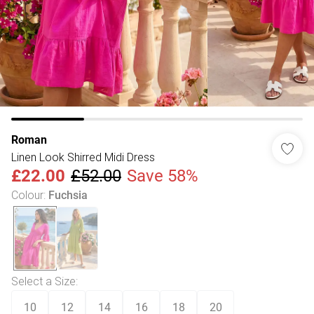
Roman
Linen Look Shirred Midi Dress
£22.00
£52.00
Save 58%
Colour
:
Fuchsia
Select a Size
:
10
12
14
16
18
20