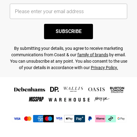
SUBSCRIBE
By submitting your details, you agree to receive marketing
communications from Coast & our
family of brands
by email.
You can unsubscribe at any point. You also consent to the use
of your details in accordance with our
Privacy Policy.