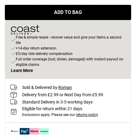
ADD TO BAG
Free & simple resale - recover value and give your items a second
life
+14-day return extension
£5/day late delivery compensation
Full order coverage (lost, stolen, damaged) with instant payout on
eligible claims
Learn More
Sold & Delivered by
Roman
Delivery from £2.99 or Next Day from £5.99
Standard Delivery in 3-5 working days
Eligible for return within 21 days
Exclusions apply.
Please see our
returns policy