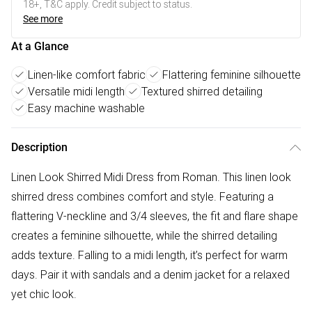
18+, T&C apply. Credit subject to status.
See more
At a Glance
Linen-like comfort fabric
Flattering feminine silhouette
Versatile midi length
Textured shirred detailing
Easy machine washable
Description
Linen Look Shirred Midi Dress from Roman. This linen look
shirred dress combines comfort and style. Featuring a
flattering V-neckline and 3/4 sleeves, the fit and flare shape
creates a feminine silhouette, while the shirred detailing
adds texture. Falling to a midi length, it’s perfect for warm
days. Pair it with sandals and a denim jacket for a relaxed
yet chic look.