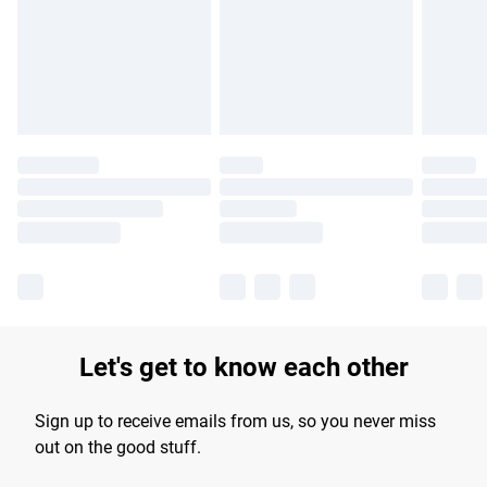
longer delivery times.
Find out more
Let's get to know each other
Sign up to receive emails from us, so you never miss
out on the good stuff.