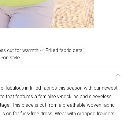
ess cut for warmth
Frilled fabric detail
l-on style
l fabulous in frilled fabrics this season with our newest
tte that features a feminine v-neckline and sleeveless
re stage. This piece is cut from a breathable woven fabric
lls on for fuss-free dress. Wear with cropped trousers