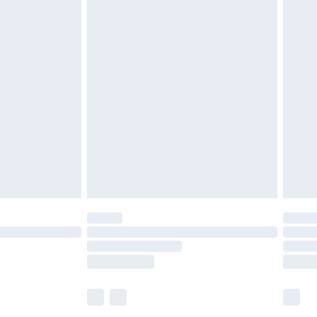
£5.99
£6.99
efore 8pm Saturday
£4.99
£2.99
£4.99
limited Delivery for £14.99
t available for products delivered by our brand
times.