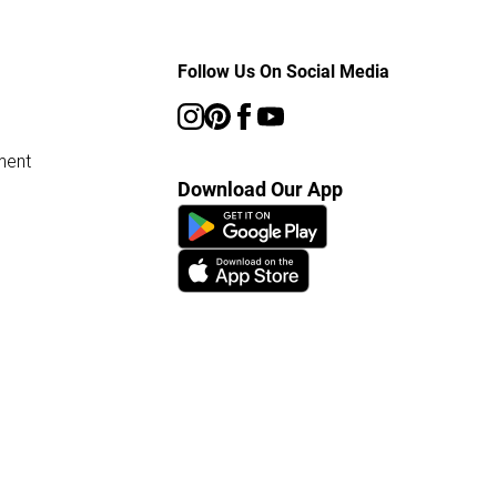
Follow Us On Social Media
ment
Download Our App