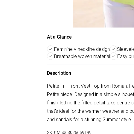
At a Glance
Feminine v-neckline design
Sleevel
Breathable woven material
Easy pul
Description
Petite Frill Front Vest Top from Roman. Fee
Petite piece. Designed in a simple silhoue
finish, letting the frilled detail take cent
that’s ideal for the warmer weather and pu
and sandals for a stunning Summer style.
SKU:
M5063026669199