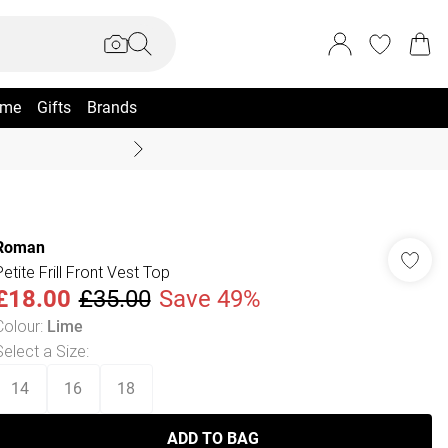
me
Gifts
Brands
Coast Summer
Roman
Petite Frill Front Vest Top
£18.00
£35.00
Save 49%
Colour
:
Lime
Select a Size
:
14
16
18
ADD TO BAG