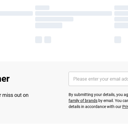
her
r miss out on
By submitting your details, you 
family of brands
by email. You can
details in accordance with our
Pri