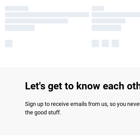
Let's get to know each ot
Sign up to receive emails from us, so you neve
the good stuff.