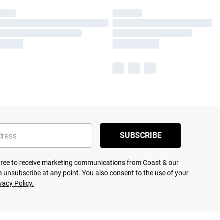
SUBSCRIBE
agree to receive marketing communications from Coast & our
 unsubscribe at any point. You also consent to the use of your
vacy Policy.