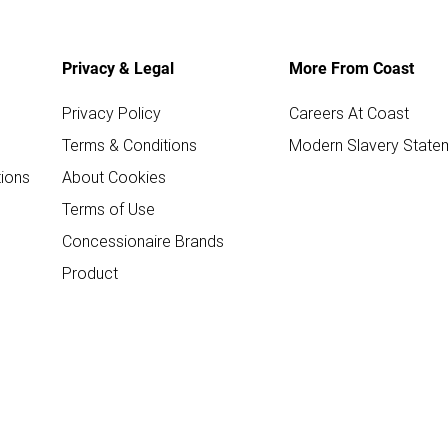
Privacy & Legal
More From Coast
Privacy Policy
Careers At Coast
Terms & Conditions
Modern Slavery State
ions
About Cookies
Terms of Use
Concessionaire Brands
Product