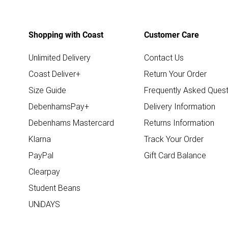
Shopping with Coast
Customer Care
Unlimited Delivery
Contact Us
Coast Deliver+
Return Your Order
Size Guide
Frequently Asked Quest
DebenhamsPay+
Delivery Information
Debenhams Mastercard
Returns Information
Klarna
Track Your Order
PayPal
Gift Card Balance
Clearpay
Student Beans
UNiDAYS