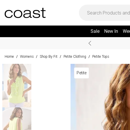
Sale
New In
We
Home
Womens
Shop By Fit
Petite Clothing
Petite Tops
/
/
/
/
Petite