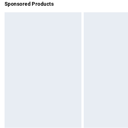
Sponsored Products