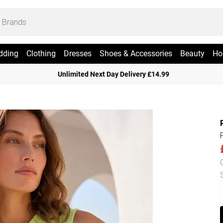
dding
Clothing
Dresses
Shoes & Accessories
Beauty
Ho
Unlimited Next Day Delivery £14.99