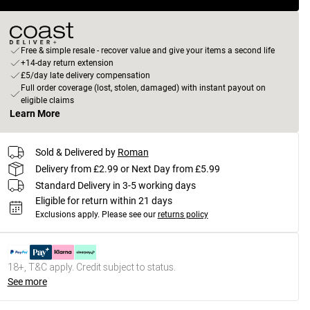
Free & simple resale - recover value and give your items a second life
+14-day return extension
£5/day late delivery compensation
Full order coverage (lost, stolen, damaged) with instant payout on
eligible claims
Learn More
Sold & Delivered by
Roman
Delivery from £2.99 or Next Day from £5.99
Standard Delivery in 3-5 working days
Eligible for return within 21 days
Exclusions apply.
Please see our
returns policy
18+, T&C apply. Credit subject to status.
See more