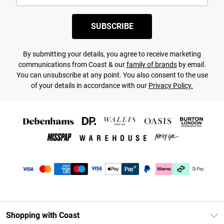
SUBSCRIBE
By submitting your details, you agree to receive marketing
communications from Coast & our
family of brands
by email.
You can unsubscribe at any point. You also consent to the use
of your details in accordance with our
Privacy Policy.
Shopping with Coast