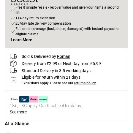
Free & simple resale - recover value and give your items a second
life
+14-day return extension
£5/day late delivery compensation
Full order coverage (lost, stolen, damaged) with instant payout on
eligible claims
Learn More
Sold & Delivered by
Roman
Delivery from £2.99 or Next Day from £5.99
Standard Delivery in 3-5 working days
Eligible for return within 21 days
Exclusions apply.
Please see our
returns policy
18+, T&C apply. Credit subject to status.
See more
At a Glance