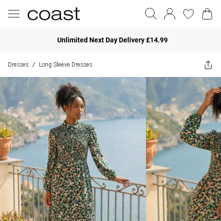
Unlimited Next Day Delivery £14.99
Dresses
Long Sleeve Dresses
/