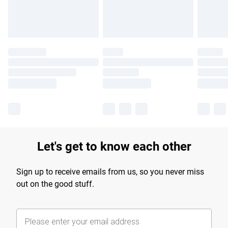
Find out more
Let's get to know each other
Sign up to receive emails from us, so you never miss
out on the good stuff.