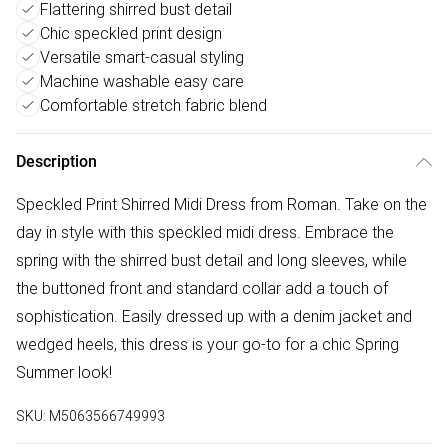
Flattering shirred bust detail
Chic speckled print design
Versatile smart-casual styling
Machine washable easy care
Comfortable stretch fabric blend
Description
Speckled Print Shirred Midi Dress from Roman. Take on the
day in style with this speckled midi dress. Embrace the
spring with the shirred bust detail and long sleeves, while
the buttoned front and standard collar add a touch of
sophistication. Easily dressed up with a denim jacket and
wedged heels, this dress is your go-to for a chic Spring
Summer look!
SKU:
M5063566749993