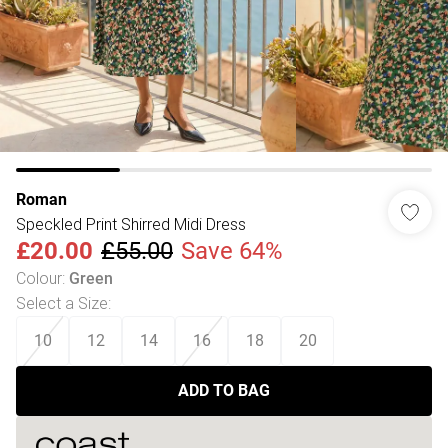
Roman
Speckled Print Shirred Midi Dress
£20.00
£55.00
Save 64%
Colour
:
Green
Select a Size
:
10
12
14
16
18
20
ADD TO BAG