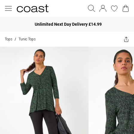
Unlimited Next Day Delivery £14.99
Tops
Tunic Tops
/