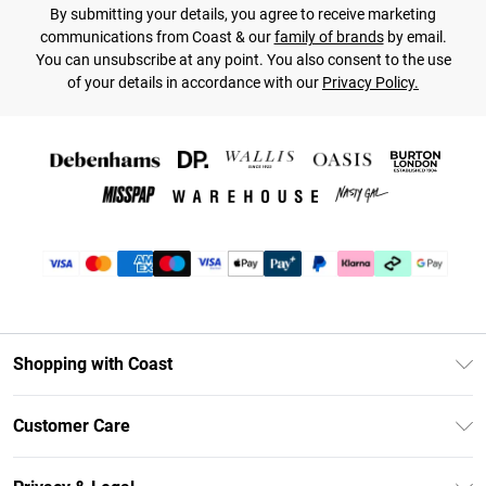
By submitting your details, you agree to receive marketing
communications from Coast & our
family of brands
by email.
You can unsubscribe at any point. You also consent to the use
of your details in accordance with our
Privacy Policy.
Shopping with Coast
Unlimited Delivery
Customer Care
Coast Deliver+
Contact Us
Size Guide