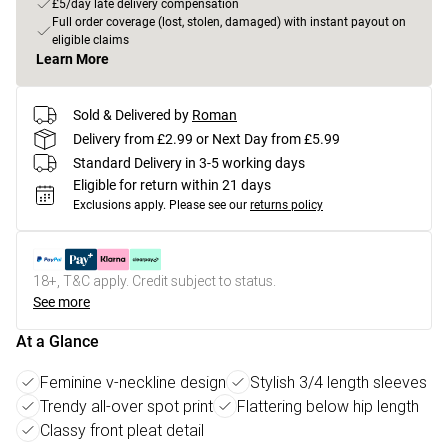
£5/day late delivery compensation
Full order coverage (lost, stolen, damaged) with instant payout on
eligible claims
Learn More
Sold & Delivered by
Roman
Delivery from £2.99 or Next Day from £5.99
Standard Delivery in 3-5 working days
Eligible for return within 21 days
Exclusions apply.
Please see our
returns policy
18+, T&C apply. Credit subject to status.
See more
At a Glance
Feminine v-neckline design
Stylish 3/4 length sleeves
Trendy all-over spot print
Flattering below hip length
Classy front pleat detail