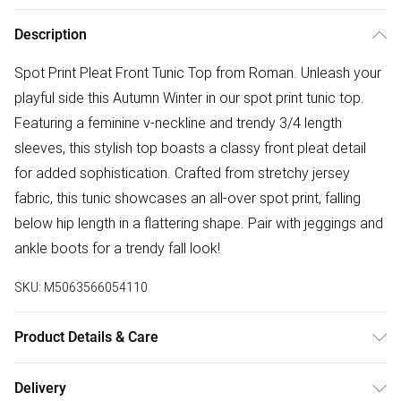
Description
Spot Print Pleat Front Tunic Top from Roman. Unleash your
playful side this Autumn Winter in our spot print tunic top.
Featuring a feminine v-neckline and trendy 3/4 length
sleeves, this stylish top boasts a classy front pleat detail
for added sophistication. Crafted from stretchy jersey
fabric, this tunic showcases an all-over spot print, falling
below hip length in a flattering shape. Pair with jeggings and
ankle boots for a trendy fall look!
SKU:
M5063566054110
Product Details & Care
Machine Washable. 96% Viscose, 4% Elastane
Delivery