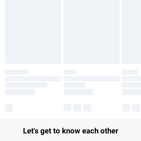
Find out more
Please note, some delivery methods are not available for
products delivered by our brand partners & they may have
longer delivery times.
Find out more
Let's get to know each other