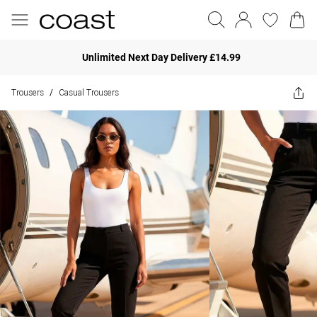
Unlimited Next Day Delivery £14.99
Trousers
Casual Trousers
/