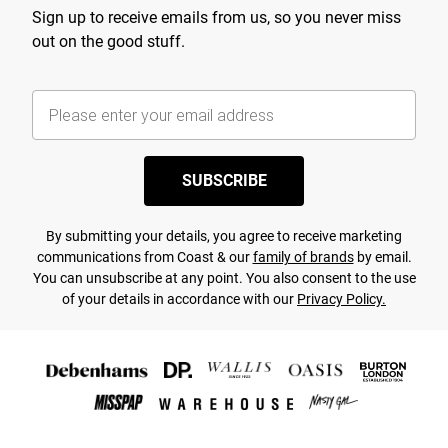
Sign up to receive emails from us, so you never miss
out on the good stuff.
SUBSCRIBE
By submitting your details, you agree to receive marketing
communications from Coast & our
family of brands
by email.
You can unsubscribe at any point. You also consent to the use
of your details in accordance with our
Privacy Policy.