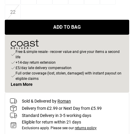
22
ADD TO BAG
Free & simple resale - recover value and give your items a second
life
+14-day return extension
£5/day late delivery compensation
Full order coverage (lost, stolen, damaged) with instant payout on
eligible claims
Learn More
Sold & Delivered by
Roman
Delivery from £2.99 or Next Day from £5.99
Standard Delivery in 3-5 working days
Eligible for return within 21 days
Exclusions apply.
Please see our
returns policy