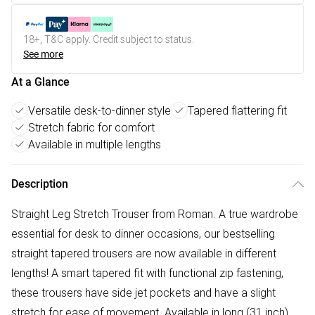
18+, T&C apply. Credit subject to status.
See more
At a Glance
Versatile desk-to-dinner style
Tapered flattering fit
Stretch fabric for comfort
Available in multiple lengths
Description
Straight Leg Stretch Trouser from Roman. A true wardrobe
essential for desk to dinner occasions, our bestselling
straight tapered trousers are now available in different
lengths! A smart tapered fit with functional zip fastening,
these trousers have side jet pockets and have a slight
stretch for ease of movement. Available in long (31 inch),