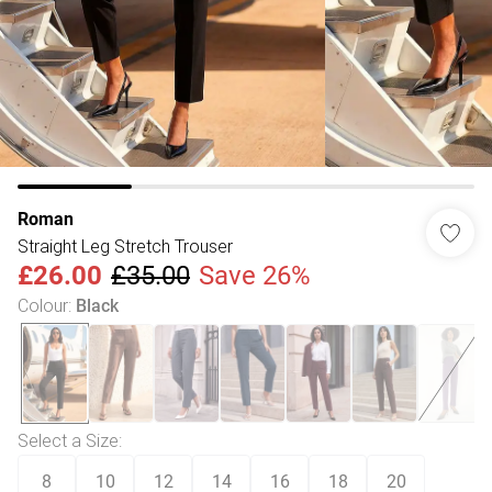
Roman
Straight Leg Stretch Trouser
£26.00
£35.00
Save 26%
Colour
:
Black
Select a Size
:
8
10
12
14
16
18
20