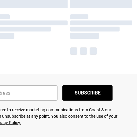
SUBSCRIBE
agree to receive marketing communications from Coast & our
 unsubscribe at any point. You also consent to the use of your
vacy Policy.