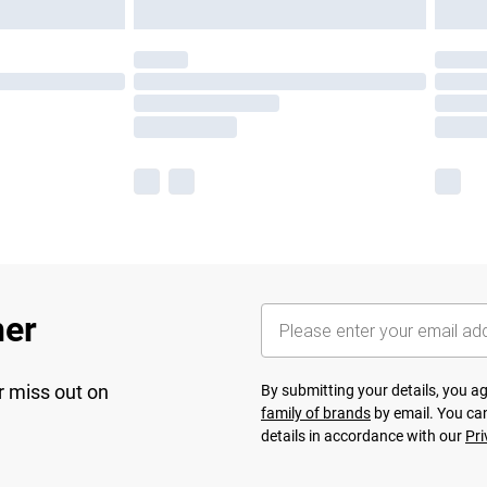
her
r miss out on
By submitting your details, you 
family of brands
by email. You can
details in accordance with our
Pri