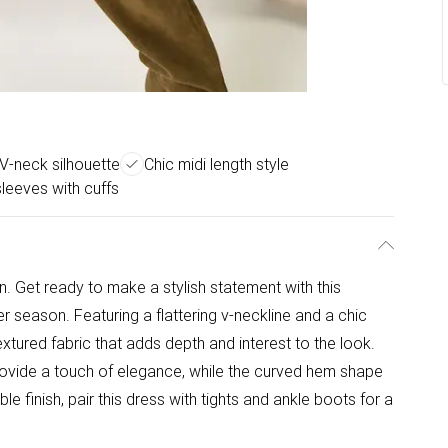
 V-neck silhouette
Chic midi length style
leeves with cuffs
Get ready to make a stylish statement with this
 season. Featuring a flattering v-neckline and a chic
textured fabric that adds depth and interest to the look.
rovide a touch of elegance, while the curved hem shape
le finish, pair this dress with tights and ankle boots for a