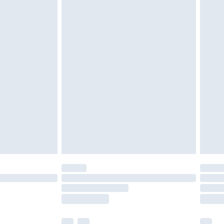
£3.99
£5.99
£6.99
efore 8pm Saturday
£4.99
£2.99
£4.99
limited Delivery for £14.99
t available for products delivered by our brand
times.