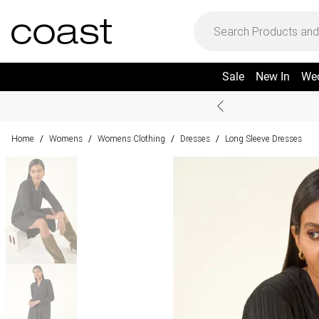
Sale
New In
We
Home
Womens
Womens Clothing
Dresses
Long Sleeve Dresses
/
/
/
/