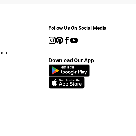
Follow Us On Social Media
ment
Download Our App