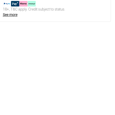
18+, T&C apply. Credit subject to status.
See more