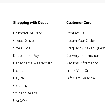
Shopping with Coast
Customer Care
Unlimited Delivery
Contact Us
Coast Deliver+
Return Your Order
Size Guide
Frequently Asked Quest
DebenhamsPay+
Delivery Information
Debenhams Mastercard
Returns Information
Klarna
Track Your Order
PayPal
Gift Card Balance
Clearpay
Student Beans
UNiDAYS