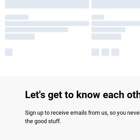
Let's get to know each ot
Sign up to receive emails from us, so you neve
the good stuff.