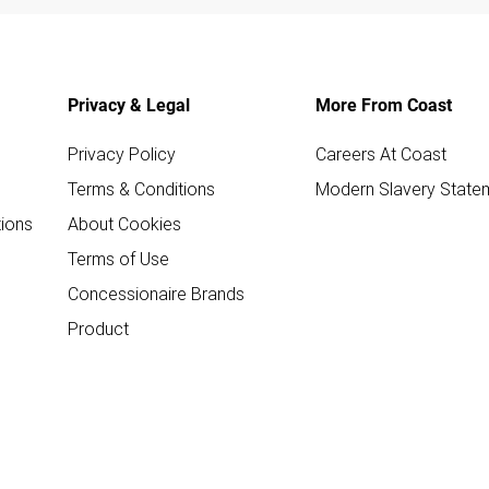
Privacy & Legal
More From Coast
Privacy Policy
Careers At Coast
Terms & Conditions
Modern Slavery State
ions
About Cookies
Terms of Use
Concessionaire Brands
Product