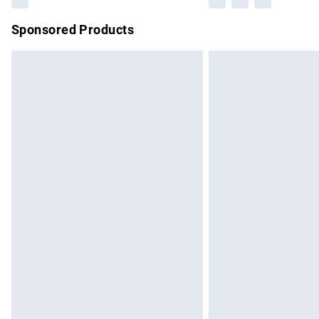
Sponsored Products