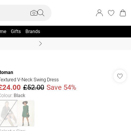
me
Gifts
Brands
Summer Sale Up To 70% +
Roman
Textured V-Neck Swing Dress
£24.00
£52.00
Save 54%
Colour
:
Black