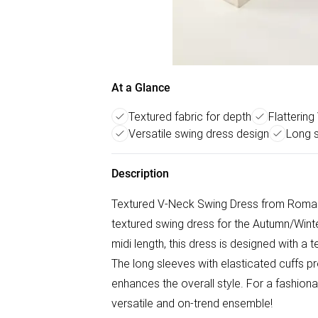
At a Glance
Textured fabric for depth
Flattering
Versatile swing dress design
Long s
Description
Textured V-Neck Swing Dress from Roman. 
textured swing dress for the Autumn/Winter
midi length, this dress is designed with a 
The long sleeves with elasticated cuffs p
enhances the overall style. For a fashionab
versatile and on-trend ensemble!