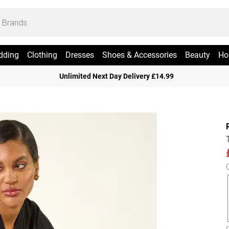
dding
Clothing
Dresses
Shoes & Accessories
Beauty
Ho
Unlimited Next Day Delivery £14.99