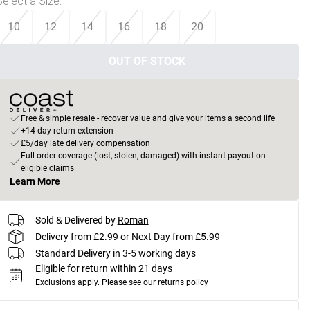
Select a Size
:
10
12
14
16
18
20
OUT OF STOCK
Free & simple resale - recover value and give your items a second life
+14-day return extension
£5/day late delivery compensation
Full order coverage (lost, stolen, damaged) with instant payout on
eligible claims
Learn More
Sold & Delivered by
Roman
Delivery from £2.99 or Next Day from £5.99
Standard Delivery in 3-5 working days
Eligible for return within 21 days
Exclusions apply.
Please see our
returns policy