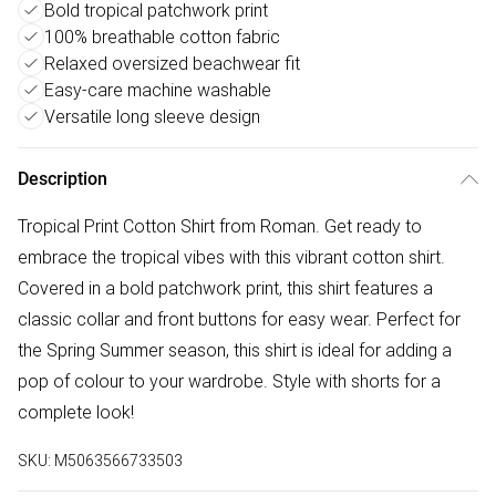
Bold tropical patchwork print
100% breathable cotton fabric
Relaxed oversized beachwear fit
Easy-care machine washable
Versatile long sleeve design
Description
Tropical Print Cotton Shirt from Roman. Get ready to
embrace the tropical vibes with this vibrant cotton shirt.
Covered in a bold patchwork print, this shirt features a
classic collar and front buttons for easy wear. Perfect for
the Spring Summer season, this shirt is ideal for adding a
pop of colour to your wardrobe. Style with shorts for a
complete look!
SKU:
M5063566733503