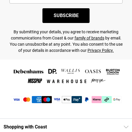
SUBSCRIBE
By submitting your details, you agree to receive marketing
communications from Coast & our
family of brands
by email.
You can unsubscribe at any point. You also consent to the use
of your details in accordance with our
Privacy Policy.
Shopping with Coast