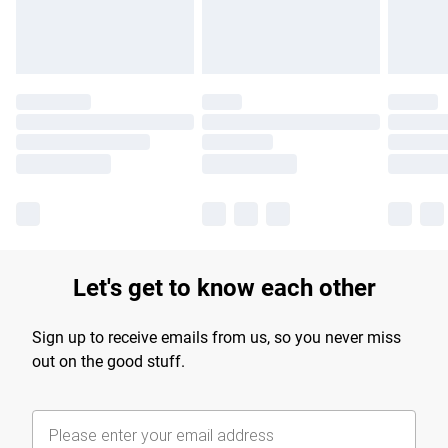
Find out more
Let's get to know each other
Sign up to receive emails from us, so you never miss
out on the good stuff.