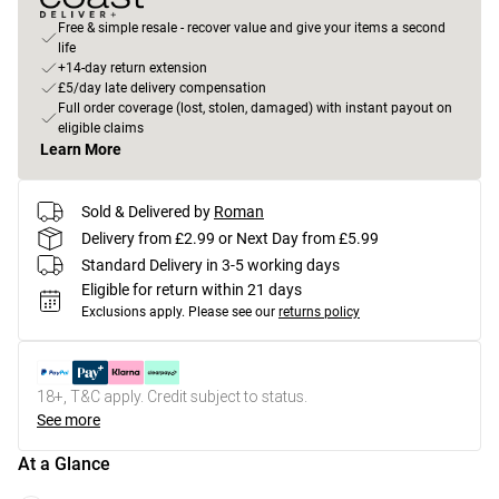
Free & simple resale - recover value and give your items a second
life
+14-day return extension
£5/day late delivery compensation
Full order coverage (lost, stolen, damaged) with instant payout on
eligible claims
Learn More
Sold & Delivered by
Roman
Delivery from £2.99 or Next Day from £5.99
Standard Delivery in 3-5 working days
Eligible for return within 21 days
Exclusions apply.
Please see our
returns policy
18+, T&C apply. Credit subject to status.
See more
At a Glance