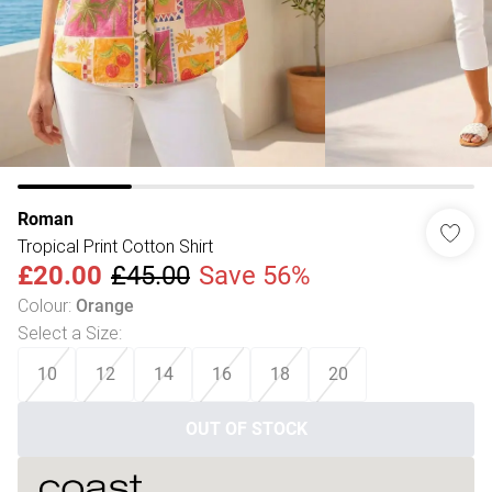
Roman
Tropical Print Cotton Shirt
£20.00
£45.00
Save 56%
Colour
:
Orange
Select a Size
:
10
12
14
16
18
20
OUT OF STOCK