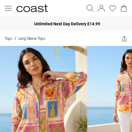
Unlimited Next Day Delivery £14.99
Tops
Long Sleeve Tops
/